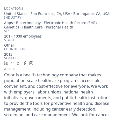
LOCATIONS
United States · San Francisco, CA, USA · Burlingame, CA, USA
INDUSTRY
Apps · Biotechnology · Electronic Health Record (EHR) ·
Genetics · Health Care · Personal Health
SIZE
201 - 1000
employees
STAGE
Other
FOUNDED IN
2013
SOCIALS
LinkedIn
Crunchbase
Twitter
Facebook
Instagram
ABOUT
Color is a health technology company that makes
population-scale healthcare programs accessible,
convenient, and cost-effective for everyone. We work
with employers, labor unions, national health
initiatives, governments, and public health institutions
to provide the tools for preventive health and disease
management, including cancer early detection,
screening, and care management. We look for cancer.