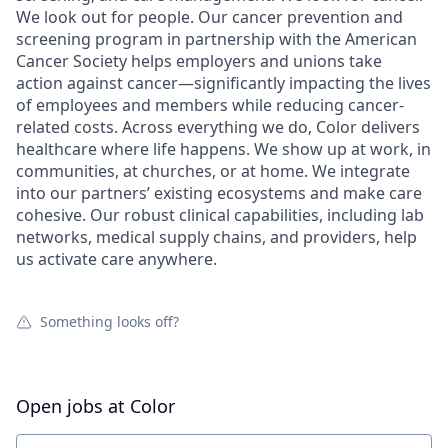
We look out for people. Our cancer prevention and
screening program in partnership with the American
Cancer Society helps employers and unions take
action against cancer—significantly impacting the lives
of employees and members while reducing cancer-
related costs. Across everything we do, Color delivers
healthcare where life happens. We show up at work, in
communities, at churches, or at home. We integrate
into our partners’ existing ecosystems and make care
cohesive. Our robust clinical capabilities, including lab
networks, medical supply chains, and providers, help
us activate care anywhere.
Something looks off?
Open jobs at
Color