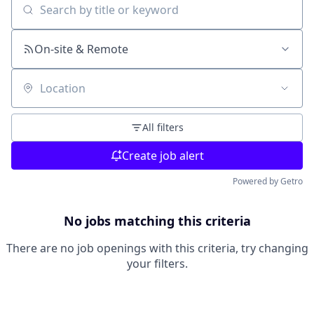
Search by title or keyword
On-site & Remote
Location
All filters
Create job alert
Powered by Getro
No jobs matching this criteria
There are no job openings with this criteria, try changing
your filters.