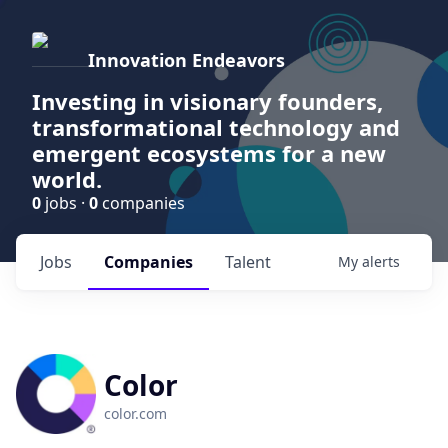
Innovation Endeavors
Investing in visionary founders,
transformational technology and
emergent ecosystems for a new
world.
0
jobs ·
0
companies
Jobs
Companies
Talent
My
alerts
Color
color.com