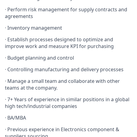
· Perform risk management for supply contracts and
agreements
· Inventory management
· Establish processes designed to optimize and
improve work and measure KPI for purchasing
· Budget planning and control
· Controlling manufacturing and delivery processes
· Manage a small team and collaborate with other
teams at the company.
· 7+ Years of experience in similar positions in a global
high tech/industrial companies
· BA/MBA
· Previous experience in Electronics component &
suppliers sourcing