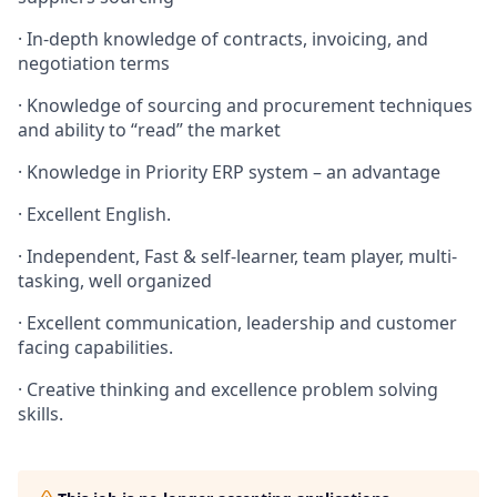
· In-depth knowledge of contracts, invoicing, and
negotiation terms
· Knowledge of sourcing and procurement techniques
and ability to “read” the market
· Knowledge in Priority ERP system – an advantage
· Excellent English.
· Independent, Fast & self-learner, team player, multi-
tasking, well organized
· Excellent communication, leadership and customer
facing capabilities.
· Creative thinking and excellence problem solving
skills.