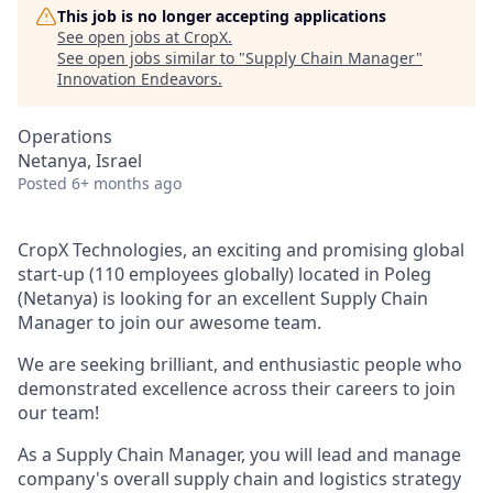
This job is no longer accepting applications
See open jobs at
CropX
.
See open jobs similar to "
Supply Chain Manager
"
Innovation Endeavors
.
Operations
Netanya, Israel
Posted
6+ months ago
CropX Technologies, an exciting and promising global
start-up (110 employees globally) located in Poleg
(Netanya) is looking for an excellent Supply Chain
Manager to join our awesome team.
We are seeking brilliant, and enthusiastic people who
demonstrated excellence across their careers to join
our team!
As a Supply Chain Manager, you will lead and manage
company's overall supply chain and logistics strategy