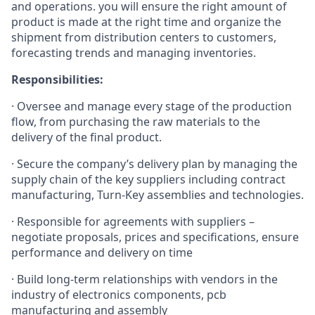
and operations. you will ensure the right amount of
product is made at the right time and organize the
shipment from distribution centers to customers,
forecasting trends and managing inventories.
Responsibilities:
· Oversee and manage every stage of the production
flow, from purchasing the raw materials to the
delivery of the final product.
· Secure the company’s delivery plan by managing the
supply chain of the key suppliers including contract
manufacturing, Turn-Key assemblies and technologies.
· Responsible for agreements with suppliers –
negotiate proposals, prices and specifications, ensure
performance and delivery on time
· Build long-term relationships with vendors in the
industry of electronics components, pcb
manufacturing and assembly