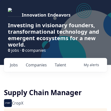
Innovation Endeavors
Investing in visionary founders,
transformational technology and
emergent ecosystems for a new
world.
0
jobs ·
0
companies
Jobs
Companies
Talent
My
alerts
Supply Chain Manager
CropX