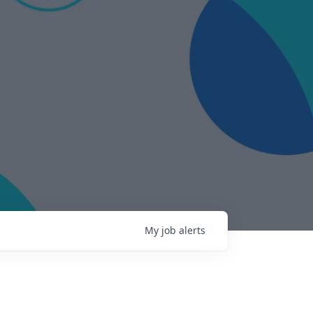
My
job
alerts