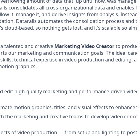
verflowing amount of data that, up until now, was manage
ails consolidates all cross-organizational data and enables 
llow it, manage it, and derive insights from analysis. Inste
ation, Datarails automates the consolidation process and t
It’s cloud-based, so nothing gets lost, and it’s scalable so al
 a talented and creative
Marketing Video Creator
to produ
rts our marketing and communication goals. The ideal cand
 skills, technical expertise in video production and editing,
motion graphics.
nd edit high-quality marketing and performance-driven video
mate motion graphics, titles, and visual effects to enhance 
th the marketing and creative teams to develop video conc
ects of video production — from setup and lighting to pos