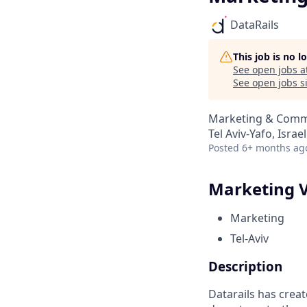
DataRails
This job is no 
See open jobs a
See open jobs si
Marketing & Comm
Tel Aviv-Yafo, Israel
Posted
6+ months ag
Marketing V
Marketing
Tel-Aviv
Description
Datarails has creat