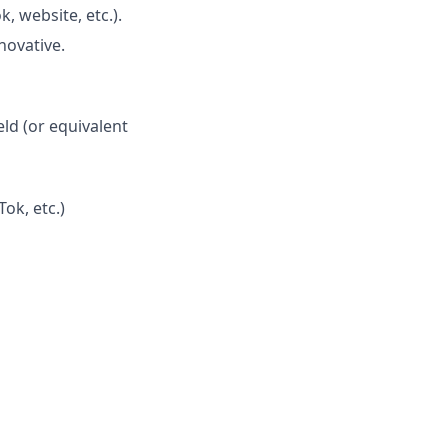
, website, etc.).
novative.
eld (or equivalent
ok, etc.)