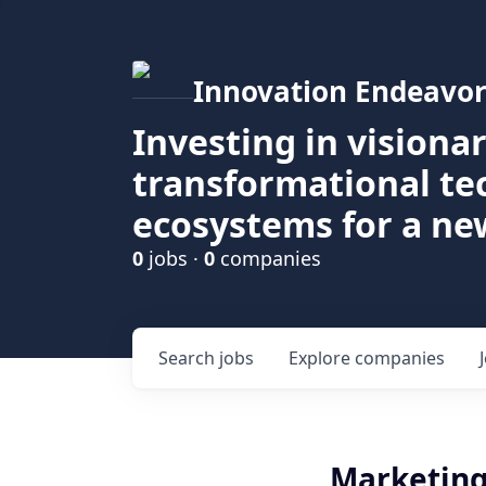
Innovation Endeavor
Investing in visiona
transformational t
ecosystems for a ne
0
jobs ·
0
companies
Search
jobs
Explore
companies
Marketing