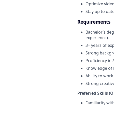
Optimize video
Stay up to dat
Requirements
Bachelor’s deg
experience).
3+ years of ex
Strong backgro
Proficiency in
Knowledge of l
Ability to wor
Strong creative
Preferred Skills (O
Familiarity wi