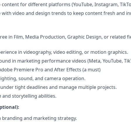
 content for different platforms (YouTube, Instagram, TikTok
e with video and design trends to keep content fresh and in
ree in Film, Media Production, Graphic Design, or related fi
perience in videography, video editing, or motion graphics.
und in marketing performance videos (Meta, YouTube, TikT
 Adobe Premiere Pro and After Effects (a must)
ighting, sound, and camera operation.
k under tight deadlines and manage multiple projects.
 and storytelling abilities.
ptional):
th branding and marketing strategy.