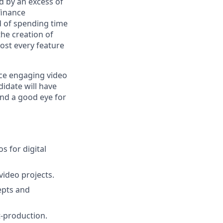
d by an excess of
finance
ad of spending time
he creation of
most every feature
ce engaging video
idate will have
 and a good eye for
s for digital
video projects.
epts and
t-production.