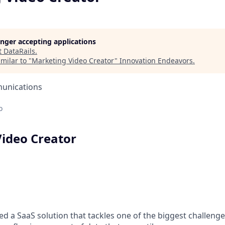
longer accepting applications
t
DataRails
.
milar to "
Marketing Video Creator
"
Innovation Endeavors
.
unications
o
ideo Creator
ed a SaaS solution that tackles one of the biggest challenge