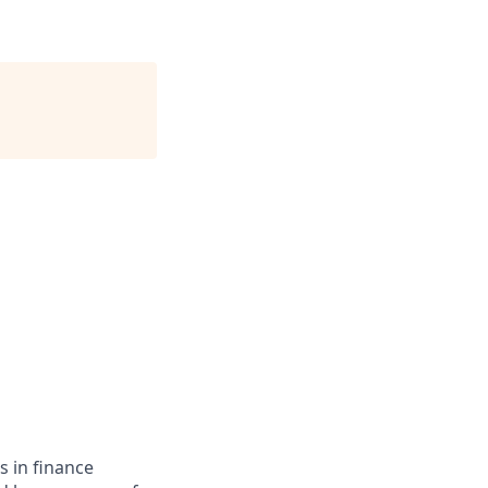
s in finance