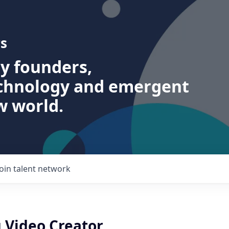
s
ry founders,
echnology and emergent
w world.
Join talent network
 Video Creator