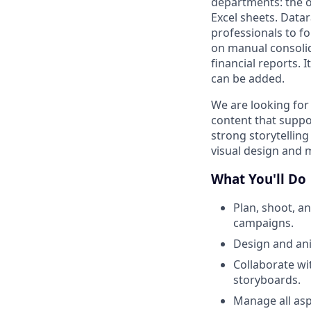
departments: the o
Excel sheets. Datar
professionals to fo
on manual consolid
financial reports. 
can be added.
We are looking for
content that suppo
strong storytelling
visual design and 
What You'll Do
Plan, shoot, a
campaigns.
Design and ani
Collaborate wi
storyboards.
Manage all asp