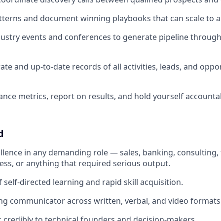
atterns and document winning playbooks that can scale to a
ustry events and conferences to generate pipeline throug
te and up-to-date records of all activities, leads, and oppor
nce metrics, report on results, and hold yourself accounta
d
ellence in any demanding role — sales, banking, consulting,
ss, or anything that required serious output.
 self-directed learning and rapid skill acquisition.
ing communicator across written, verbal, and video formats
ak credibly to technical founders and decision-makers.