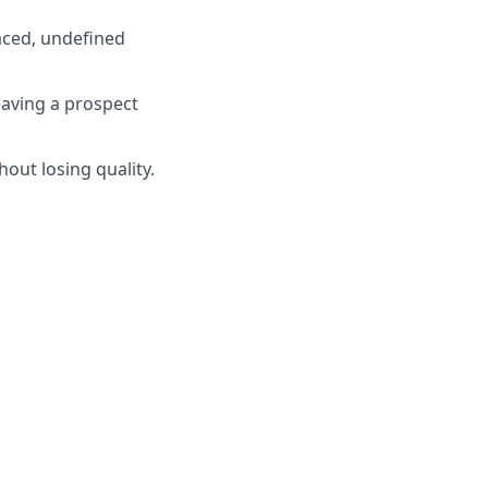
paced, undefined
eaving a prospect
out losing quality.