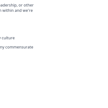
eadership, or other
 within and we're
 culture
mpany commensurate