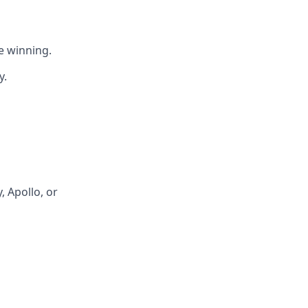
e winning.
y.
 Apollo, or