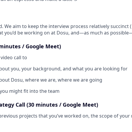
d. We aim to keep the interview process relatively succinct 
hat you’d be working on at Dosu, and—as much as possible
0 minutes / Google Meet)
video call to
bout you, your background, and what you are looking for
bout Dosu, where we are, where we are going
you might fit into the team
ategy Call (30 minutes / Google Meet)
 previous projects that you’ve worked on, the scope of your