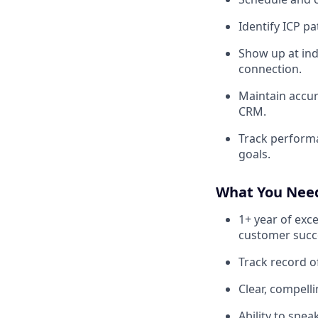
Identify ICP p
Show up at ind
connection.
Maintain accura
CRM.
Track performa
goals.
What You Nee
1+ year of exc
customer succe
Track record of
Clear, compell
Ability to spe