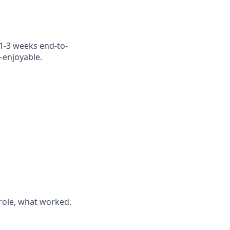
(1-3 weeks end-to-
—enjoyable.
 role, what worked,