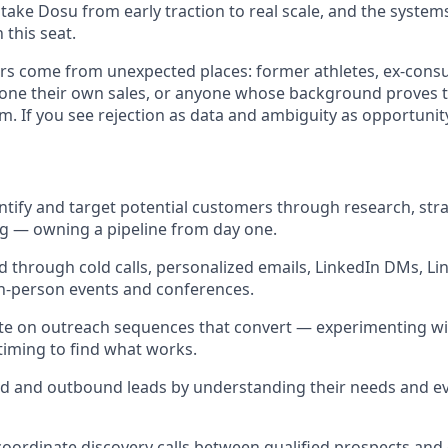
p take Dosu from early traction to real scale, and the systems
 this seat.
s come from unexpected places: former athletes, ex-consul
one their own sales, or anyone whose background proves 
m. If you see rejection as data and ambiguity as opportunit
entify and target potential customers through research, str
g — owning a pipeline from day one.
 through cold calls, personalized emails, LinkedIn DMs, Li
in-person events and conferences.
ate on outreach sequences that convert — experimenting w
timing to find what works.
d and outbound leads by understanding their needs and eva
oordinate discovery calls between qualified prospects and 