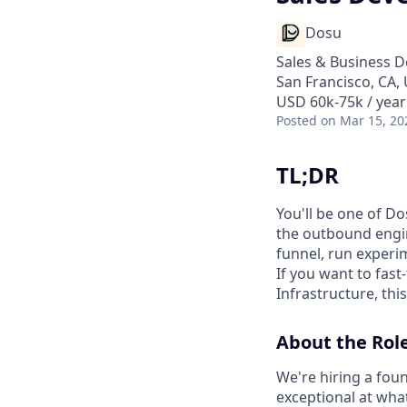
Dosu
Sales & Business 
San Francisco, CA,
USD 60k-75k / year
Posted
on Mar 15, 20
TL;DR
You'll be one of Do
the outbound engin
funnel, run experi
If you want to fast
Infrastructure, this
About the Rol
We're hiring a fou
exceptional at wha