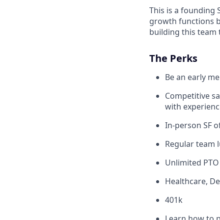
This is a founding 
growth functions 
building this team 
The Perks
Be an early m
Competitive s
with experienc
In-person SF of
Regular team l
Unlimited PTO
Healthcare, De
401k
Learn how to p