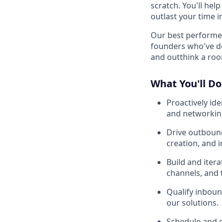
scratch. You'll hel
outlast your time in
Our best performer
founders who've d
and outthink a roo
What You'll Do
Proactively id
and networkin
Drive outbound
creation, and 
Build and iter
channels, and 
Qualify inboun
our solutions.
Schedule and c