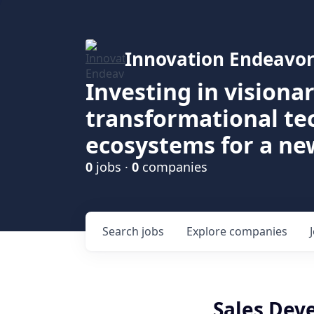
Innovation Endeavor
Investing in visiona
transformational t
ecosystems for a ne
0
jobs ·
0
companies
Search
jobs
Explore
companies
Sales Dev