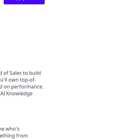
d of Sales to build
u'll own top-of-
sed on performance.
f AI Knowledge
ne who's
mething from