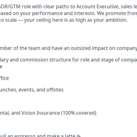
SDR/GTM role with clear paths to Account Executive, sales l
based on your performance and interests. We promote from
to scale — your ceiling here is as high as your ambition.
ember of the team and have an outsized impact on company
alary and commission structure for role and stage of co
e
fice
unches, events, and offsites
ntal, and Vision Insurance (100% covered)
ull an espresso and make a latte ☕