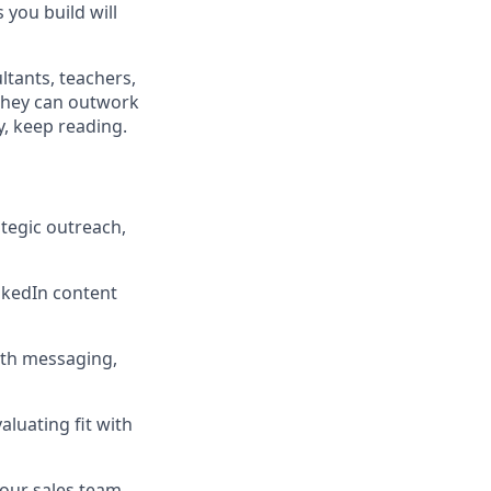
 you build will
tants, teachers,
they can outwork
y, keep reading.
ategic outreach,
nkedIn content
ith messaging,
luating fit with
our sales team.