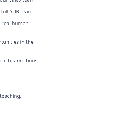
 full SDR team.
h real human
tunities in the
ble to ambitious
 teaching,
.