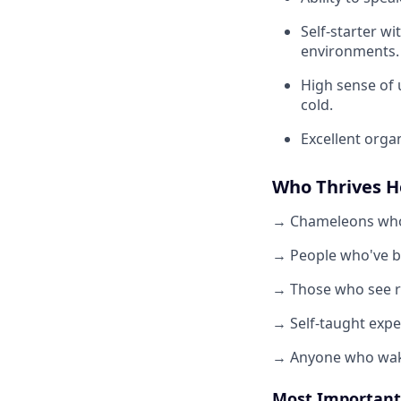
Self-starter wi
environments.
High sense of 
cold.
Excellent orga
Who Thrives H
→ Chameleons who 
→ People who've b
→ Those who see re
→ Self-taught expe
→ Anyone who wake
Most Important 