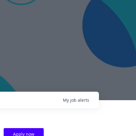
My
job
alerts
Apply now