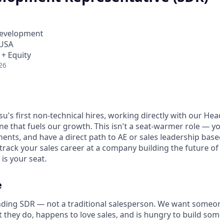
Development
 USA
 + Equity
26
su's first non-technical hires, working directly with our Hea
e that fuels our growth. This isn't a seat-warmer role — yo
ments, and have a direct path to AE or sales leadership ba
-track your sales career at a company building the future o
 is your seat.
e
nding SDR — not a traditional salesperson. We want someo
t they do, happens to love sales, and is hungry to build so