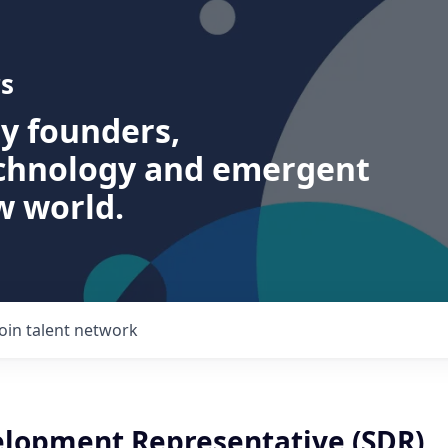
s
ry founders,
echnology and emergent
w world.
Join talent network
elopment Representative (SDR)