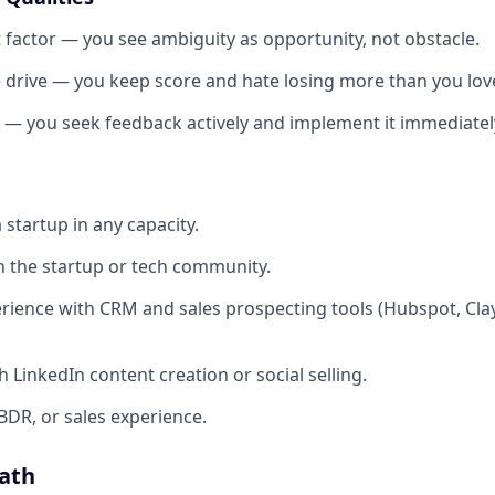
t factor — you see ambiguity as opportunity, not obstacle.
 drive — you keep score and hate losing more than you lov
y — you seek feedback actively and implement it immediatel
 startup in any capacity.
 the startup or tech community.
ience with CRM and sales prospecting tools (Hubspot, Clay,
 LinkedIn content creation or social selling.
BDR, or sales experience.
ath