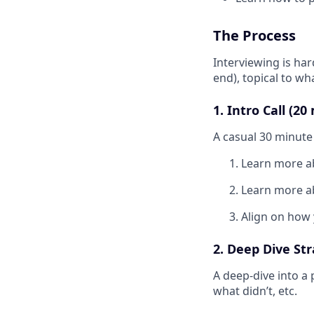
The Process
Interviewing is har
end), topical to w
1. Intro Call (2
A casual 30 minute 
Learn more a
Learn more a
Align on how 
2. Deep Dive Str
A deep-dive into a
what didn’t, etc.