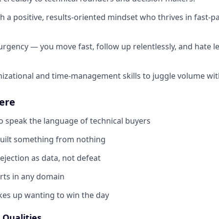
th a positive, results-oriented mindset who thrives in fast-
urgency — you move fast, follow up relentlessly, and hate l
nizational and time-management skills to juggle volume with
ere
speak the language of technical buyers
uilt something from nothing
jection as data, not defeat
rts in any domain
s up wanting to win the day
Qualities