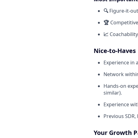
🔍
Figure-it-ou
🏆
Competitive
📈
Coachabilit
Nice-to-Haves
Experience in a
Network within
Hands-on exper
similar).
Experience with
Previous SDR, 
Your Growth P