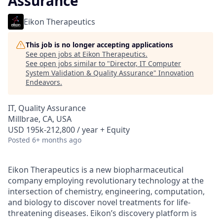
Assurance
Eikon Therapeutics
This job is no longer accepting applications
See open jobs at
Eikon Therapeutics
.
See open jobs similar to "
Director, IT Computer
System Validation & Quality Assurance
"
Innovation
Endeavors
.
IT, Quality Assurance
Millbrae, CA, USA
USD 195k-212,800 / year + Equity
Posted
6+ months ago
Eikon Therapeutics is a new biopharmaceutical
company employing revolutionary technology at the
intersection of chemistry, engineering, computation,
and biology to discover novel treatments for life-
threatening diseases. Eikon’s discovery platform is