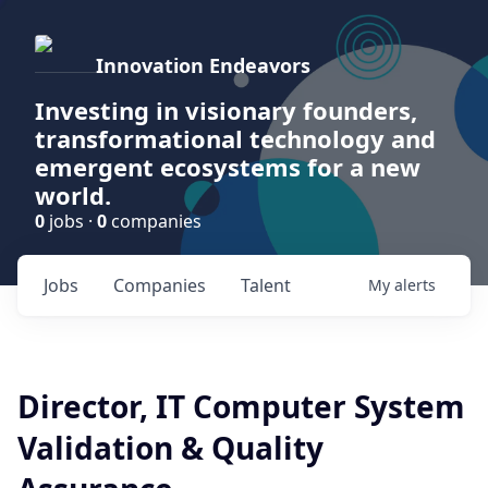
Innovation Endeavors
Investing in visionary founders,
transformational technology and
emergent ecosystems for a new
world.
0
jobs ·
0
companies
Jobs
Companies
Talent
My
alerts
Director, IT Computer System
Validation & Quality