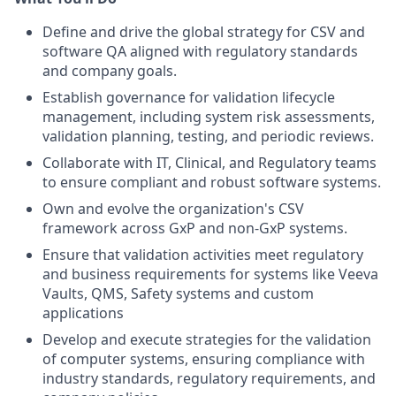
Define and drive the global strategy for CSV and
software QA aligned with regulatory standards
and company goals.
Establish governance for validation lifecycle
management, including system risk assessments,
validation planning, testing, and periodic reviews.
Collaborate with IT, Clinical, and Regulatory teams
to ensure compliant and robust software systems.
Own and evolve the organization's CSV
framework across GxP and non-GxP systems.
Ensure that validation activities meet regulatory
and business requirements for systems like Veeva
Vaults, QMS, Safety systems and custom
applications
Develop and execute strategies for the validation
of computer systems, ensuring compliance with
industry standards, regulatory requirements, and