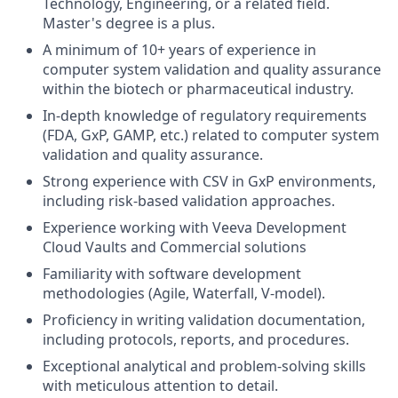
Technology, Engineering, or a related field.
Master's degree is a plus.
A minimum of 10+ years of experience in
computer system validation and quality assurance
within the biotech or pharmaceutical industry.
In-depth knowledge of regulatory requirements
(FDA, GxP, GAMP, etc.) related to computer system
validation and quality assurance.
Strong experience with CSV in GxP environments,
including risk-based validation approaches.
Experience working with Veeva Development
Cloud Vaults and Commercial solutions
Familiarity with software development
methodologies (Agile, Waterfall, V-model).
Proficiency in writing validation documentation,
including protocols, reports, and procedures.
Exceptional analytical and problem-solving skills
with meticulous attention to detail.