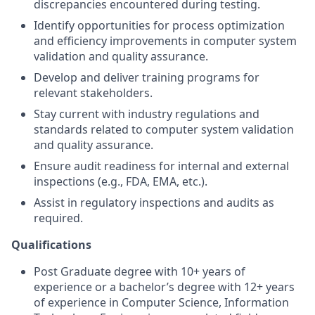
discrepancies encountered during testing.
Identify opportunities for process optimization
and efficiency improvements in computer system
validation and quality assurance.
Develop and deliver training programs for
relevant stakeholders.
Stay current with industry regulations and
standards related to computer system validation
and quality assurance.
Ensure audit readiness for internal and external
inspections (e.g., FDA, EMA, etc.).
Assist in regulatory inspections and audits as
required.
Qualifications
Post Graduate degree with 10+ years of
experience or a bachelor’s degree with 12+ years
of experience in Computer Science, Information