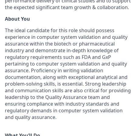
performance delivery of clinical studies and to support
the expected significant team growth & collaboration.
About You
The ideal candidate for this role should possess
experience in computer system validation and quality
assurance within the biotech or pharmaceutical
industry and demonstrate in-depth knowledge of
regulatory requirements such as FDA and GxP
pertaining to computer system validation and quality
assurance. Proficiency in writing validation
documentation, along with exceptional analytical and
problem-solving skills, is essential. Strong leadership
and communication skills are also critical for providing
leadership to the Quality Assurance team and
ensuring compliance with industry standards and
regulatory demands in computer system validation
and quality assurance.
What You’ll Do