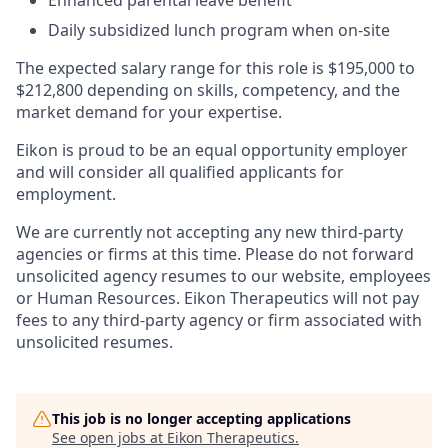
Enhanced parental leave benefit​
Daily subsidized lunch program when on-site​
The expected salary range for this role is $195,000 to
$212,800 depending on skills, competency, and the
market demand for your expertise.
Eikon is proud to be an equal opportunity employer
and will consider all qualified applicants for
employment.
We are currently not accepting any new third-party
agencies or firms at this time. Please do not forward
unsolicited agency resumes to our website, employees
or Human Resources. Eikon Therapeutics will not pay
fees to any third-party agency or firm associated with
unsolicited resumes.
This job is no longer accepting applications
See open jobs at
Eikon Therapeutics
.