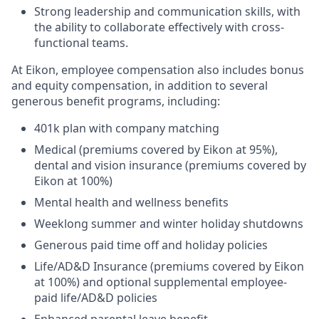
Strong leadership and communication skills, with
the ability to collaborate effectively with cross-
functional teams.
At Eikon, employee compensation also includes bonus
and equity compensation, in addition to several
generous benefit programs, including:​
401k plan with company matching​
Medical (premiums covered by Eikon at 95%),
dental and vision insurance (premiums covered by
Eikon at 100%)​
Mental health and wellness benefits​
Weeklong summer and winter holiday shutdowns​
Generous paid time off and holiday policies​
Life/AD&D Insurance (premiums covered by Eikon
at 100%) and optional supplemental employee-
paid life/AD&D policies ​