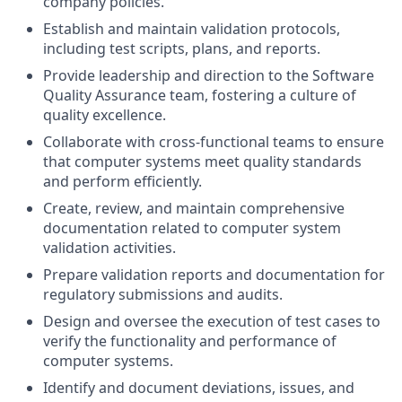
company policies.
Establish and maintain validation protocols,
including test scripts, plans, and reports.
Provide leadership and direction to the Software
Quality Assurance team, fostering a culture of
quality excellence.
Collaborate with cross-functional teams to ensure
that computer systems meet quality standards
and perform efficiently.
Create, review, and maintain comprehensive
documentation related to computer system
validation activities.
Prepare validation reports and documentation for
regulatory submissions and audits.
Design and oversee the execution of test cases to
verify the functionality and performance of
computer systems.
Identify and document deviations, issues, and