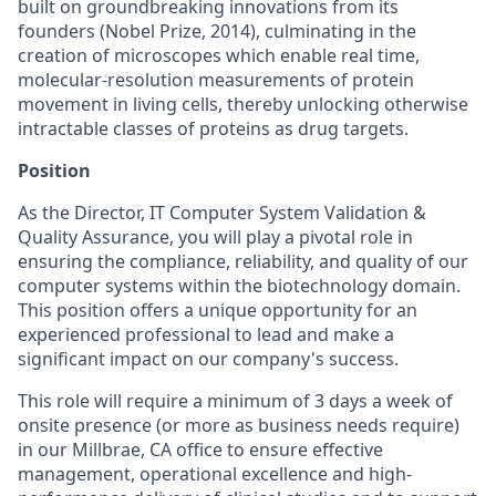
built on groundbreaking innovations from its
founders (Nobel Prize, 2014), culminating in the
creation of microscopes which enable real time,
molecular-resolution measurements of protein
movement in living cells, thereby unlocking otherwise
intractable classes of proteins as drug targets.
Position
As the Director, IT Computer System Validation &
Quality Assurance, you will play a pivotal role in
ensuring the compliance, reliability, and quality of our
computer systems within the biotechnology domain.
This position offers a unique opportunity for an
experienced professional to lead and make a
significant impact on our company's success.
This role will require a minimum of 3 days a week of
onsite presence (or more as business needs require)
in our Millbrae, CA office to ensure effective
management, operational excellence and high-