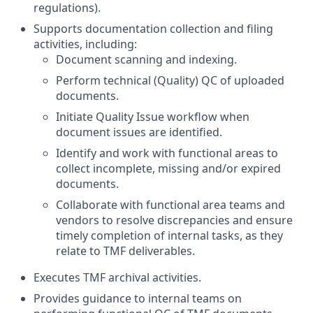
regulations).
Supports documentation collection and filing
activities, including:
Document scanning and indexing.
Perform technical (Quality) QC of uploaded
documents.
Initiate Quality Issue workflow when
document issues are identified.
Identify and work with functional areas to
collect incomplete, missing and/or expired
documents.
Collaborate with functional area teams and
vendors to resolve discrepancies and ensure
timely completion of internal tasks, as they
relate to TMF deliverables.
Executes TMF archival activities.
Provides guidance to internal teams on