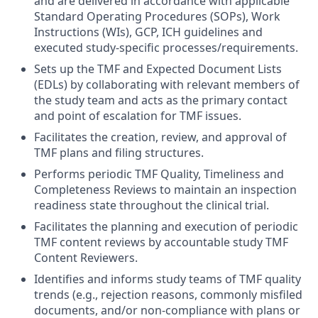
and are delivered in accordance with applicable
Standard Operating Procedures (SOPs), Work
Instructions (WIs), GCP, ICH guidelines and
executed study-specific processes/requirements.
Sets up the TMF and Expected Document Lists
(EDLs) by collaborating with relevant members of
the study team and acts as the primary contact
and point of escalation for TMF issues.
Facilitates the creation, review, and approval of
TMF plans and filing structures.
Performs periodic TMF Quality, Timeliness and
Completeness Reviews to maintain an inspection
readiness state throughout the clinical trial.
Facilitates the planning and execution of periodic
TMF content reviews by accountable study TMF
Content Reviewers.
Identifies and informs study teams of TMF quality
trends (e.g., rejection reasons, commonly misfiled
documents, and/or non-compliance with plans or