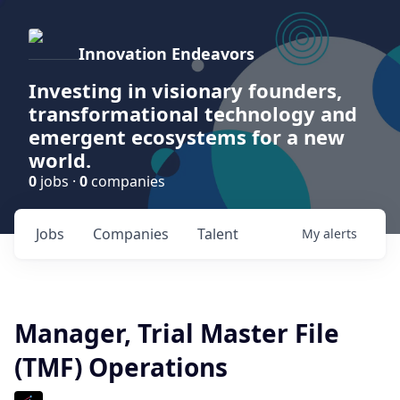
Innovation Endeavors
Investing in visionary founders,
transformational technology and
emergent ecosystems for a new
world.
0
jobs ·
0
companies
Jobs
Companies
Talent
My
alerts
Manager, Trial Master File
(TMF) Operations