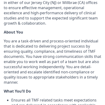
in either of our Jersey City (NJ) or Millbrae (CA) offices
to ensure effective management, operational
excellence and high-performance delivery of clinical
studies and to support the expected significant team
growth & collaboration.
About You
You are a task-driven and process-oriented individual
that is dedicated to delivering project success by
ensuring quality, compliance, and timeliness of TMF
documents. You have strong communication skills that
enable you to work well as part of a team but are also
successful working independently. You are detail-
oriented and escalate identified non-compliance or
quality issues to appropriate stakeholders in a timely
manner.
What You’ll Do
Ensures all TMF related tasks meet expectations