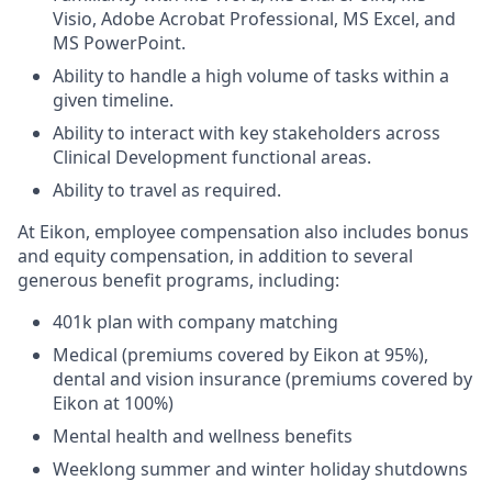
Visio, Adobe Acrobat Professional, MS Excel, and
MS PowerPoint.
Ability to handle a high volume of tasks within a
given timeline.
Ability to interact with key stakeholders across
Clinical Development functional areas.
Ability to travel as required.
At Eikon, employee compensation also includes bonus
and equity compensation, in addition to several
generous benefit programs, including:​
401k plan with company matching​
Medical (premiums covered by Eikon at 95%),
dental and vision insurance (premiums covered by
Eikon at 100%)​
Mental health and wellness benefits​
Weeklong summer and winter holiday shutdowns​