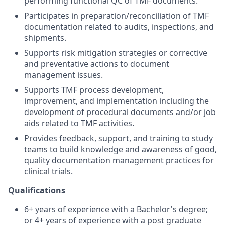
performing functional QC of TMF documents.
Participates in preparation/reconciliation of TMF
documentation related to audits, inspections, and
shipments.
Supports risk mitigation strategies or corrective
and preventative actions to document
management issues.
Supports TMF process development,
improvement, and implementation including the
development of procedural documents and/or job
aids related to TMF activities.
Provides feedback, support, and training to study
teams to build knowledge and awareness of good,
quality documentation management practices for
clinical trials.
Qualifications
6+ years of experience with a Bachelor's degree;
or 4+ years of experience with a post graduate