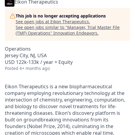
Eikon Therapeutics
This job is no longer accepting applications
See open jobs at
Eikon Therapeutics
.
See open jobs similar to "
Manager, Trial Master File
(TMF) Operations
"
Innovation Endeavors
.
Operations
Jersey City, NJ, USA
USD 122k-133k / year + Equity
Posted
6+ months ago
Eikon Therapeutics is a new biopharmaceutical
company employing revolutionary technology at the
intersection of chemistry, engineering, computation,
and biology to discover novel treatments for life-
threatening diseases. Eikon’s discovery platform is
built on groundbreaking innovations from its
founders (Nobel Prize, 2014), culminating in the
creation of microscopes which enable real time,