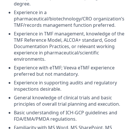
degree.
Experience in a
pharmaceutical/biotechnology/CRO organization’s
TMF/records management function preferred.
Experience in TMF management, knowledge of the
TMF Reference Model, ALCOA+ standard, Good
Documentation Practices, or relevant working
experience in pharmaceutical/scientific
environments.
Experience with eTMF; Veeva eTMF experience
preferred but not mandatory.
Experience in supporting audits and regulatory
inspections desirable.
General knowledge of clinical trials and basic
principles of overall trial planning and execution.
Basic understanding of ICH-GCP guidelines and
FDA/EMA/PMDA regulations.
Familiarity with MS Word, MS SharePoint, MS