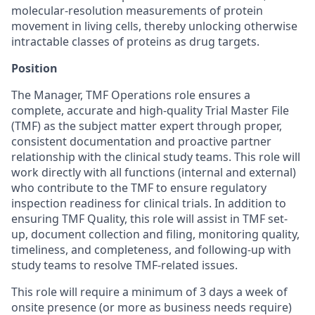
molecular-resolution measurements of protein
movement in living cells, thereby unlocking otherwise
intractable classes of proteins as drug targets.
Position
The Manager, TMF Operations role ensures a
complete, accurate and high-quality Trial Master File
(TMF) as the subject matter expert through proper,
consistent documentation and proactive partner
relationship with the clinical study teams. This role will
work directly with all functions (internal and external)
who contribute to the TMF to ensure regulatory
inspection readiness for clinical trials. In addition to
ensuring TMF Quality, this role will assist in TMF set-
up, document collection and filing, monitoring quality,
timeliness, and completeness, and following-up with
study teams to resolve TMF-related issues.
This role will require a minimum of 3 days a week of
onsite presence (or more as business needs require)