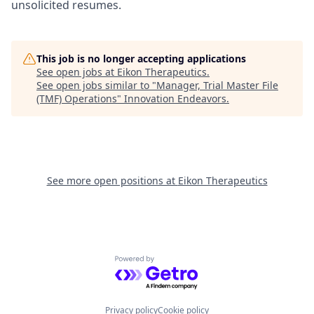
unsolicited resumes.
This job is no longer accepting applications
See open jobs at
Eikon Therapeutics
.
See open jobs similar to "
Manager, Trial Master File
(TMF) Operations
"
Innovation Endeavors
.
See more open positions at
Eikon Therapeutics
Powered by Getro.com
Privacy policy
Cookie policy