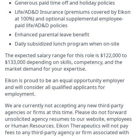
Generous paid time off and holiday policies​
Life/AD&D Insurance (premiums covered by Eikon
at 100%) and optional supplemental employee-
paid life/AD&D policies ​
Enhanced parental leave benefit​
Daily subsidized lunch program when on-site​
The expected salary range for this role is $122,000 to
$133,000 depending on skills, competency, and the
market demand for your expertise.
Eikon is proud to be an equal opportunity employer
and will consider all qualified applicants for
employment.
We are currently not accepting any new third-party
agencies or firms at this time. Please do not forward
unsolicited agency resumes to our website, employees
or Human Resources. Eikon Therapeutics will not pay
fees to any third-party agency or firm associated with