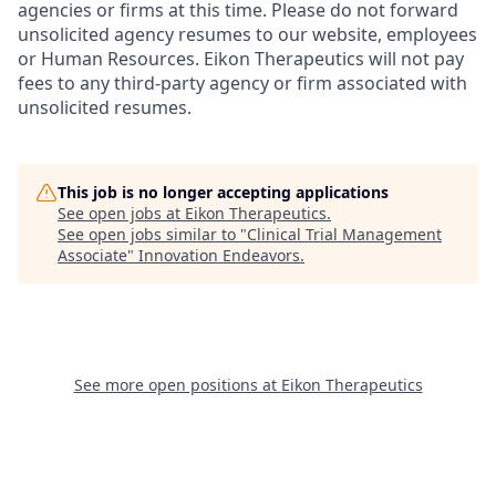
agencies or firms at this time. Please do not forward
unsolicited agency resumes to our website, employees
or Human Resources. Eikon Therapeutics will not pay
fees to any third-party agency or firm associated with
unsolicited resumes.
This job is no longer accepting applications
See open jobs at
Eikon Therapeutics
.
See open jobs similar to "
Clinical Trial Management
Associate
"
Innovation Endeavors
.
See more open positions at
Eikon Therapeutics