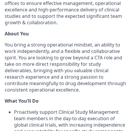
offices to ensure effective management, operational
excellence and high-performance delivery of clinical
studies and to support the expected significant team
growth & collaboration.
About You
You bring a strong operational mindset, an ability to
work independently, and a flexible and collaborative
spirit. You are looking to grow beyond a CTA role and
take on more direct responsibility for study
deliverables, bringing with you valuable clinical
research experience and a strong passion to
contribute meaningfully to drug development through
consistent operational excellence.
What You’ll Do
Proactively support Clinical Study Management
team members in the day-to-day execution of
global clinical trials, with increasing independence