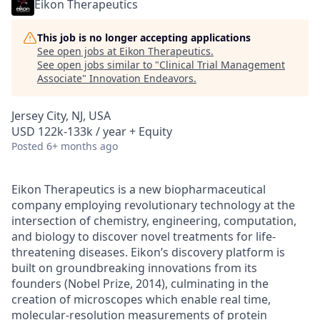
Eikon Therapeutics
This job is no longer accepting applications
See open jobs at
Eikon Therapeutics
.
See open jobs similar to "
Clinical Trial Management
Associate
"
Innovation Endeavors
.
Jersey City, NJ, USA
USD 122k-133k / year + Equity
Posted
6+ months ago
Eikon Therapeutics is a new biopharmaceutical
company employing revolutionary technology at the
intersection of chemistry, engineering, computation,
and biology to discover novel treatments for life-
threatening diseases. Eikon’s discovery platform is
built on groundbreaking innovations from its
founders (Nobel Prize, 2014), culminating in the
creation of microscopes which enable real time,
molecular-resolution measurements of protein