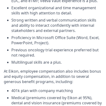
EDC, and eTMF; Veeva Vault experience is a plus.
Excellent organizational and time management
skills with high attention to detail.
Strong written and verbal communication skills
and ability to interact confidently with internal
stakeholders and external partners.
Proficiency in Microsoft Office Suite (Word, Excel,
PowerPoint, Project).
Previous oncology trial experience preferred but
not required.
Multilingual skills are a plus.
At Eikon, employee compensation also includes bonus
and equity compensation, in addition to several
generous benefit programs, including:​
401k plan with company matching​
Medical (premiums covered by Eikon at 95%),
dental and vision insurance (premiums covered by