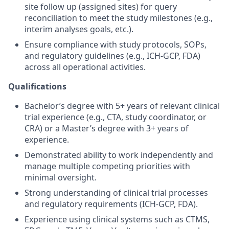
site follow up (assigned sites) for query
reconciliation to meet the study milestones (e.g.,
interim analyses goals, etc.).
Ensure compliance with study protocols, SOPs,
and regulatory guidelines (e.g., ICH-GCP, FDA)
across all operational activities.
Qualifications
Bachelor’s degree with 5+ years of relevant clinical
trial experience (e.g., CTA, study coordinator, or
CRA) or a Master’s degree with 3+ years of
experience.
Demonstrated ability to work independently and
manage multiple competing priorities with
minimal oversight.
Strong understanding of clinical trial processes
and regulatory requirements (ICH-GCP, FDA).
Experience using clinical systems such as CTMS,