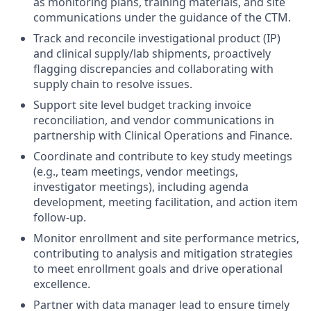
as monitoring plans, training materials, and site
communications under the guidance of the CTM.
Track and reconcile investigational product (IP)
and clinical supply/lab shipments, proactively
flagging discrepancies and collaborating with
supply chain to resolve issues.
Support site level budget tracking invoice
reconciliation, and vendor communications in
partnership with Clinical Operations and Finance.
Coordinate and contribute to key study meetings
(e.g., team meetings, vendor meetings,
investigator meetings), including agenda
development, meeting facilitation, and action item
follow-up.
Monitor enrollment and site performance metrics,
contributing to analysis and mitigation strategies
to meet enrollment goals and drive operational
excellence.
Partner with data manager lead to ensure timely