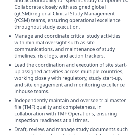
and accountability for specific study components.
Collaborate closely with assigned global
(gCSM)/regional Clinical Study Management
(rCSM) teams, ensuring operational excellence
throughout study execution.
Manage and coordinate critical study activities
with minimal oversight such as site
communications, and maintenance of study
timelines, risk logs, and action trackers.
Lead the coordination and execution of site start-
up assigned activities across multiple countries,
working closely with regulatory, study start-up,
and site engagement and monitoring excellence
inhouse teams.
Independently maintain and oversee trial master
file (TMF) quality and completeness, in
collaboration with TMF Operations, ensuring
inspection readiness at all times.
Draft, review, and manage study documents such