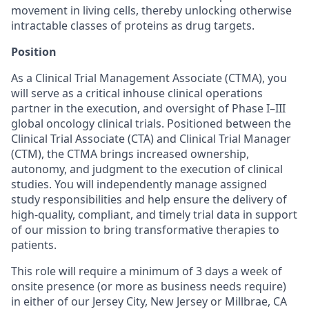
movement in living cells, thereby unlocking otherwise
intractable classes of proteins as drug targets.
Position
As a Clinical Trial Management Associate (CTMA), you
will serve as a critical inhouse clinical operations
partner in the execution, and oversight of Phase I–III
global oncology clinical trials. Positioned between the
Clinical Trial Associate (CTA) and Clinical Trial Manager
(CTM), the CTMA brings increased ownership,
autonomy, and judgment to the execution of clinical
studies. You will independently manage assigned
study responsibilities and help ensure the delivery of
high-quality, compliant, and timely trial data in support
of our mission to bring transformative therapies to
patients.
This role will require a minimum of 3 days a week of
onsite presence (or more as business needs require)
in either of our Jersey City, New Jersey or Millbrae, CA