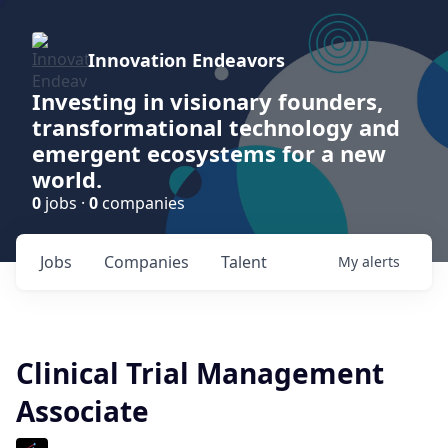
Innovation Endeavors
Investing in visionary founders,
transformational technology and
emergent ecosystems for a new
world.
0
jobs ·
0
companies
Jobs
Companies
Talent
My
alerts
Clinical Trial Management
Associate