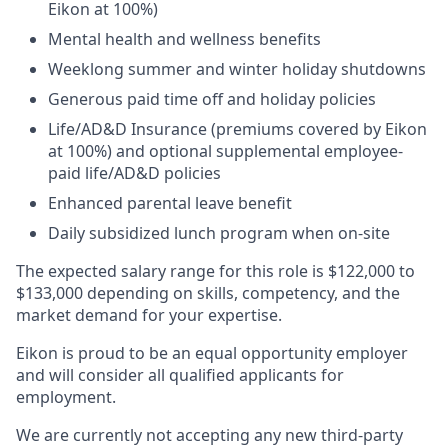
Eikon at 100%)​
Mental health and wellness benefits​
Weeklong summer and winter holiday shutdowns​
Generous paid time off and holiday policies​
Life/AD&D Insurance (premiums covered by Eikon
at 100%) and optional supplemental employee-
paid life/AD&D policies ​
Enhanced parental leave benefit​
Daily subsidized lunch program when on-site​
The expected salary range for this role is $122,000 to
$133,000 depending on skills, competency, and the
market demand for your expertise.
Eikon is proud to be an equal opportunity employer
and will consider all qualified applicants for
employment.
We are currently not accepting any new third-party