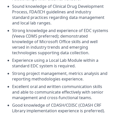
Sound knowledge of Clinical Drug Development
Process, FDA/ICH guidelines and industry
standard practices regarding data management
and local lab ranges.
Strong knowledge and experience of EDC systems
(Veeva CDMS preferred); demonstrated
knowledge of Microsoft Office skills and well
versed in industry trends and emerging
technologies supporting data collection.
Experience using a Local Lab Module within a
standard EDC system is required.
Strong project management, metrics analysis and
reporting methodologies experience.
Excellent oral and written communication skills
and able to communicate effectively with senior
management and cross-functional teams.
Good knowledge of CDASH/CDISC (CDASH CRF
Library implementation experience is preferred).