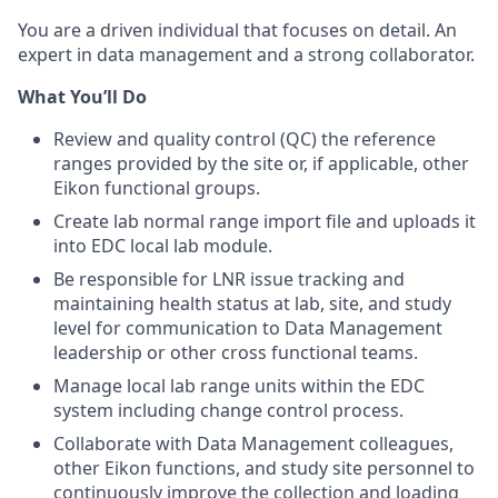
You are a driven individual that focuses on detail. An
expert in data management and a strong collaborator.
What You’ll Do
Review and quality control (QC) the reference
ranges provided by the site or, if applicable, other
Eikon functional groups.
Create lab normal range import file and uploads it
into EDC local lab module.
Be responsible for LNR issue tracking and
maintaining health status at lab, site, and study
level for communication to Data Management
leadership or other cross functional teams.
Manage local lab range units within the EDC
system including change control process.
Collaborate with Data Management colleagues,
other Eikon functions, and study site personnel to
continuously improve the collection and loading