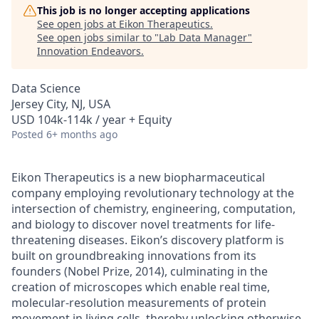
This job is no longer accepting applications
See open jobs at
Eikon Therapeutics
.
See open jobs similar to "
Lab Data Manager
"
Innovation Endeavors
.
Data Science
Jersey City, NJ, USA
USD 104k-114k / year + Equity
Posted
6+ months ago
Eikon Therapeutics is a new biopharmaceutical
company employing revolutionary technology at the
intersection of chemistry, engineering, computation,
and biology to discover novel treatments for life-
threatening diseases. Eikon’s discovery platform is
built on groundbreaking innovations from its
founders (Nobel Prize, 2014), culminating in the
creation of microscopes which enable real time,
molecular-resolution measurements of protein
movement in living cells, thereby unlocking otherwise