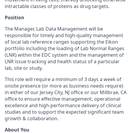
intractable classes of proteins as drug targets.
Position
The Manager, Lab Data Management will be
responsible for timely and high-quality management
of local lab reference ranges supporting the Eikon
portfolio including the loading of Lab Normal Ranges
(LNR) within the EDC system and the management of
LNR issue tracking and health status of a particular
lab, site or study.
This role will require a minimum of 3 days a week of
onsite presence (or more as business needs require)
in either of our Jersey City, NJ office or our Millbrae, CA
office to ensure effective management, operational
excellence and high-performance delivery of clinical
studies and to support the expected significant team
growth & collaboration.
About You