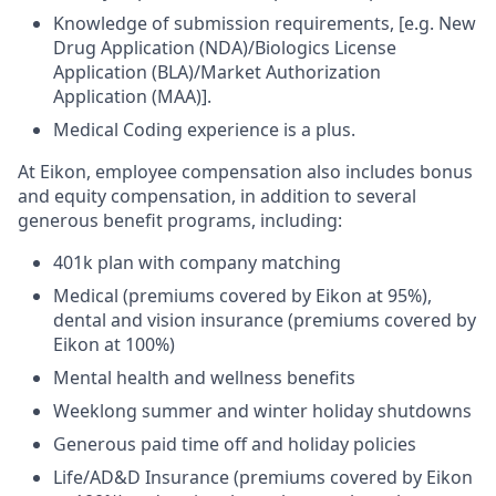
Knowledge of submission requirements, [e.g. New
Drug Application (NDA)/Biologics License
Application (BLA)/Market Authorization
Application (MAA)].
Medical Coding experience is a plus.
At Eikon, employee compensation also includes bonus
and equity compensation, in addition to several
generous benefit programs, including:​
401k plan with company matching​
Medical (premiums covered by Eikon at 95%),
dental and vision insurance (premiums covered by
Eikon at 100%)​
Mental health and wellness benefits​
Weeklong summer and winter holiday shutdowns​
Generous paid time off and holiday policies​
Life/AD&D Insurance (premiums covered by Eikon