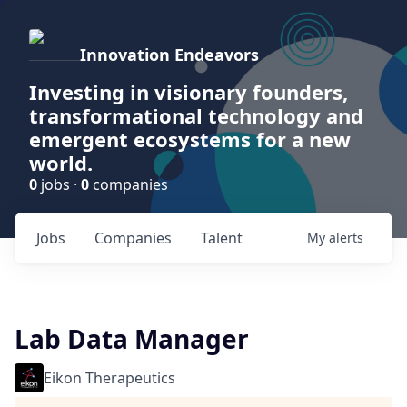
Innovation Endeavors
Investing in visionary founders,
transformational technology and
emergent ecosystems for a new
world.
0
jobs ·
0
companies
Jobs
Companies
Talent
My
alerts
Lab Data Manager
Eikon Therapeutics