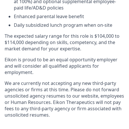
at 100%) and optional supplemental employee-
paid life/AD&D policies ​
Enhanced parental leave benefit​
Daily subsidized lunch program when on-site​
The expected salary range for this role is $104,000 to
$114,000 depending on skills, competency, and the
market demand for your expertise.
Eikon is proud to be an equal opportunity employer
and will consider all qualified applicants for
employment.
We are currently not accepting any new third-party
agencies or firms at this time. Please do not forward
unsolicited agency resumes to our website, employees
or Human Resources. Eikon Therapeutics will not pay
fees to any third-party agency or firm associated with
unsolicited resumes.