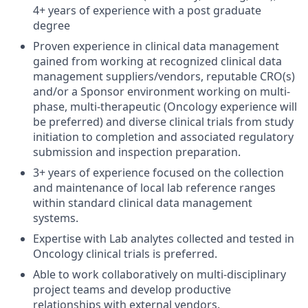
4+ years of experience with a post graduate
degree
Proven experience in clinical data management
gained from working at recognized clinical data
management suppliers/vendors, reputable CRO(s)
and/or a Sponsor environment working on multi-
phase, multi-therapeutic (Oncology experience will
be preferred) and diverse clinical trials from study
initiation to completion and associated regulatory
submission and inspection preparation.
3+ years of experience focused on the collection
and maintenance of local lab reference ranges
within standard clinical data management
systems.
Expertise with Lab analytes collected and tested in
Oncology clinical trials is preferred.
Able to work collaboratively on multi-disciplinary
project teams and develop productive
relationships with external vendors.