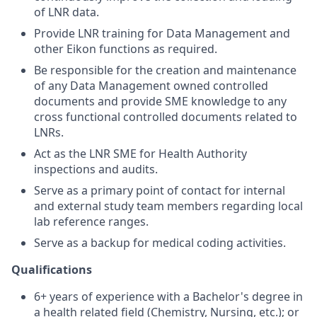
of LNR data.
Provide LNR training for Data Management and
other Eikon functions as required.
Be responsible for the creation and maintenance
of any Data Management owned controlled
documents and provide SME knowledge to any
cross functional controlled documents related to
LNRs.
Act as the LNR SME for Health Authority
inspections and audits.
Serve as a primary point of contact for internal
and external study team members regarding local
lab reference ranges.
Serve as a backup for medical coding activities.
Qualifications
6+ years of experience with a Bachelor's degree in
a health related field (Chemistry, Nursing, etc.); or