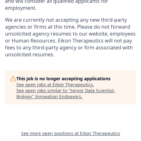
and will consider all qualified applicants for
employment.
We are currently not accepting any new third-party
agencies or firms at this time. Please do not forward
unsolicited agency resumes to our website, employees
or Human Resources. Eikon Therapeutics will not pay
fees to any third-party agency or firm associated with
unsolicited resumes.
This job is no longer accepting applications
See open jobs at
Eikon Therapeutics
.
See open jobs similar to "
Senior Data Scientist,
Biology
"
Innovation Endeavors
.
See more open positions at
Eikon Therapeutics