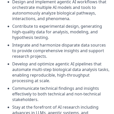
Design and implement agentic AI workflows that
orchestrate multiple AI models and tools to
autonomously analyze biological pathways,
interactions, and phenomena.
Contribute to experimental design, generating
high-quality data for analysis, modeling, and
hypothesis testing.
Integrate and harmonize disparate data sources
to provide comprehensive insights and support
research projects.
Develop and optimize agentic AI pipelines that
automate multi-step biological data analysis tasks,
enabling reproducible, high-throughput
processing at scale.
Communicate technical findings and insights
effectively to both technical and non-technical
stakeholders.
Stay at the forefront of AI research including
advances in LLMs, agentic systems, and