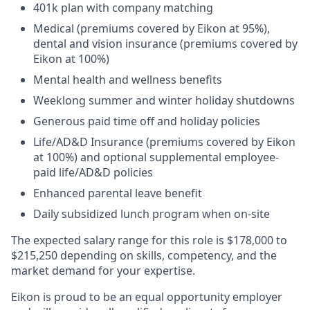
401k plan with company matching​
Medical (premiums covered by Eikon at 95%),
dental and vision insurance (premiums covered by
Eikon at 100%)​
Mental health and wellness benefits​
Weeklong summer and winter holiday shutdowns​
Generous paid time off and holiday policies​
Life/AD&D Insurance (premiums covered by Eikon
at 100%) and optional supplemental employee-
paid life/AD&D policies ​
Enhanced parental leave benefit​
Daily subsidized lunch program when on-site​
The expected salary range for this role is $178,000 to
$215,250 depending on skills, competency, and the
market demand for your expertise.
Eikon is proud to be an equal opportunity employer