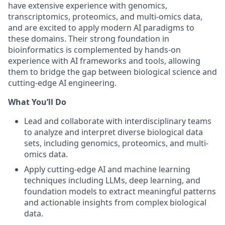
have extensive experience with genomics,
transcriptomics, proteomics, and multi-omics data,
and are excited to apply modern AI paradigms to
these domains. Their strong foundation in
bioinformatics is complemented by hands-on
experience with AI frameworks and tools, allowing
them to bridge the gap between biological science and
cutting-edge AI engineering.
What You’ll Do
Lead and collaborate with interdisciplinary teams
to analyze and interpret diverse biological data
sets, including genomics, proteomics, and multi-
omics data.
Apply cutting-edge AI and machine learning
techniques including LLMs, deep learning, and
foundation models to extract meaningful patterns
and actionable insights from complex biological
data.