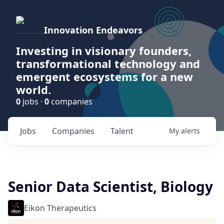
Innovation Endeavors
Investing in visionary founders,
transformational technology and
emergent ecosystems for a new
world.
0
jobs ·
0
companies
Jobs
Companies
Talent
My
alerts
Senior Data Scientist, Biology
Eikon Therapeutics