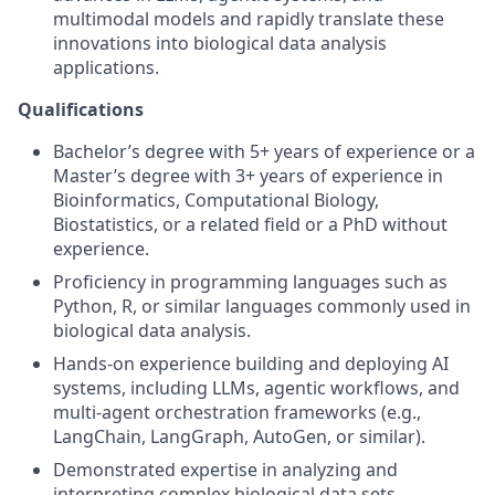
multimodal models and rapidly translate these
innovations into biological data analysis
applications.
Qualifications
Bachelor’s degree with 5+ years of experience or a
Master’s degree with 3+ years of experience in
Bioinformatics, Computational Biology,
Biostatistics, or a related field or a PhD without
experience.
Proficiency in programming languages such as
Python, R, or similar languages commonly used in
biological data analysis.
Hands-on experience building and deploying AI
systems, including LLMs, agentic workflows, and
multi-agent orchestration frameworks (e.g.,
LangChain, LangGraph, AutoGen, or similar).
Demonstrated expertise in analyzing and
interpreting complex biological data sets,