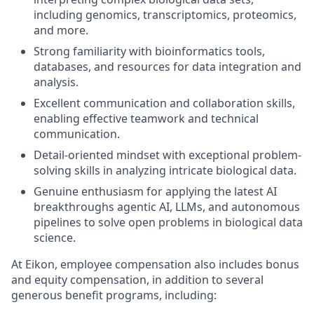
including genomics, transcriptomics, proteomics,
and more.
Strong familiarity with bioinformatics tools,
databases, and resources for data integration and
analysis.
Excellent communication and collaboration skills,
enabling effective teamwork and technical
communication.
Detail-oriented mindset with exceptional problem-
solving skills in analyzing intricate biological data.
Genuine enthusiasm for applying the latest AI
breakthroughs agentic AI, LLMs, and autonomous
pipelines to solve open problems in biological data
science.
At Eikon, employee compensation also includes bonus
and equity compensation, in addition to several
generous benefit programs, including:​