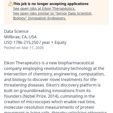
This job is no longer accepting applications
See open jobs at
Eikon Therapeutics
.
See open jobs similar to "
Senior Data Scientist,
Biology
"
Innovation Endeavors
.
Data Science
Millbrae, CA, USA
USD 178k-215,250 / year + Equity
Posted
on Mar 11, 2026
Eikon Therapeutics is a new biopharmaceutical
company employing revolutionary technology at the
intersection of chemistry, engineering, computation,
and biology to discover novel treatments for life-
threatening diseases. Eikon’s discovery platform is
built on groundbreaking innovations from its
founders (Nobel Prize, 2014), culminating in the
creation of microscopes which enable real time,
molecular-resolution measurements of protein
movement in living cells, thereby unlocking otherwise