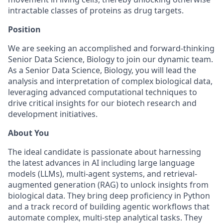
intractable classes of proteins as drug targets.
Position
We are seeking an accomplished and forward-thinking
Senior Data Science, Biology to join our dynamic team.
As a Senior Data Science, Biology, you will lead the
analysis and interpretation of complex biological data,
leveraging advanced computational techniques to
drive critical insights for our biotech research and
development initiatives.
About You
The ideal candidate is passionate about harnessing
the latest advances in AI including large language
models (LLMs), multi-agent systems, and retrieval-
augmented generation (RAG) to unlock insights from
biological data. They bring deep proficiency in Python
and a track record of building agentic workflows that
automate complex, multi-step analytical tasks. They