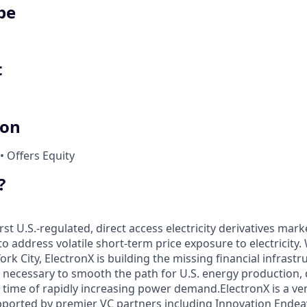
pe
t
ion
• Offers Equity
?
rst U.S.-regulated, direct access electricity derivatives mark
to address volatile short-term price exposure to electricity. 
k City, ElectronX is building the missing financial infrastr
ecessary to smooth the path for U.S. energy production, d
 time of rapidly increasing power demand.ElectronX is a ven
ported by premier VC partners including Innovation Endea