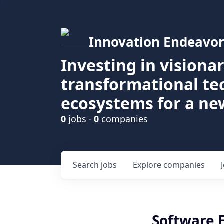
Innovation Endeavor
Investing in visiona
transformational t
ecosystems for a ne
0
jobs ·
0
companies
Search
jobs
Explore
companies
Software 