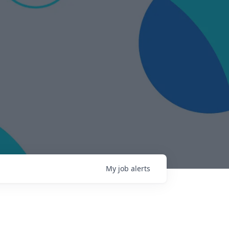
My
job
alerts