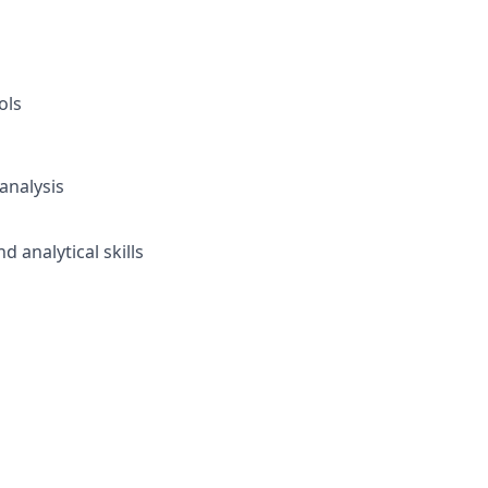
ols
analysis
analytical skills