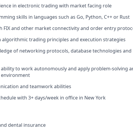
ience in electronic trading with market facing role
ming skills in languages such as Go, Python, C++ or Rust
h FIX and other market connectivity and order entry protoc
h algorithmic trading principles and execution strategies
edge of networking protocols, database technologies and 
bility to work autonomously and apply problem-solving and 
d environment
ication and teamwork abilities
hedule with 3+ days/week in office in New York
 and dental insurance