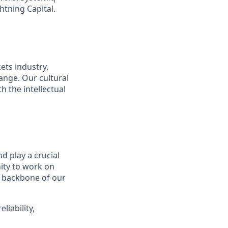
htning Capital.
ets industry,
ange. Our cultural
 the intellectual
d play a crucial
nity to work on
e backbone of our
iability,