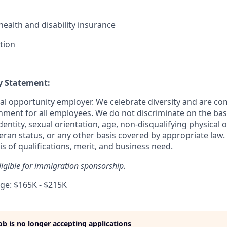
ealth and disability insurance
tion
y Statement:
ual opportunity employer. We celebrate diversity and are co
nment for all employees. We do not discriminate on the basis
dentity, sexual orientation, age, non-disqualifying physical o
teran status, or any other basis covered by appropriate law.
s of qualifications, merit, and business need.
eligible for immigration sponsorship.
e: $165K - $215K
job is no longer accepting applications