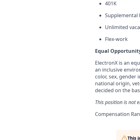
401K
Supplemental h
Unlimited vaca
Flex-work
Equal Opportunit
ElectronX is an eq
an inclusive enviro
color, sex, gender i
national origin, ve
decided on the basi
This position is not 
Compensation Rang
This 