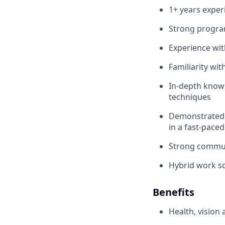
1+ years exper
Strong program
Experience wit
Familiarity wit
In-depth knowl
techniques
Demonstrated a
in a fast-pace
Strong commun
Hybrid work sc
Benefits
Health, vision