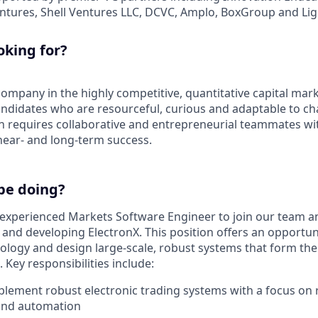
entures, Shell Ventures LLC, DCVC, Amplo, BoxGroup and Lig
oking for?
ompany in the highly competitive, quantitative capital mark
andidates who are resourceful, curious and adaptable to ch
n requires collaborative and entrepreneurial teammates with
 near- and long-term success.
be doing?
experienced Markets Software Engineer to join our team an
g and developing ElectronX. This position offers an opportu
ology and design large-scale, robust systems that form th
Key responsibilities include:
lement robust electronic trading systems with a focus on rel
and automation