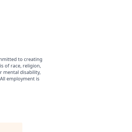
mmitted to creating
 of race, religion,
r mental disability,
 All employment is