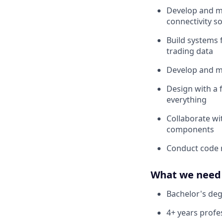
Develop and ma
connectivity s
Build systems 
trading data
Develop and ma
Design with a 
everything
Collaborate wi
components
Conduct code 
What we need 
Bachelor's deg
4+ years profe