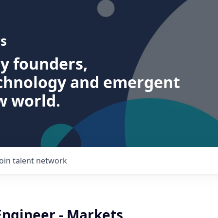
s
ry founders,
echnology and emergent
w world.
Join talent network
Engineer - Markets