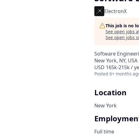
ElectronX
This job is no 
See open jobs a
See open jobs si
Software Engineer
New York, NY, USA
USD 165k-215k / ye
Posted
6+ months ag
Location
New York
Employment
Full time