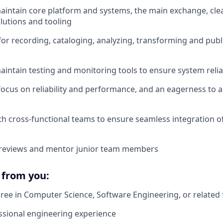
intain core platform and systems, the main exchange, cle
olutions and tooling
for recording, cataloging, analyzing, transforming and pub
intain testing and monitoring tools to ensure system relia
focus on reliability and performance, and an eagerness to
th cross-functional teams to ensure seamless integration of
reviews and mentor junior team members
from you:
ree in Computer Science, Software Engineering, or related 
ssional engineering experience