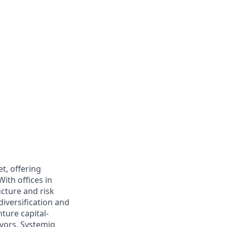
et, offering
With offices in
ucture and risk
iversification and
ture capital-
vors, Systemiq