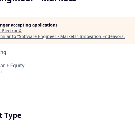
longer accepting applications
t
ElectronX
.
milar to "
Software Engineer - Markets
"
Innovation Endeavors
.
ing
ar + Equity
o
 Type