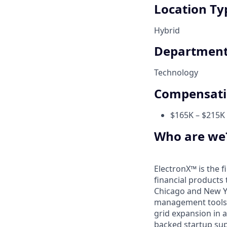
Location Ty
Hybrid
Departmen
Technology
Compensat
$165K – $215K 
Who are we
ElectronX™ is the fi
financial products 
Chicago and New Yor
management tools n
grid expansion in a
backed startup sup