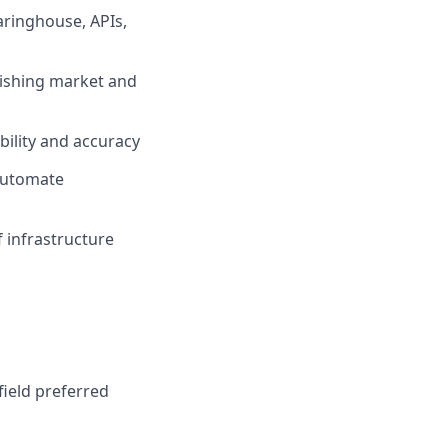
aringhouse, APIs,
lishing market and
bility and accuracy
 automate
 infrastructure
field preferred