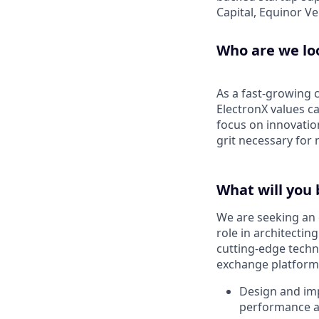
Capital, Equinor V
Who are we lo
As a fast-growing c
ElectronX values c
focus on innovatio
grit necessary for
What will you 
We are seeking an 
role in architectin
cutting-edge techn
exchange platform. 
Design and imp
performance 