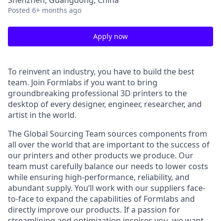
Shenzhen, Guangdong, China
Posted
6+ months ago
Apply now
To reinvent an industry, you have to build the best
team. Join Formlabs if you want to bring
groundbreaking professional 3D printers to the
desktop of every designer, engineer, researcher, and
artist in the world.
The Global Sourcing Team sources components from
all over the world that are important to the success of
our printers and other products we produce. Our
team must carefully balance our needs to lower costs
while ensuring high-performance, reliability, and
abundant supply. You’ll work with our suppliers face-
to-face to expand the capabilities of Formlabs and
directly improve our products. If a passion for
streamlining and optimization inspires you, we want