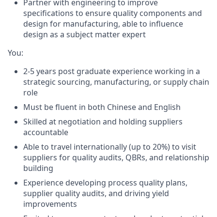
Partner with engineering to improve
specifications to ensure quality components and
design for manufacturing, able to influence
design as a subject matter expert
You:
2-5 years post graduate experience working in a
strategic sourcing, manufacturing, or supply chain
role
Must be fluent in both Chinese and English
Skilled at negotiation and holding suppliers
accountable
Able to travel internationally (up to 20%) to visit
suppliers for quality audits, QBRs, and relationship
building
Experience developing process quality plans,
supplier quality audits, and driving yield
improvements