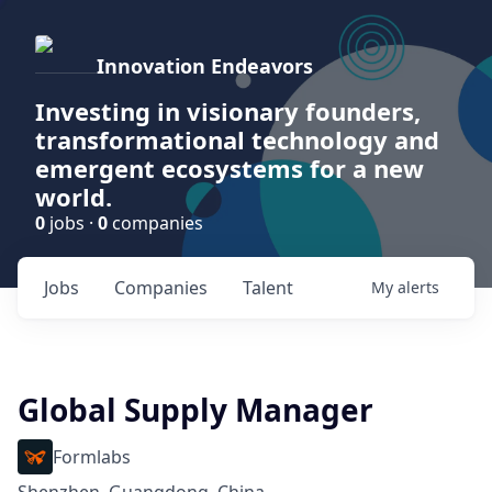
Innovation Endeavors
Investing in visionary founders,
transformational technology and
emergent ecosystems for a new
world.
0
jobs ·
0
companies
Jobs
Companies
Talent
My
alerts
Global Supply Manager
Formlabs