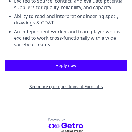
Excited to source, contact, and evaluate potential
suppliers for quality, reliability, and capacity
Ability to read and interpret engineering spec ,
drawings & GD&T
An independent worker and team player who is
excited to work cross-functionally with a wide
variety of teams
Apply now
See more open positions at
Formlabs
Powered by Getro.com