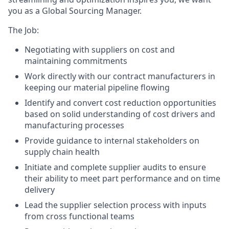
you as a Global Sourcing Manager.
The Job:
Negotiating with suppliers on cost and
maintaining commitments
Work directly with our contract manufacturers in
keeping our material pipeline flowing
Identify and convert cost reduction opportunities
based on solid understanding of cost drivers and
manufacturing processes
Provide guidance to internal stakeholders on
supply chain health
Initiate and complete supplier audits to ensure
their ability to meet part performance and on time
delivery
Lead the supplier selection process with inputs
from cross functional teams