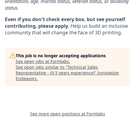
orientation, age, marital status, veteran status, or disability
status.
Even if you don't check every box, but see yourself
contributing, please apply.
Help us build an inclusive
community that will change the face of 3D printing.
This job is no longer accepting applications
See open jobs at
Formlabs
.
See open jobs similar to "
Technical Sales
Representative - (0-5 years experience)
"
Innovation
Endeavors
.
See more open positions at
Formlabs