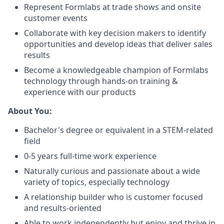
Represent Formlabs at trade shows and onsite
customer events
Collaborate with key decision makers to identify
opportunities and develop ideas that deliver sales
results
Become a knowledgeable champion of Formlabs
technology through hands-on training &
experience with our products
About You:
Bachelor's degree or equivalent in a STEM-related
field
0-5 years full-time work experience
Naturally curious and passionate about a wide
variety of topics, especially technology
A relationship builder who is customer focused
and results-oriented
Able to work independently but enjoy and thrive in