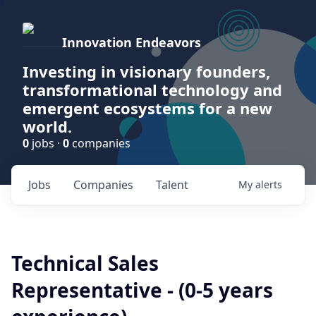
Innovation Endeavors
Investing in visionary founders,
transformational technology and
emergent ecosystems for a new
world.
0
jobs ·
0
companies
Jobs
Companies
Talent
My
alerts
Technical Sales
Representative - (0-5 years