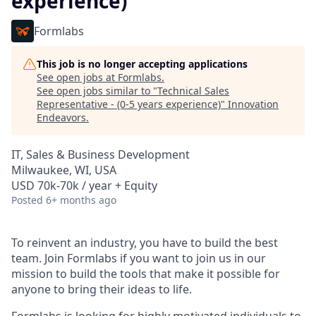
experience)
Formlabs
This job is no longer accepting applications
See open jobs at
Formlabs
.
See open jobs similar to "
Technical Sales
Representative - (0-5 years experience)
"
Innovation
Endeavors
.
IT, Sales & Business Development
Milwaukee, WI, USA
USD 70k-70k / year + Equity
Posted
6+ months ago
To reinvent an industry, you have to build the best
team. Join Formlabs if you want to join us in our
mission to build the tools that make it possible for
anyone to bring their ideas to life.