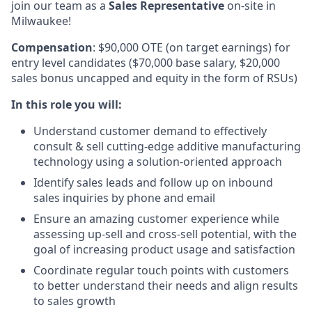
join our team as a
Sales Representative
on-site in
Milwaukee!
Compensation
: $90,000 OTE (on target earnings) for
entry level candidates ($70,000 base salary, $20,000
sales bonus uncapped and equity in the form of RSUs)
In this role you will:
Understand customer demand to effectively
consult & sell cutting-edge additive manufacturing
technology using a solution-oriented approach
Identify sales leads and follow up on inbound
sales inquiries by phone and email
Ensure an amazing customer experience while
assessing up-sell and cross-sell potential, with the
goal of increasing product usage and satisfaction
Coordinate regular touch points with customers
to better understand their needs and align results
to sales growth