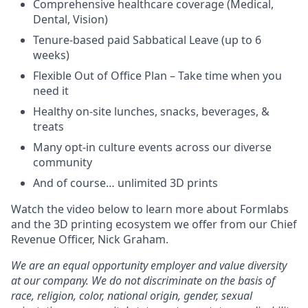
Comprehensive healthcare coverage (Medical,
Dental, Vision)
Tenure-based paid Sabbatical Leave (up to 6
weeks)
Flexible Out of Office Plan – Take time when you
need it
Healthy on-site lunches, snacks, beverages, &
treats
Many opt-in culture events across our diverse
community
And of course… unlimited 3D prints
Watch the video below to learn more about Formlabs
and the 3D printing ecosystem we offer from our Chief
Revenue Officer, Nick Graham.
We are an equal opportunity employer and value diversity
at our company. We do not discriminate on the basis of
race, religion, color, national origin, gender, sexual