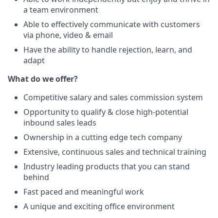
a team environment
Able to effectively communicate with customers
via phone, video & email
Have the ability to handle rejection, learn, and
adapt
What do we offer?
Competitive salary and sales commission system
Opportunity to qualify & close high-potential
inbound sales leads
Ownership in a cutting edge tech company
Extensive, continuous sales and technical training
Industry leading products that you can stand
behind
Fast paced and meaningful work
A unique and exciting office environment