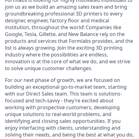
Formlabs is looking for highly motivated individuals to
join us as we build an amazing sales team and bring
groundbreaking professional 3D printers to every
designer, engineer, factory floor and medical
institution, throughout the world! Companies like
Google, Tesla, Gillette, and New Balance rely on the
products and services that Formlabs provides, and the
list is always growing. Join the exciting 3D printing
industry where the possibilities are endless,
innovation is at the core of what we do, and we strive
to solve unique customer challenges.
For our next phase of growth, we are focused on
building an exceptional go-to-market team, starting
with our Direct Sales team. This team is solutions-
focused and tech-savvy - they’re excited about
working with prospective customers, developing
unique solutions to real-world problems, and
identifying and closing sales opportunities. If you
enjoy interfacing with clients, understanding and
solving their needs, and being the best at what you do,