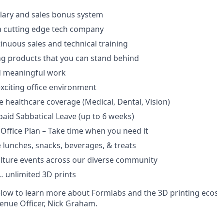
lary and sales bonus system
a cutting edge tech company
tinuous sales and technical training
ng products that you can stand behind
d meaningful work
xciting office environment
healthcare coverage (Medical, Dental, Vision)
aid Sabbatical Leave (up to 6 weeks)
 Office Plan – Take time when you need it
e lunches, snacks, beverages, & treats
lture events across our diverse community
 unlimited 3D prints
low to learn more about Formlabs and the 3D printing eco
enue Officer, Nick Graham.