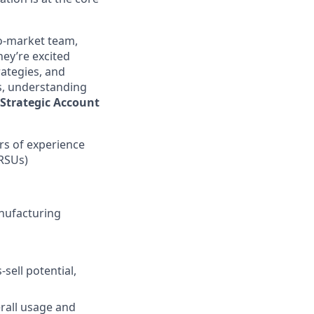
to-market team,
hey’re excited
rategies, and
ts, understanding
Strategic Account
ars of experience
 RSUs)
anufacturing
sell potential,
rall usage and