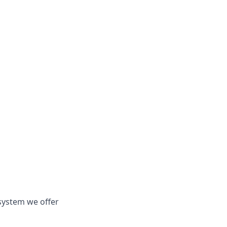
system we offer