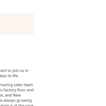
ant to join us in
eas to life.
 amazing sales team
, factory floor and
tte, and New
 is always growing.
ation is at the core