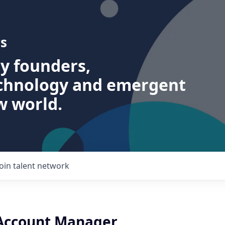
s
ry founders,
echnology and emergent
w world.
Join talent network
 Account Manager