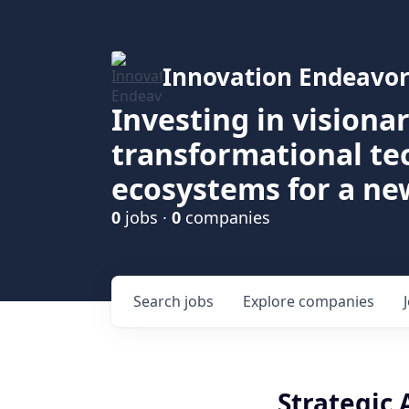
Innovation Endeavor
Investing in visiona
transformational t
ecosystems for a ne
0
jobs ·
0
companies
Search
jobs
Explore
companies
Strategic