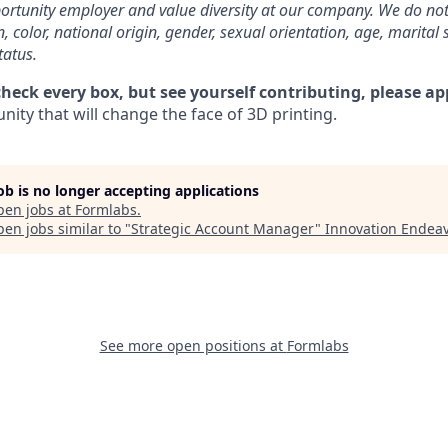
rtunity employer and value diversity at our company. We do not
on, color, national origin, gender, sexual orientation, age, marital 
tatus.
check every box, but see yourself contributing, please ap
ity that will change the face of 3D printing.
job is no longer accepting applications
pen jobs at
Formlabs
.
en jobs similar to "
Strategic Account Manager
"
Innovation Endea
See more open positions at
Formlabs