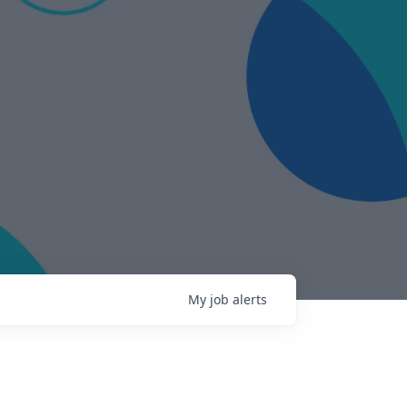
My
job
alerts