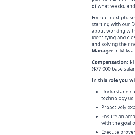
of what we do, and
For our next phase
starting with our D
about working with
identifying and clo
and solving their 
Manager
in Milwa
Compensation
: $
($77,000 base sala
In this role you wi
Understand cus
technology usi
Proactively ex
Ensure an amaz
with the goal 
Execute proven