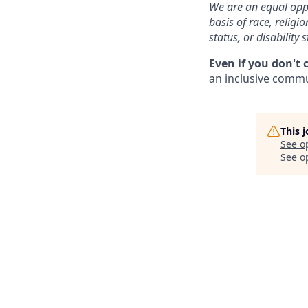
We are an equal oppo
basis of race, religi
status, or disability s
Even if you don't 
an inclusive commun
This 
See o
See op