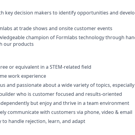
th key decision makers to identify opportunities and develop
mlabs at trade shows and onsite customer events
ledgeable champion of Formlabs technology through hand
h our products
ree or equivalent in a STEM-related field
-time work experience
ous and passionate about a wide variety of topics, especiall
 builder who is customer focused and results-oriented
ndependently but enjoy and thrive in a team environment
ively communicate with customers via phone, video & email
y to handle rejection, learn, and adapt