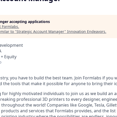
longer accepting applications
t
Formlabs
.
milar to "
Strategic Account Manager
"
Innovation Endeavors
.
Development
A
 + Equity
o
stry, you have to build the best team. Join Formlabs if you w
d the tools that make it possible for anyone to bring their id
 for highly motivated individuals to join us as we build an
eaking professional 3D printers to every designer, engineer
, throughout the world! Companies like Google, Tesla, Gille
 products and services that Formlabs provides, and the list
D printing industry where the possibilities are endless, innov