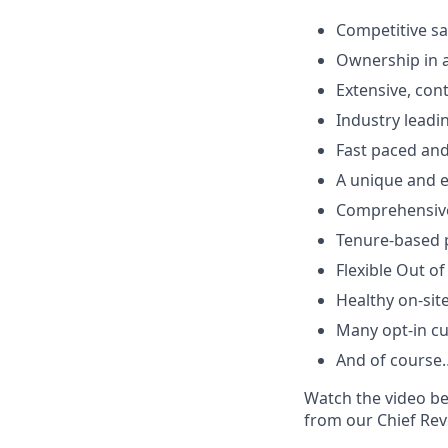
Competitive sa
Ownership in 
Extensive, con
Industry leadi
Fast paced an
A unique and e
Comprehensive 
Tenure-based p
Flexible Out of
Healthy on-sit
Many opt-in cu
And of course…
Watch the video be
from our Chief Rev