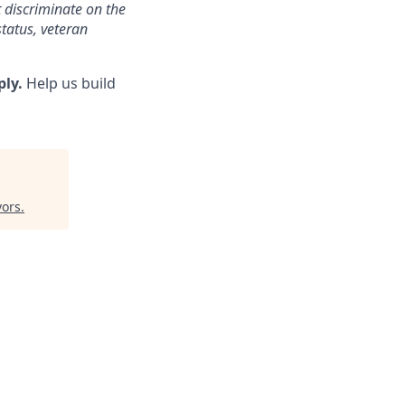
 discriminate on the
status, veteran
ply.
Help us build
vors
.