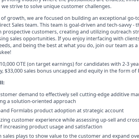
 we strive to solve unique customer challenges.
 of growth, we are focused on building an exceptional go-
irect Sales team. This team is goal-driven and tech-savvy - t
 prospective customers, creating and utilizing outreach st
sing sales opportunities. If you enjoy interfacing with clien
needs, and being the best at what you do, join our team as a
ukee!
110,000 OTE (on target earnings) for candidates with 2-3 ye
ry, $33,000 sales bonus uncapped and equity in the form of
ll:
tomer demand to effectively sell cutting-edge additive m
ng a solution-oriented approach
pand Formlabs product adoption at strategic account
ing customer experience while assessing up-sell and cross-
of increasing product usage and satisfaction
 sales plays to show value to the customer and expand ove