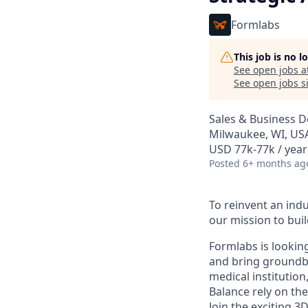
Formlabs
This job is no 
See open jobs a
See open jobs si
Sales & Business 
Milwaukee, WI, US
USD 77k-77k / year
Posted
6+ months ag
To reinvent an indu
our mission to buil
Formlabs is looking
and bring groundbr
medical institution
Balance rely on the
Join the exciting 3