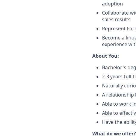
adoption
Collaborate wi
sales results
Represent For
Become a know
experience wit
About You:
Bachelor's deg
2-3 years full
Naturally curi
A relationship
Able to work i
Able to effect
Have the abilit
What do we offer?