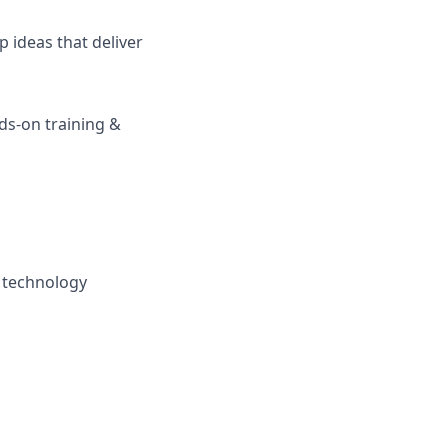
 ideas that deliver
s-on training &
y technology