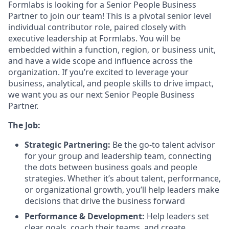
Formlabs is looking for a Senior People Business
Partner to join our team! This is a pivotal senior level
individual contributor role, paired closely with
executive leadership at Formlabs. You will be
embedded within a function, region, or business unit,
and have a wide scope and influence across the
organization. If you’re excited to leverage your
business, analytical, and people skills to drive impact,
we want you as our next Senior People Business
Partner.
The Job:
Strategic Partnering:
Be the go-to talent advisor
for your group and leadership team, connecting
the dots between business goals and people
strategies. Whether it’s about talent, performance,
or organizational growth, you’ll help leaders make
decisions that drive the business forward
Performance & Development:
Help leaders set
clear goals, coach their teams, and create