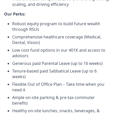
scaling, and driving efficiency
Our Perks:
Robust equity program to build future wealth
through RSUs
Comprehensive healthcare coverage (Medical,
Dental, Vision)
Low cost fund options in our 401K and access to
advisors
Generous paid Parental Leave (up to 16 weeks)
Tenure-based paid Sabbatical Leave (up to 6
weeks)
Flexible Out of Office Plan – Take time when you
need it
Ample on-site parking & pre-tax commuter
benefits
Healthy on-site lunches, snacks, beverages, &