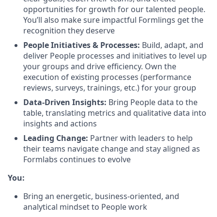
opportunities for growth for our talented people.
You’ll also make sure impactful Formlings get the
recognition they deserve
People Initiatives & Processes:
Build, adapt, and
deliver People processes and initiatives to level up
your groups and drive efficiency. Own the
execution of existing processes (performance
reviews, surveys, trainings, etc.) for your group
Data-Driven Insights:
Bring People data to the
table, translating metrics and qualitative data into
insights and actions
Leading Change:
Partner with leaders to help
their teams navigate change and stay aligned as
Formlabs continues to evolve
You:
Bring an energetic, business-oriented, and
analytical mindset to People work