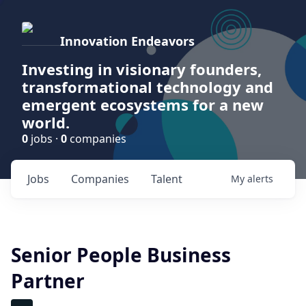
Innovation Endeavors
Investing in visionary founders,
transformational technology and
emergent ecosystems for a new
world.
0
jobs ·
0
companies
Jobs
Companies
Talent
My
alerts
Senior People Business
Partner