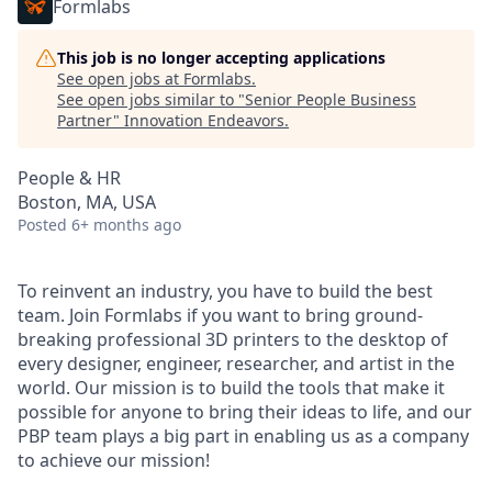
Formlabs
This job is no longer accepting applications
See open jobs at
Formlabs
.
See open jobs similar to "
Senior People Business
Partner
"
Innovation Endeavors
.
People & HR
Boston, MA, USA
Posted
6+ months ago
To reinvent an industry, you have to build the best
team. Join Formlabs if you want to bring ground-
breaking professional 3D printers to the desktop of
every designer, engineer, researcher, and artist in the
world. Our mission is to build the tools that make it
possible for anyone to bring their ideas to life, and our
PBP team plays a big part in enabling us as a company
to achieve our mission!