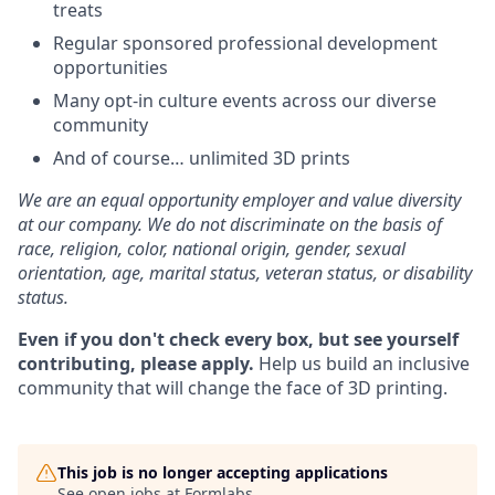
treats
Regular sponsored professional development
opportunities
Many opt-in culture events across our diverse
community
And of course… unlimited 3D prints
We are an equal opportunity employer and value diversity
at our company. We do not discriminate on the basis of
race, religion, color, national origin, gender, sexual
orientation, age, marital status, veteran status, or disability
status.
Even if you don't check every box, but see yourself
contributing, please apply.
Help us build an inclusive
community that will change the face of 3D printing.
This job is no longer accepting applications
See open jobs at
Formlabs
.