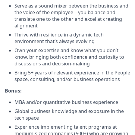
Serve as a sound mixer between the business and
the voice of the employee – you balance and
translate one to the other and excel at creating
alignment
Thrive with resilience in a dynamic tech
environment that’s always evolving
Own your expertise and know what you don’t
know, bringing both confidence and curiosity to
discussions and decision-making
Bring 5+ years of relevant experience in the People
space, consulting, and/or business operations
Bonus:
MBA and/or quantitative business experience
Global business knowledge and exposure in the
tech space
Experience implementing talent programs at
medium-sized companies (500+) who are growing,