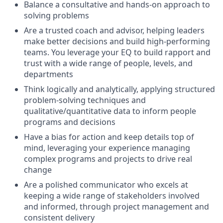
Balance a consultative and hands-on approach to
solving problems
Are a trusted coach and advisor, helping leaders
make better decisions and build high-performing
teams. You leverage your EQ to build rapport and
trust with a wide range of people, levels, and
departments
Think logically and analytically, applying structured
problem-solving techniques and
qualitative/quantitative data to inform people
programs and decisions
Have a bias for action and keep details top of
mind, leveraging your experience managing
complex programs and projects to drive real
change
Are a polished communicator who excels at
keeping a wide range of stakeholders involved
and informed, through project management and
consistent delivery