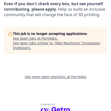
Even if you don't check every box, but see yourself
contributing, please apply.
Help us build an inclusive
community that will change the face of 3D printing.
This job is no longer accepting applications
See open jobs at
Formlabs
.
See open jobs similar to "
R&D Machinist
"
Innovation
Endeavors
.
See more open positions at
Formlabs
Powered by Getro.com