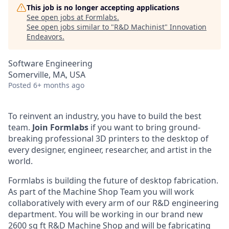
This job is no longer accepting applications
See open jobs at
Formlabs
.
See open jobs similar to "
R&D Machinist
"
Innovation
Endeavors
.
Software Engineering
Somerville, MA, USA
Posted
6+ months ago
To reinvent an industry, you have to build the best
team.
Join Formlabs
if you want to bring ground-
breaking professional 3D printers to the desktop of
every designer, engineer, researcher, and artist in the
world.
Formlabs is building the future of desktop fabrication.
As part of the Machine Shop Team you will work
collaboratively with every arm of our R&D engineering
department. You will be working in our brand new
2600 sq ft R&D Machine Shop and will be fabricating