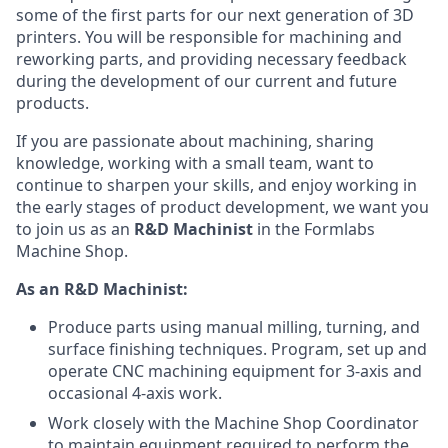
some of the first parts for our next generation of 3D
printers. You will be responsible for machining and
reworking parts, and providing necessary feedback
during the development of our current and future
products.
If you are passionate about machining, sharing
knowledge, working with a small team, want to
continue to sharpen your skills, and enjoy working in
the early stages of product development, we want you
to join us as an
R&D Machinist
in the Formlabs
Machine Shop.
As an R&D Machinist:
Produce parts using manual milling, turning, and
surface finishing techniques. Program, set up and
operate CNC machining equipment for 3-axis and
occasional 4-axis work.
Work closely with the Machine Shop Coordinator
to maintain equipment required to perform the