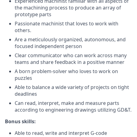
Experienced machinist familiar with all aspects of
the machining process to produce an array of
prototype parts
Passionate machinist that loves to work with
others.
Are a meticulously organized, autonomous, and
focused independent person
Clear communicator who can work across many
teams and share feedback in a positive manner
A born problem-solver who loves to work on
puzzles
Able to balance a wide variety of projects on tight
deadlines
Can read, interpret, make and measure parts
according to engineering drawings utilizing GD&T.
Bonus skills:
Able to read, write and interpret G-code