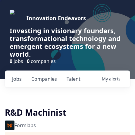
Innovation Endeavors
Investing in visionary founders,
transformational technology and
emergent ecosystems for a new
world.
0
jobs ·
0
companies
Jobs
Companies
Talent
My
alerts
R&D Machinist
Formlabs