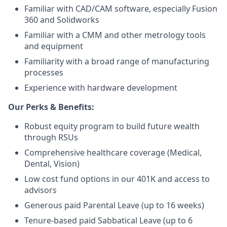
Familiar with CAD/CAM software, especially Fusion
360 and Solidworks
Familiar with a CMM and other metrology tools
and equipment
Familiarity with a broad range of manufacturing
processes
Experience with hardware development
Our Perks & Benefits:
Robust equity program to build future wealth
through RSUs
Comprehensive healthcare coverage (Medical,
Dental, Vision)
Low cost fund options in our 401K and access to
advisors
Generous paid Parental Leave (up to 16 weeks)
Tenure-based paid Sabbatical Leave (up to 6