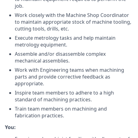
job.
Work closely with the Machine Shop Coordinator
to maintain appropriate stock of machine tooling,
cutting tools, drills, etc.
Execute metrology tasks and help maintain
metrology equipment.
Assemble and/or disassemble complex
mechanical assemblies.
Work with Engineering teams when machining
parts and provide corrective feedback as
appropriate.
Inspire team members to adhere to a high
standard of machining practices.
Train team members on machining and
fabrication practices.
You: