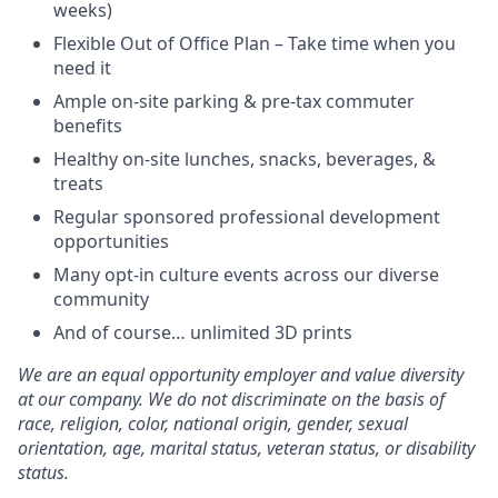
weeks)
Flexible Out of Office Plan – Take time when you
need it
Ample on-site parking & pre-tax commuter
benefits
Healthy on-site lunches, snacks, beverages, &
treats
Regular sponsored professional development
opportunities
Many opt-in culture events across our diverse
community
And of course… unlimited 3D prints
We are an equal opportunity employer and value diversity
at our company. We do not discriminate on the basis of
race, religion, color, national origin, gender, sexual
orientation, age, marital status, veteran status, or disability
status.