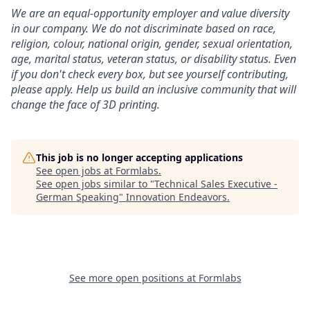
We are an equal-opportunity employer and value diversity
in our company. We do not discriminate based on race,
religion, colour, national origin, gender, sexual orientation,
age, marital status, veteran status, or disability status.
Even
if you don't check every box, but see yourself contributing,
please apply. Help us build an inclusive community that will
change the face of 3D printing.
This job is no longer accepting applications
See open jobs at
Formlabs
.
See open jobs similar to "
Technical Sales Executive -
German Speaking
"
Innovation Endeavors
.
See more open positions at
Formlabs