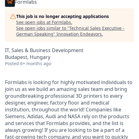
Formlabs
This job is no longer accepting applications
See open jobs at
Formlabs
.
See open jobs similar to "
Technical Sales Executive -
German Speaking
"
Innovation Endeavors
.
IT, Sales & Business Development
Budapest, Hungary
Posted
6+ months ago
Formlabs is looking for highly motivated individuals to
join us as we build an amazing sales team and bring
groundbreaking professional 3D printers to every
designer, engineer, factory floor and medical
institution, throughout the world! Companies like
Siemens, Adidas, Audi and NASA rely on the products
and services that Formlabs provides, and the list is
always growing! If you are looking to be a part of a
fast-growing tech company, and you want to quickly