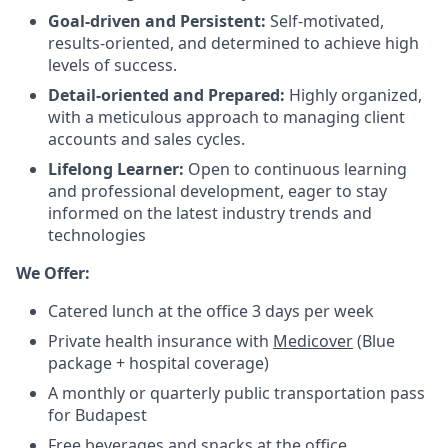
Goal-driven and Persistent:
Self-motivated,
results-oriented, and determined to achieve high
levels of success.
Detail-oriented and Prepared:
Highly organized,
with a meticulous approach to managing client
accounts and sales cycles.
Lifelong Learner:
Open to continuous learning
and professional development, eager to stay
informed on the latest industry trends and
technologies
We Offer:
Catered lunch at the office 3 days per week
Private health insurance with
Medicover
(Blue
package + hospital coverage)
A monthly or quarterly public transportation pass
for Budapest
Free beverages and snacks at the office