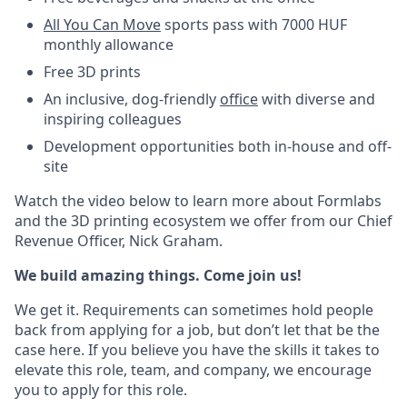
All You Can Move
sports pass with 7000 HUF
monthly allowance
Free 3D prints
An inclusive, dog-friendly
office
with diverse and
inspiring colleagues
Development opportunities both in-house and off-
site
Watch the video below to learn more about Formlabs
and the 3D printing ecosystem we offer from our Chief
Revenue Officer, Nick Graham.
We build amazing things. Come join us!
We get it. Requirements can sometimes hold people
back from applying for a job, but don’t let that be the
case here. If you believe you have the skills it takes to
elevate this role, team, and company, we encourage
you to apply for this role.