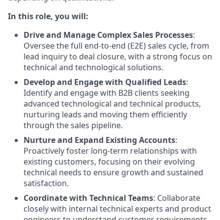
In this role, you will:
Drive and Manage Complex Sales Processes
:
Oversee the full end-to-end (E2E) sales cycle, from
lead inquiry to deal closure, with a strong focus on
technical and technological solutions.
Develop and Engage with Qualified Leads
:
Identify and engage with B2B clients seeking
advanced technological and technical products,
nurturing leads and moving them efficiently
through the sales pipeline.
Nurture and Expand Existing Accounts
:
Proactively foster long-term relationships with
existing customers, focusing on their evolving
technical needs to ensure growth and sustained
satisfaction.
Coordinate with Technical Teams
: Collaborate
closely with internal technical experts and product
engineers to understand customer requirements