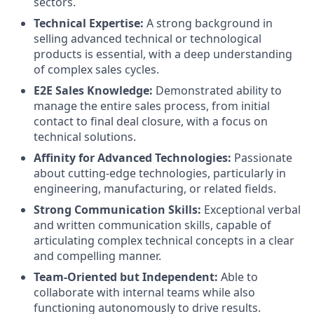
sectors.
Technical Expertise:
A strong background in
selling advanced technical or technological
products is essential, with a deep understanding
of complex sales cycles.
E2E Sales Knowledge:
Demonstrated ability to
manage the entire sales process, from initial
contact to final deal closure, with a focus on
technical solutions.
Affinity for Advanced Technologies:
Passionate
about cutting-edge technologies, particularly in
engineering, manufacturing, or related fields.
Strong Communication Skills:
Exceptional verbal
and written communication skills, capable of
articulating complex technical concepts in a clear
and compelling manner.
Team-Oriented but Independent:
Able to
collaborate with internal teams while also
functioning autonomously to drive results.