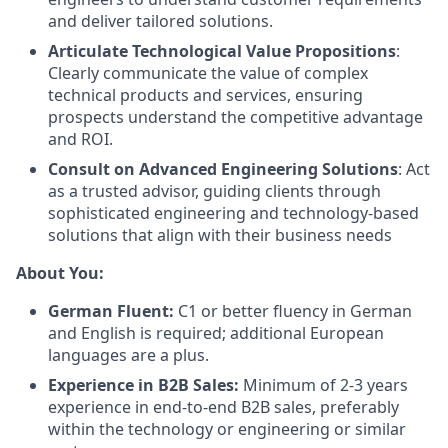
and deliver tailored solutions.
Articulate Technological Value Propositions
:
Clearly communicate the value of complex
technical products and services, ensuring
prospects understand the competitive advantage
and ROI.
Consult on Advanced Engineering Solutions
: Act
as a trusted advisor, guiding clients through
sophisticated engineering and technology-based
solutions that align with their business needs
About You:
German Fluent:
C1 or better fluency in German
and English is required; additional European
languages are a plus.
Experience in B2B Sales:
Minimum of 2-3 years
experience in end-to-end B2B sales, preferably
within the technology or engineering or similar