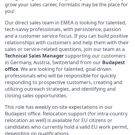
grow your sales career, Formlabs may be the place for
you!
Our direct sales team in EMEA is looking for talented,
tech-savvy professionals, with persistence, passion
and a customer service focus. If you can build positive
relationships with customers and help them with their
sales or service-related questions, join our team as a
Technical
Sales Manager
supporting our customers
in Germany, Austria, Switzerland from our
Budapest
office
. We are looking for talented, goal-driven
professionals who will be responsible for quickly
responding to prospective customers, creating and
utilizing outreach strategies, and identifying and
closing sales opportunities.
This role has weekly on-site expectations in our
Budapest office. Relocation support (for intra-country
relocation as well) is available for EU citizens or
candidates who currently hold a valid EU work permit,
depending on qualifications.