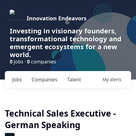
Innovation Endeavors
Investing in visionary founders,
transformational technology and
emergent ecosystems for a new
world.
0
jobs ·
0
companies
Jobs
Companies
Talent
My
alerts
Technical Sales Executive -
German Speaking