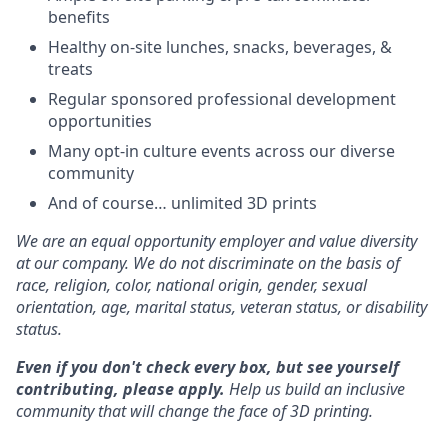
benefits
Healthy on-site lunches, snacks, beverages, &
treats
Regular sponsored professional development
opportunities
Many opt-in culture events across our diverse
community
And of course… unlimited 3D prints
We are an equal opportunity employer and value diversity
at our company. We do not discriminate on the basis of
race, religion, color, national origin, gender, sexual
orientation, age, marital status, veteran status, or disability
status.
Even if you don't check every box, but see yourself
contributing, please apply.
Help us build an inclusive
community that will change the face of 3D printing.