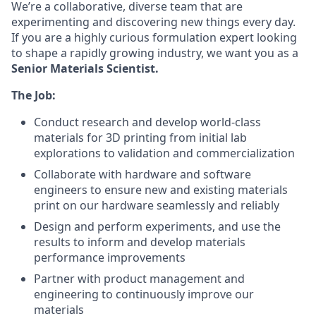
We’re a collaborative, diverse team that are
experimenting and discovering new things every day.
If you are a highly curious formulation expert looking
to shape a rapidly growing industry, we want you as a
Senior Materials Scientist.
The Job:
Conduct research and develop world-class
materials for 3D printing from initial lab
explorations to validation and commercialization
Collaborate with hardware and software
engineers to ensure new and existing materials
print on our hardware seamlessly and reliably
Design and perform experiments, and use the
results to inform and develop materials
performance improvements
Partner with product management and
engineering to continuously improve our
materials