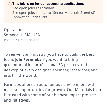
This job is no longer accepting applications
See open jobs at
Formlabs
.
See open jobs similar to "
Senior Materials Scientist
"
Innovation Endeavors
.
Operations
Somerville, MA, USA
Posted
6+ months ago
To reinvent an industry, you have to build the best
team.
Join Formlabs
if you want to bring
groundbreaking professional 3D printers to the
desktop of every designer, engineer, researcher, and
artist in the world.
Formlabs offers an autonomous environment with
massive opportunities for growth. Our Materials team
is trusted with some of our highest impact projects
and initiatives.