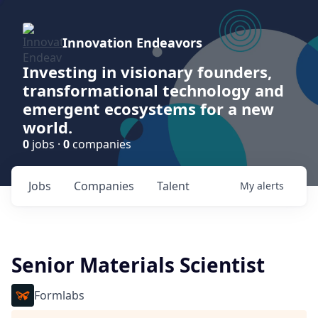
Innovation Endeavors
Investing in visionary founders,
transformational technology and
emergent ecosystems for a new
world.
0
jobs ·
0
companies
Jobs
Companies
Talent
My
alerts
Senior Materials Scientist
Formlabs