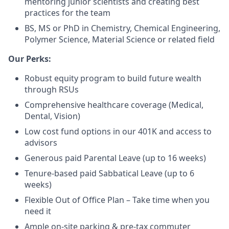
mentoring junior scientists and creating best
practices for the team
BS, MS or PhD in Chemistry, Chemical Engineering,
Polymer Science, Material Science or related field
Our Perks:
Robust equity program to build future wealth
through RSUs
Comprehensive healthcare coverage (Medical,
Dental, Vision)
Low cost fund options in our 401K and access to
advisors
Generous paid Parental Leave (up to 16 weeks)
Tenure-based paid Sabbatical Leave (up to 6
weeks)
Flexible Out of Office Plan – Take time when you
need it
Ample on-site parking & pre-tax commuter