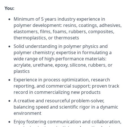
You:
Minimum of 5 years industry experience in
polymer development: resins, coatings, adhesives,
elastomers, films, foams, rubbers, composites,
thermoplastics, or thermosets
Solid understanding in polymer physics and
polymer chemistry; expertise in formulating a
wide range of high-performance materials:
acrylate, urethane, epoxy, silicone, rubbers, or
plastics
Experience in process optimization, research
reporting, and commercial support; proven track
record in commercializing new products
A creative and resourceful problem-solver,
balancing speed and scientific rigor in a dynamic
environment
Enjoy fostering communication and collaboration,