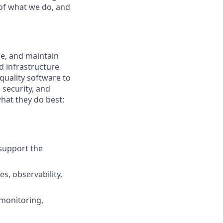
e of what we do, and
le, and maintain
d infrastructure
quality software to
 security, and
hat they do best:
 support the
s, observability,
monitoring,