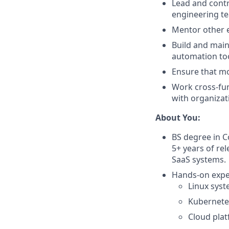
Lead and contr
engineering tea
Mentor other e
Build and main
automation too
Ensure that mo
Work cross-fun
with organizat
About You:
BS degree in C
5+ years of re
SaaS systems.
Hands-on exper
Linux syst
Kubernete
Cloud plat