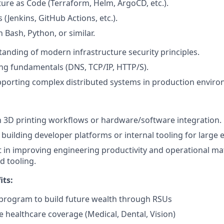
ture as Code (Terraform, Helm, ArgoCD, etc.).
 (Jenkins, GitHub Actions, etc.).
n Bash, Python, or similar.
anding of modern infrastructure security principles.
ng fundamentals (DNS, TCP/IP, HTTP/S).
porting complex distributed systems in production enviro
th 3D printing workflows or hardware/software integration.
building developer platforms or internal tooling for large
t in improving engineering productivity and operational ma
 tooling.
its:
program to build future wealth through RSUs
healthcare coverage (Medical, Dental, Vision)