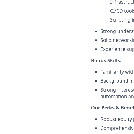
Infrastruc
CI/CD tools
Scripting i
Strong underst
Solid networki
Experience sup
Bonus Skills:
Familiarity wi
Background in 
Strong interes
automation and
Our Perks & Benef
Robust equity 
Comprehensive 