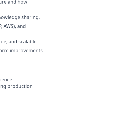
ture and how
nowledge sharing.
P, AWS), and
le, and scalable.
atform improvements
ience.
ting production