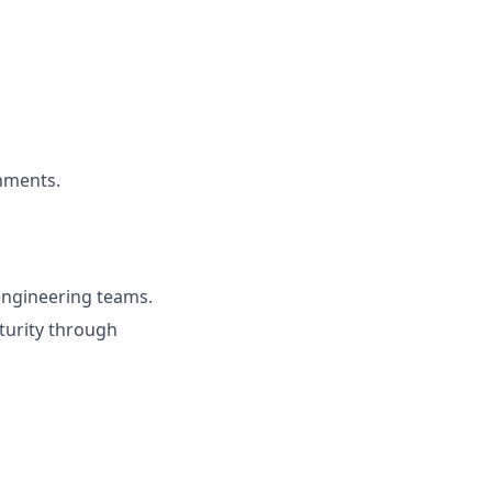
nments.
 engineering teams.
turity through