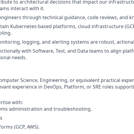
ibute to architectural decisions that impact our infrastruc
ms interact with it.
ngineers through technical guidance, code reviews, and k
tain Kubernetes-based platforms, cloud infrastructure (GC
ling.
nitoring, logging, and alerting systems are robust, actionab
ctionally with Software, Test, and Data teams to align pl
ional needs.
omputer Science, Engineering, or equivalent practical exper
levant experience in DevOps, Platform, or SRE roles suppor
tise with:
ems administration and troubleshooting.
s
forms (GCP, AWS).