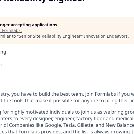
longer accepting applications
t
Formlabs
.
milar to "
Senior Site Reliability Engineer
"
Innovation Endeavors
.
ing
o
stry, you have to build the best team. Join Formlabs if you w
d the tools that make it possible for anyone to bring their id
g for highly motivated individuals to join us as we bring g
nters to every designer, engineer, factory floor and medical 
ld! Companies like Google, Tesla, Gillette, and New Balance
es that Formlabs provides, and the list is always growing. J