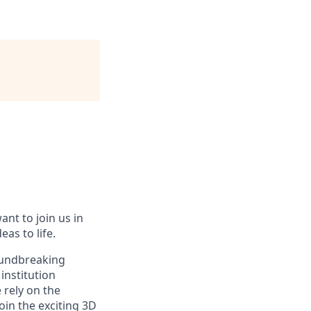
ant to join us in
eas to life.
roundbreaking
institution
 rely on the
oin the exciting 3D