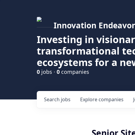
Innovation Endeavor
Investing in visiona
transformational t
ecosystems for a ne
0
jobs ·
0
companies
Search
jobs
Explore
companies
Senior Sit