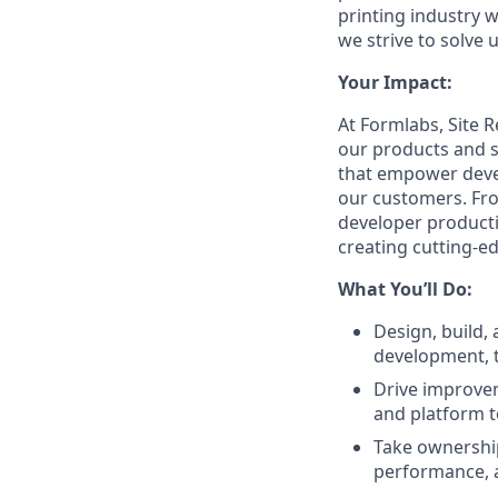
printing industry w
we strive to solve
Your Impact:
At Formlabs, Site 
our products and s
that empower develo
our customers. From
developer producti
creating cutting-e
What You’ll Do:
Design, build, 
development, t
Drive improvem
and platform t
Take ownership
performance, 