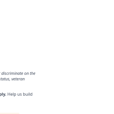
 discriminate on the
status, veteran
ply.
Help us build