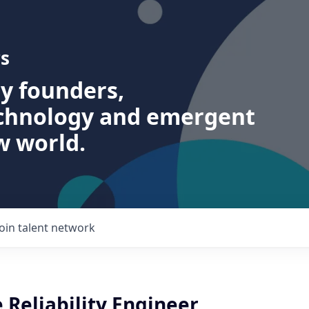
s
ry founders,
echnology and emergent
w world.
Join talent network
e Reliability Engineer