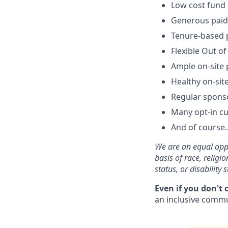
Low cost fund 
Generous paid 
Tenure-based p
Flexible Out of
Ample on-site 
Healthy on-sit
Regular spons
Many opt-in cu
And of course…
We are an equal oppo
basis of race, religi
status, or disability s
Even if you don't 
an inclusive commun