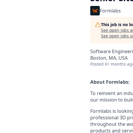
Formlabs
This job is no 
See open jobs a
See open jobs si
Software Engineer
Boston, MA, USA
Posted
6+ months ag
About Formlabs:
To reinvent an indu
our mission to buil
Formlabs is lookin
professional 3D pri
throughout the wor
products and servic