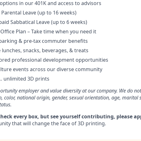
options in our 401K and access to advisors
Parental Leave (up to 16 weeks)
aid Sabbatical Leave (up to 6 weeks)
 Office Plan – Take time when you need it
parking & pre-tax commuter benefits
e lunches, snacks, beverages, & treats
ored professional development opportunities
lture events across our diverse community
 unlimited 3D prints
rtunity employer and value diversity at our company. We do not
on, color, national origin, gender, sexual orientation, age, marital 
tatus.
check every box, but see yourself contributing, please ap
ity that will change the face of 3D printing.