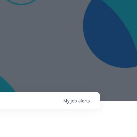
My
job
alerts