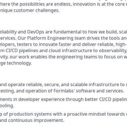
here the possibilities are endless, innovation is at the cor
 unique customer challenges.
Reliability and DevOps are fundamental to how we build, sca
ervices. Our Platform Engineering team drives the tools an
pers, testers to innovate faster and deliver reliable, high-
 CI/CD pipelines and cloud infrastructure to observability,
vity, our work enables the engineering teams to focus on w
dge technology.
and operate reliable, secure, and scalable infrastructure to
esting, and operation of Formlabs' software and services.
ents in developer experience through better CI/CD pipeline
ooling.
 of production systems with a proactive mindset towards 
and continuous improvement.