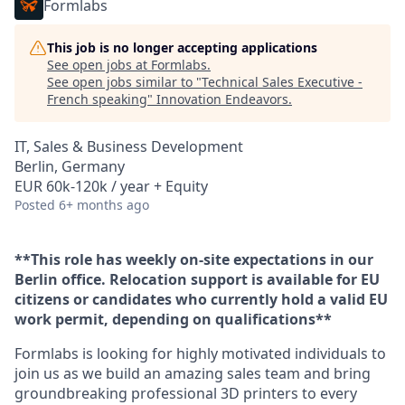
Formlabs
This job is no longer accepting applications
See open jobs at
Formlabs
.
See open jobs similar to "
Technical Sales Executive -
French speaking
"
Innovation Endeavors
.
IT, Sales & Business Development
Berlin, Germany
EUR 60k-120k / year + Equity
Posted
6+ months ago
**This role has weekly on-site expectations in our
Berlin office. Relocation support is available for EU
citizens or candidates who currently hold a valid EU
work permit, depending on qualifications**
Formlabs is looking for highly motivated individuals to
join us as we build an amazing sales team and bring
groundbreaking professional 3D printers to every