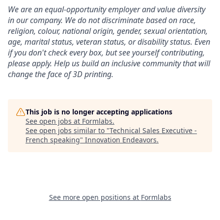
We are an equal-opportunity employer and value diversity
in our company. We do not discriminate based on race,
religion, colour, national origin, gender, sexual orientation,
age, marital status, veteran status, or disability status.
Even
if you don't check every box, but see yourself contributing,
please apply. Help us build an inclusive community that will
change the face of 3D printing.
This job is no longer accepting applications
See open jobs at
Formlabs
.
See open jobs similar to "
Technical Sales Executive -
French speaking
"
Innovation Endeavors
.
See more open positions at
Formlabs