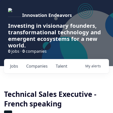
Innovation Endeavors
Investing in visionary founders,
transformational technology and
emergent ecosystems for a new
world.
0
jobs ·
0
companies
Jobs
Companies
Talent
My
alerts
Technical Sales Executive -
French speaking