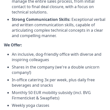
manage the entire sales process, from initial
contact to final deal closure, with a focus on
technical solutions.
Strong Communication Skills:
Exceptional verbal
and written communication skills, capable of
articulating complex technical concepts in a clear
and compelling manner.
We Offer:
An inclusive, dog-friendly office with diverse and
inspiring colleagues
Shares in the company (we're a double unicorn
company!)
In-office catering 3x per week, plus daily free
beverages and snacks
Monthly 50 EUR mobility subsidy (incl. BVG
Firmenticket & Swapfiets)
Weekly yoga classes