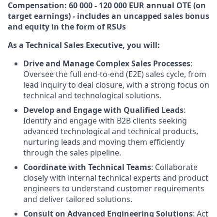
Compensation: 60 000 - 120 000 EUR annual OTE (on
target earnings) - includes an uncapped sales bonus
and equity in the form of RSUs
As a Technical Sales Executive, you will:
Drive and Manage Complex Sales Processes
:
Oversee the full end-to-end (E2E) sales cycle, from
lead inquiry to deal closure, with a strong focus on
technical and technological solutions.
Develop and Engage with Qualified Leads
:
Identify and engage with B2B clients seeking
advanced technological and technical products,
nurturing leads and moving them efficiently
through the sales pipeline.
Coordinate with Technical Teams
: Collaborate
closely with internal technical experts and product
engineers to understand customer requirements
and deliver tailored solutions.
Consult on Advanced Engineering Solutions
: Act