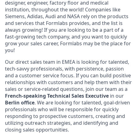
designer, engineer, factory floor and medical
institution, throughout the world! Companies like
Siemens, Adidas, Audi and NASA rely on the products
and services that Formlabs provides, and the list is
always growing! If you are looking to be a part of a
fast-growing tech company, and you want to quickly
grow your sales career, Formlabs may be the place for
you!
Our direct sales team in EMEA is looking for talented,
tech-savvy professionals, with persistence, passion
and a customer service focus. If you can build positive
relationships with customers and help them with their
sales or service-related questions, join our team as a
French-speaking
Technical
Sales Executive
in our
Berlin office
. We are looking for talented, goal-driven
professionals who will be responsible for quickly
responding to prospective customers, creating and
utilizing outreach strategies, and identifying and
closing sales opportunities.