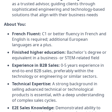
as a trusted advisor, guiding clients through
sophisticated engineering and technology-based
solutions that align with their business needs
About You:
French Fluent:
C1 or better fluency in French and
English is required; additional European
languages are a plus.
Finished higher education:
Bachelor's degree or
equivalent in a business- or STEM-related field
Experience in B2B Sales:
0-5 years experience in
end-to-end B2B sales, preferably within the
technology or engineering or similar sectors.
Technical Expertise:
A strong background in
selling advanced technical or technological
products is essential, with a deep understanding
of complex sales cycles.
E2E Sales Knowledge:
Demonstrated ability to