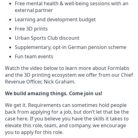
Free mental health & well-being sessions with an
external partner
Learning and development budget
Free 3D prints
Urban Sports Club discount
Supplementary, opt-in German pension scheme
Fun team events
Watch the video below to learn more about Formlabs
and the 3D printing ecosystem we offer from our Chief
Revenue Officer, Nick Graham.
We build amazing things. Come join us!
We get it. Requirements can sometimes hold people
back from applying for a job, but don’t let that be the
case here. If you believe you have the skills it takes to
elevate this role, team, and company, we encourage
you to apply for this role.