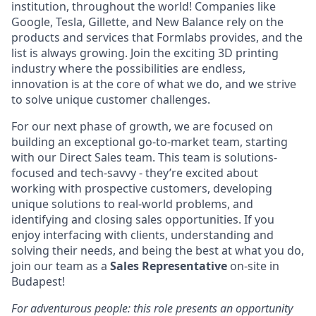
institution, throughout the world! Companies like
Google, Tesla, Gillette, and New Balance rely on the
products and services that Formlabs provides, and the
list is always growing. Join the exciting 3D printing
industry where the possibilities are endless,
innovation is at the core of what we do, and we strive
to solve unique customer challenges.
For our next phase of growth, we are focused on
building an exceptional go-to-market team, starting
with our Direct Sales team. This team is solutions-
focused and tech-savvy - they’re excited about
working with prospective customers, developing
unique solutions to real-world problems, and
identifying and closing sales opportunities. If you
enjoy interfacing with clients, understanding and
solving their needs, and being the best at what you do,
join our team as a
Sales Representative
on-site in
Budapest!
For adventurous people: this role presents an opportunity