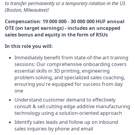
to transfer permanently or a temporary rotation in the US
(Boston, Milwaukee)!
Compensation
:
19 000 000 - 30 000 000 HUF annual
OTE (on target earnings) - includes an uncapped
sales bonus and equity in the form of RSUs
In this role you will:
Immediately benefit from state-of-the-art training
sessions: Our comprehensive onboarding covers
essential skills in 3D printing, engineering
problem-solving, and specialized sales coaching,
ensuring you're equipped for success from day
one
Understand customer demand to effectively
consult & sell cutting-edge additive manufacturing
technology using a solution-oriented approach
Identify sales leads and follow up on inbound
sales inquiries by phone and email