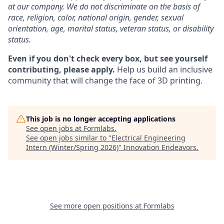
at our company. We do not discriminate on the basis of
race, religion, color, national origin, gender, sexual
orientation, age, marital status, veteran status, or disability
status.
Even if you don't check every box, but see yourself
contributing, please apply.
Help us build an inclusive
community that will change the face of 3D printing.
This job is no longer accepting applications
See open jobs at
Formlabs
.
See open jobs similar to "
Electrical Engineering
Intern (Winter/Spring 2026)
"
Innovation Endeavors
.
See more open positions at
Formlabs