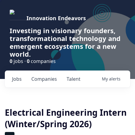
Innovation Endeavors
Investing in visionary founders,
transformational technology and
emergent ecosystems for a new
world.
0
jobs ·
0
companies
Jobs
Companies
Talent
My
alerts
Electrical Engineering Intern
(Winter/Spring 2026)