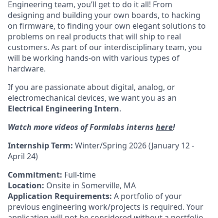
Engineering team, you’ll get to do it all! From
designing and building your own boards, to hacking
on firmware, to finding your own elegant solutions to
problems on real products that will ship to real
customers. As part of our interdisciplinary team, you
will be working hands-on with various types of
hardware.
If you are passionate about digital, analog, or
electromechanical devices, we want you as an
Electrical Engineering Intern
.
Watch more videos of Formlabs interns
here
!
Internship Term:
Winter/Spring 2026 (January 12 -
April 24)
Commitment:
Full-time
Location:
Onsite in Somerville, MA
Application Requirements:
A portfolio of your
previous engineering work/projects is required. Your
application will not be considered without a portfolio.