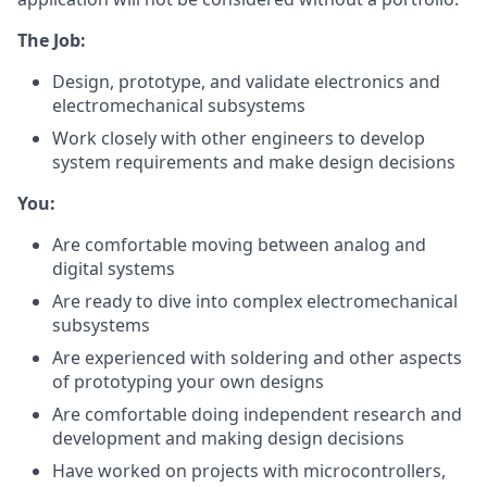
The Job:
Design, prototype, and validate electronics and
electromechanical subsystems
Work closely with other engineers to develop
system requirements and make design decisions
You:
Are comfortable moving between analog and
digital systems
Are ready to dive into complex electromechanical
subsystems
Are experienced with soldering and other aspects
of prototyping your own designs
Are comfortable doing independent research and
development and making design decisions
Have worked on projects with microcontrollers,