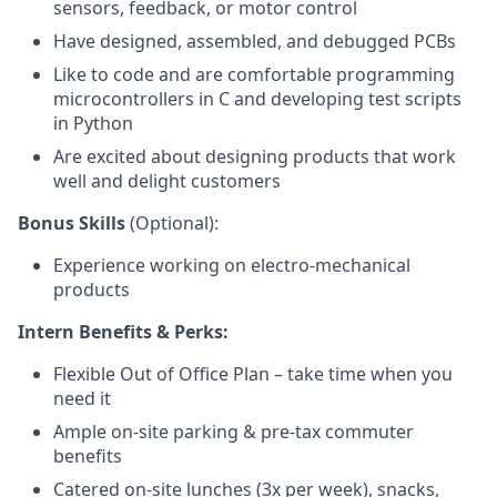
sensors, feedback, or motor control
Have designed, assembled, and debugged PCBs
Like to code and are comfortable programming
microcontrollers in C and developing test scripts
in Python
Are excited about designing products that work
well and delight customers
Bonus Skills
(Optional):
Experience working on electro-mechanical
products
Intern Benefits & Perks:
Flexible Out of Office Plan – take time when you
need it
Ample on-site parking & pre-tax commuter
benefits
Catered on-site lunches (3x per week), snacks,