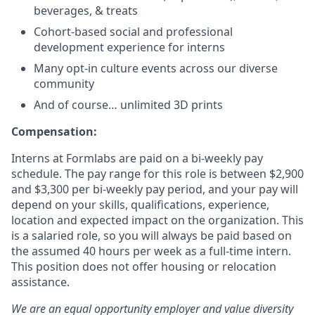
beverages, & treats
Cohort-based social and professional
development experience for interns
Many opt-in culture events across our diverse
community
And of course… unlimited 3D prints
Compensation:
Interns at Formlabs are paid on a bi-weekly pay
schedule. The pay range for this role is between $2,900
and $3,300 per bi-weekly pay period, and your pay will
depend on your skills, qualifications, experience,
location and expected impact on the organization. This
is a salaried role, so you will always be paid based on
the assumed 40 hours per week as a full-time intern.
This position does not offer housing or relocation
assistance.
We are an equal opportunity employer and value diversity