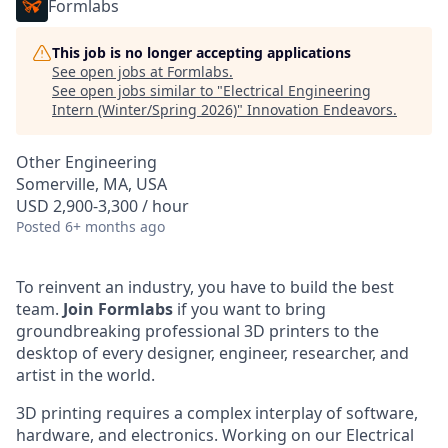
Formlabs
This job is no longer accepting applications
See open jobs at
Formlabs
.
See open jobs similar to "
Electrical Engineering
Intern (Winter/Spring 2026)
"
Innovation Endeavors
.
Other Engineering
Somerville, MA, USA
USD 2,900-3,300 / hour
Posted
6+ months ago
To reinvent an industry, you have to build the best
team.
Join Formlabs
if you want to bring
groundbreaking professional 3D printers to the
desktop of every designer, engineer, researcher, and
artist in the world.
3D printing requires a complex interplay of software,
hardware, and electronics. Working on our Electrical