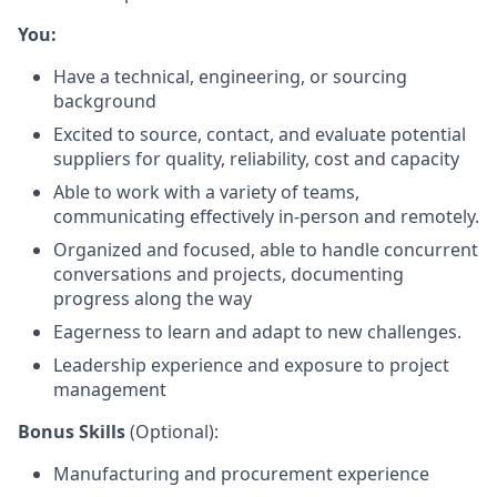
You:
Have a technical, engineering, or sourcing
background
Excited to source, contact, and evaluate potential
suppliers for quality, reliability, cost and capacity
Able to work with a variety of teams,
communicating effectively in-person and remotely.
Organized and focused, able to handle concurrent
conversations and projects, documenting
progress along the way
Eagerness to learn and adapt to new challenges.
Leadership experience and exposure to project
management
Bonus Skills
(Optional):
Manufacturing and procurement experience