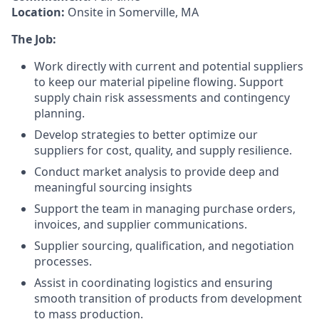
Location:
Onsite in Somerville, MA
The Job:
Work directly with current and potential suppliers
to keep our material pipeline flowing. Support
supply chain risk assessments and contingency
planning.
Develop strategies to better optimize our
suppliers for cost, quality, and supply resilience.
Conduct market analysis to provide deep and
meaningful sourcing insights
Support the team in managing purchase orders,
invoices, and supplier communications.
Supplier sourcing, qualification, and negotiation
processes.
Assist in coordinating logistics and ensuring
smooth transition of products from development
to mass production.