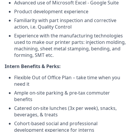
Advanced use of Microsoft Excel - Google Suite
Product development experience
Familiarity with part inspection and corrective
action, i.e. Quality Control
Experience with the manufacturing technologies
used to make our printer parts: injection molding,
machining, sheet metal stamping, bending, and
forming, SMT etc.
Intern Benefits & Perks:
Flexible Out of Office Plan – take time when you
need it
Ample on-site parking & pre-tax commuter
benefits
Catered on-site lunches (3x per week), snacks,
beverages, & treats
Cohort-based social and professional
development experience for interns