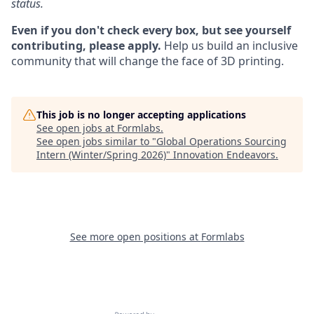
status.
Even if you don't check every box, but see yourself
contributing, please apply.
Help us build an inclusive
community that will change the face of 3D printing.
This job is no longer accepting applications
See open jobs at
Formlabs
.
See open jobs similar to "
Global Operations Sourcing
Intern (Winter/Spring 2026)
"
Innovation Endeavors
.
See more open positions at
Formlabs