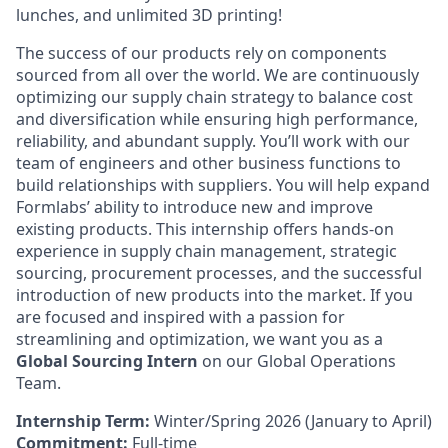
lunches, and unlimited 3D printing!
The success of our products rely on components
sourced from all over the world. We are continuously
optimizing our supply chain strategy to balance cost
and diversification while ensuring high performance,
reliability, and abundant supply. You’ll work with our
team of engineers and other business functions to
build relationships with suppliers. You will help expand
Formlabs’ ability to introduce new and improve
existing products. This internship offers hands-on
experience in supply chain management, strategic
sourcing, procurement processes, and the successful
introduction of new products into the market. If you
are focused and inspired with a passion for
streamlining and optimization, we want you as a
Global Sourcing Intern
on our Global Operations
Team.
Internship Term:
Winter/Spring 2026 (January to April)
Commitment:
Full-time