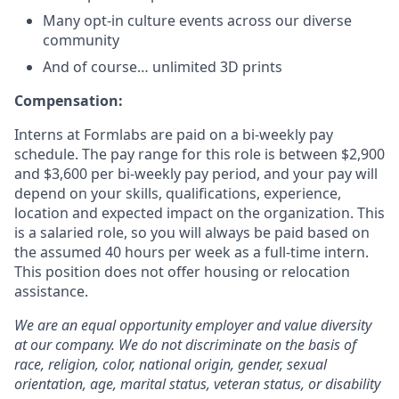
Many opt-in culture events across our diverse
community
And of course… unlimited 3D prints
Compensation:
Interns at Formlabs are paid on a bi-weekly pay
schedule. The pay range for this role is between $2,900
and $3,600 per bi-weekly pay period, and your pay will
depend on your skills, qualifications, experience,
location and expected impact on the organization. This
is a salaried role, so you will always be paid based on
the assumed 40 hours per week as a full-time intern.
This position does not offer housing or relocation
assistance.
We are an equal opportunity employer and value diversity
at our company. We do not discriminate on the basis of
race, religion, color, national origin, gender, sexual
orientation, age, marital status, veteran status, or disability