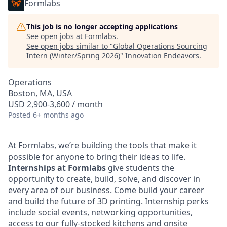
Formlabs
This job is no longer accepting applications
See open jobs at
Formlabs
.
See open jobs similar to "
Global Operations Sourcing
Intern (Winter/Spring 2026)
"
Innovation Endeavors
.
Operations
Boston, MA, USA
USD 2,900-3,600 / month
Posted
6+ months ago
At Formlabs, we’re building the tools that make it
possible for anyone to bring their ideas to life.
Internships at Formlabs
give students the
opportunity to create, build, solve, and discover in
every area of our business. Come build your career
and build the future of 3D printing. Internship perks
include social events, networking opportunities,
access to our fully-stocked kitchens and onsite