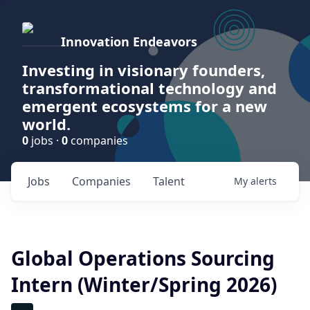
Innovation Endeavors
Investing in visionary founders,
transformational technology and
emergent ecosystems for a new
world.
0
jobs ·
0
companies
Jobs
Companies
Talent
My
alerts
Global Operations Sourcing
Intern (Winter/Spring 2026)