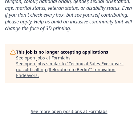
religion, colour, national origin, gender, sexual orientation,
age, marital status, veteran status, or disability status.
Even
if you don't check every box, but see yourself contributing,
please apply. Help us build an inclusive community that will
change the face of 3D printing.
This job is no longer accepting applications
See open jobs at
Formlabs
.
See open jobs similar to "
Technical Sales Executive -
no cold calling (Relocation to Berlin)
"
Innovation
Endeavors
.
See more open positions at
Formlabs