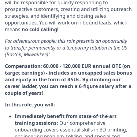
will be responsible for quickly responding to
prospective customers, creating and utilizing outreach
strategies, and identifying and closing sales
opportunities. You will work on inbound leads, which
means
no cold calling!
For adventurous people: this role presents an opportunity
to transfer permanently or a temporary rotation in the US
(Boston, Milwaukee)!
Compensation
:
60,000 - 120,000 EUR
annual OTE (on
target earnings) - includes an uncapped sales bonus
and equity in the form of RSUs. By climbing our
career ladder, you can reach a 6-figure salary after a
couple of years!
In this role, you will:
Immediately benefit from state-of-the-art
training sessions:
Our comprehensive
onboarding covers essential skills in
3
D
printing,
engineering problem-solving, and specialized