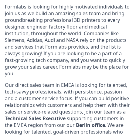
Formlabs is looking for highly motivated individuals to
join us as we build an amazing sales team and bring
groundbreaking professional 3D printers to every
designer, engineer, factory floor and medical
institution, throughout the world! Companies like
Siemens, Adidas, Audi and NASA rely on the products
and services that Formlabs provides, and the list is
always growing! If you are looking to be a part of a
fast-growing tech company, and you want to quickly
grow your sales career, Formlabs may be the place for
you!
Our direct sales team in EMEA is looking for talented,
tech-savvy professionals, with persistence, passion
and a customer service focus. If you can build positive
relationships with customers and help them with their
sales or service-related questions, join our team as a
Technical
Sales Executive
supporting customers in
the EMEA region from our our
Berlin office
. We are
looking for talented, goal-driven professionals who