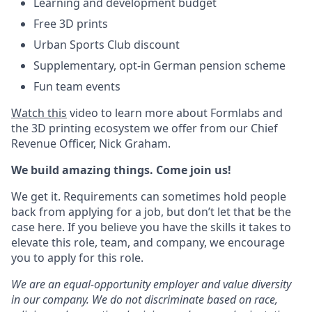
Learning and development budget
Free 3D prints
Urban Sports Club discount
Supplementary, opt-in German pension scheme
Fun team events
Watch this
video to learn more about Formlabs and
the 3D printing ecosystem we offer from our Chief
Revenue Officer, Nick Graham.
We build amazing things. Come join us!
We get it. Requirements can sometimes hold people
back from applying for a job, but don’t let that be the
case here. If you believe you have the skills it takes to
elevate this role, team, and company, we encourage
you to apply for this role.
We are an equal-opportunity employer and value diversity
in our company. We do not discriminate based on race,