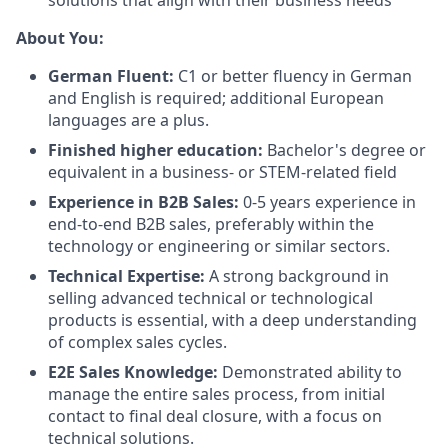
solutions that align with their business needs
About You:
German Fluent:
C1 or better fluency in German
and English is required; additional European
languages are a plus.
Finished higher education:
Bachelor's degree or
equivalent in a business- or STEM-related field
Experience in B2B Sales:
0-5 years experience in
end-to-end B2B sales, preferably within the
technology or engineering or similar sectors.
Technical Expertise:
A strong background in
selling advanced technical or technological
products is essential, with a deep understanding
of complex sales cycles.
E2E Sales Knowledge:
Demonstrated ability to
manage the entire sales process, from initial
contact to final deal closure, with a focus on
technical solutions.