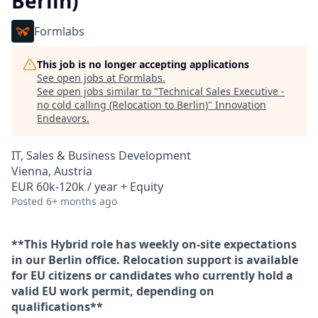
Berlin)
Formlabs
This job is no longer accepting applications
See open jobs at
Formlabs
.
See open jobs similar to "
Technical Sales Executive -
no cold calling (Relocation to Berlin)
"
Innovation
Endeavors
.
IT, Sales & Business Development
Vienna, Austria
EUR 60k-120k / year + Equity
Posted
6+ months ago
**This Hybrid role has weekly on-site expectations
in our Berlin office. Relocation support is available
for EU citizens or candidates who currently hold a
valid EU work permit, depending on
qualifications**