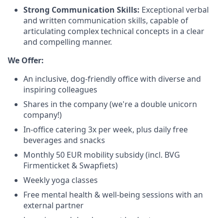
Strong Communication Skills:
Exceptional verbal
and written communication skills, capable of
articulating complex technical concepts in a clear
and compelling manner.
We Offer:
An inclusive, dog-friendly office with diverse and
inspiring colleagues
Shares in the company (we're a double unicorn
company!)
In-office catering 3x per week, plus daily free
beverages and snacks
Monthly 50 EUR mobility subsidy (incl. BVG
Firmenticket & Swapfiets)
Weekly yoga classes
Free mental health & well-being sessions with an
external partner