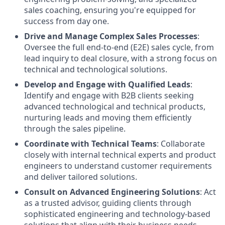
sales coaching, ensuring you're equipped for
success from day one.
Drive and Manage Complex Sales Processes
:
Oversee the full end-to-end (E2E) sales cycle, from
lead inquiry to deal closure, with a strong focus on
technical and technological solutions.
Develop and Engage with Qualified Leads
:
Identify and engage with B2B clients seeking
advanced technological and technical products,
nurturing leads and moving them efficiently
through the sales pipeline.
Coordinate with Technical Teams
: Collaborate
closely with internal technical experts and product
engineers to understand customer requirements
and deliver tailored solutions.
Consult on Advanced Engineering Solutions
: Act
as a trusted advisor, guiding clients through
sophisticated engineering and technology-based