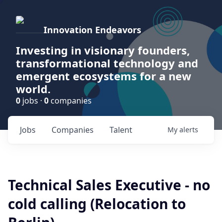
Innovation Endeavors
Investing in visionary founders,
transformational technology and
emergent ecosystems for a new
world.
0
jobs ·
0
companies
Jobs
Companies
Talent
My
alerts
Technical Sales Executive - no
cold calling (Relocation to