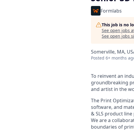
Formlabs
This job is no 
See open jobs a
See open jobs si
Somerville, MA, US
Posted
6+ months ag
To reinvent an indu
groundbreaking pro
and artist in the wo
The Print Optimiza
software, and mate
& SLS product line p
We are a collabora
boundaries of prin