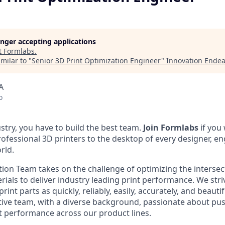
longer accepting applications
t
Formlabs
.
milar to "
Senior 3D Print Optimization Engineer
"
Innovation Endea
A
o
stry, you have to build the best team.
Join Formlabs
if you
fessional 3D printers to the desktop of every designer, eng
rld.
tion Team takes on the challenge of optimizing the interse
rials to deliver industry leading print performance. We str
rint parts as quickly, reliably, easily, accurately, and beautif
tive team, with a diverse background, passionate about pu
t performance across our product lines.