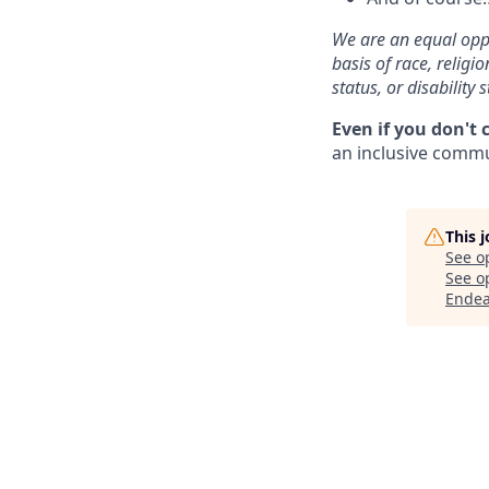
We are an equal oppo
basis of race, religi
status, or disability s
Even if you don't 
an inclusive commun
This 
See o
See op
Endea