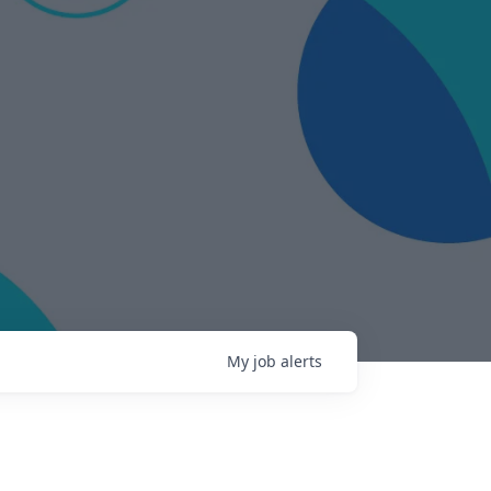
My
job
alerts