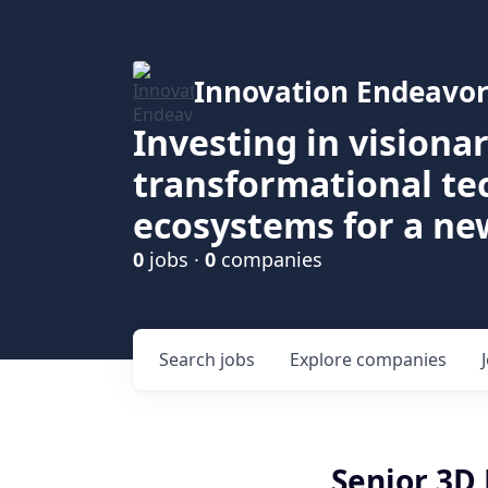
Innovation Endeavor
Investing in visiona
transformational t
ecosystems for a ne
0
jobs ·
0
companies
Search
jobs
Explore
companies
Senior 3D