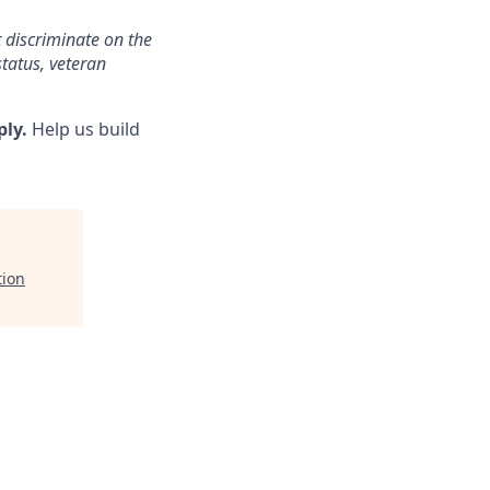
 discriminate on the
status, veteran
ply.
Help us build
tion