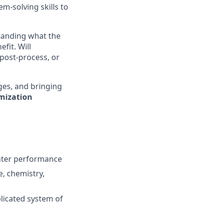
m-solving skills to
standing what the
fit. Will
 post-process, or
nges, and bringing
mization
inter performance
e, chemistry,
licated system of