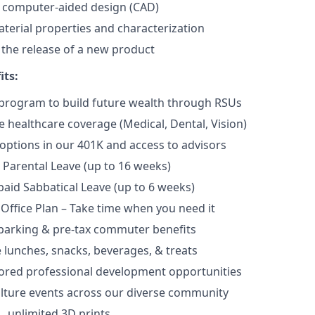
n computer-aided design (CAD)
erial properties and characterization
n the release of a new product
its:
program to build future wealth through RSUs
healthcare coverage (Medical, Dental, Vision)
options in our 401K and access to advisors
Parental Leave (up to 16 weeks)
aid Sabbatical Leave (up to 6 weeks)
 Office Plan – Take time when you need it
parking & pre-tax commuter benefits
e lunches, snacks, beverages, & treats
ored professional development opportunities
lture events across our diverse community
 unlimited 3D prints