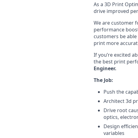
As a 3D Print Optim
drive improved pe
We are customer fo
performance boost 
customers be able t
print more accurat
If you’re excited a
the best print per
Engineer.
The Job:
Push the capab
Architect 3d p
Drive root cau
optics, electr
Design efficie
variables