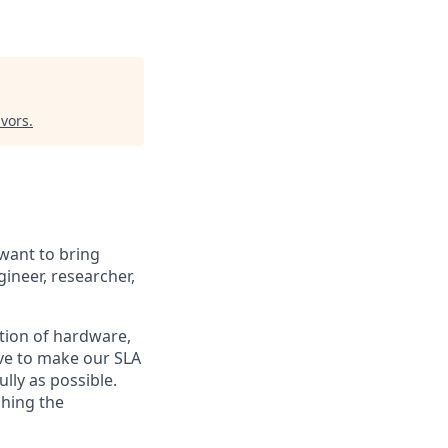
vors
.
 want to bring
ineer, researcher,
ction of hardware,
ive to make our SLA
ully as possible.
shing the