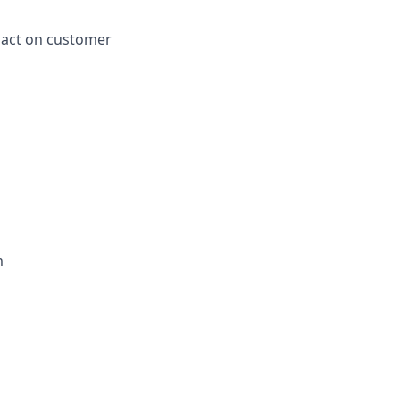
pact on customer
m