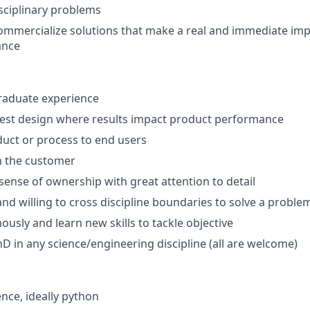
isciplinary problems
ommercialize solutions that make a real and immediate im
ance
raduate experience
test design where results impact product performance
uct or process to end users
n the customer
sense of ownership with great attention to detail
nd willing to cross discipline boundaries to solve a proble
sly and learn new skills to tackle objective
PhD in any science/engineering discipline (all are welcome)
nce, ideally python