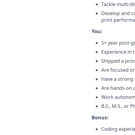
Tackle multi-d
Develop and c
print perform
You:
5+ year post-g
Experience in 
Shipped a prod
Are focused o
Have a strong 
Are hands-on a
Work autonomou
B.S., M.S., or 
Bonus:
Coding experie