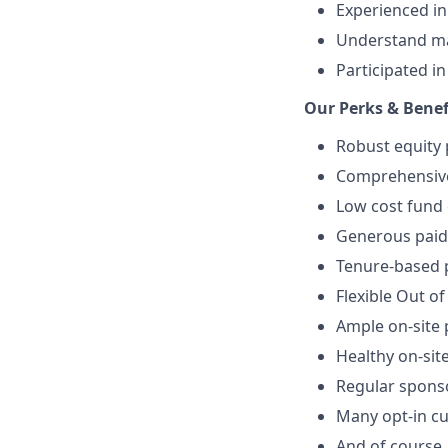
Experienced i
Understand mat
Participated i
Our Perks & Benef
Robust equity 
Comprehensive 
Low cost fund 
Generous paid 
Tenure-based p
Flexible Out of
Ample on-site 
Healthy on-sit
Regular spons
Many opt-in cu
And of course…