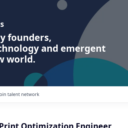
s
ry founders,
echnology and emergent
w world.
Join talent network
 Print Optimization Engineer