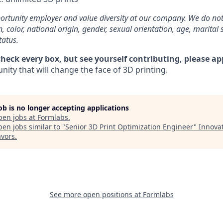
rtunity employer and value diversity at our company. We do not
on, color, national origin, gender, sexual orientation, age, marital 
tatus.
check every box, but see yourself contributing, please ap
ity that will change the face of 3D printing.
job is no longer accepting applications
pen jobs at
Formlabs
.
en jobs similar to "
Senior 3D Print Optimization Engineer
"
Innova
vors
.
See more open positions at
Formlabs