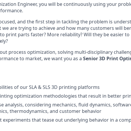
ization Engineer, you will be continuously using your proble
rformance.
cused, and the first step in tackling the problem is under
we are trying to achieve and how many customers will bene
o print parts faster? More reliability? Will they be easier to
ely?
bout process optimization, solving multi-disciplinary challe
formance to market, we want you as a
Senior
3D Print Opti
ilities of our SLA & SLS 3D printing platforms
rinting optimization methodologies that result in better pr
se analysis, considering mechanics, fluid dynamics, softwar
onics, thermodynamics, and customer behavior
nt experiments that tease out underlying behavior in a comp