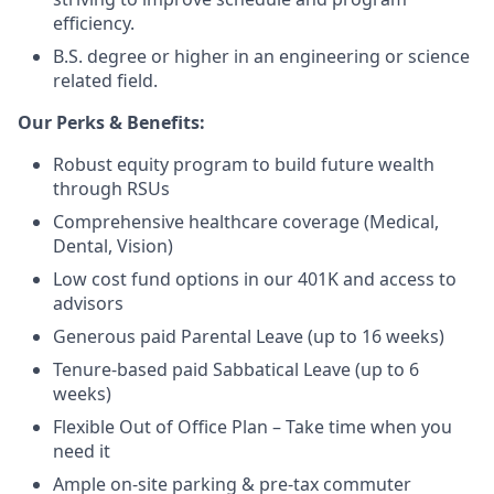
efficiency.
B.S. degree or higher in an engineering or science
related field.
Our Perks & Benefits:
Robust equity program to build future wealth
through RSUs
Comprehensive healthcare coverage (Medical,
Dental, Vision)
Low cost fund options in our 401K and access to
advisors
Generous paid Parental Leave (up to 16 weeks)
Tenure-based paid Sabbatical Leave (up to 6
weeks)
Flexible Out of Office Plan – Take time when you
need it
Ample on-site parking & pre-tax commuter