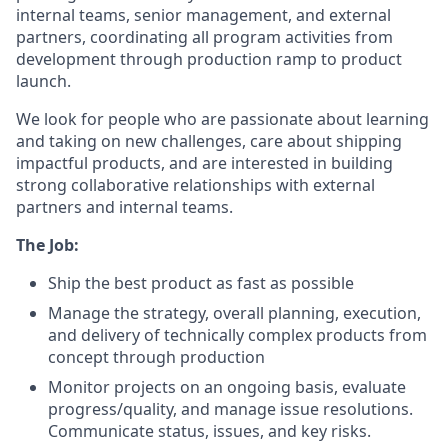
internal teams, senior management, and external
partners, coordinating all program activities from
development through production ramp to product
launch.
We look for people who are passionate about learning
and taking on new challenges, care about shipping
impactful products, and are interested in building
strong collaborative relationships with external
partners and internal teams.
The Job:
Ship the best product as fast as possible
Manage the strategy, overall planning, execution,
and delivery of technically complex products from
concept through production
Monitor projects on an ongoing basis, evaluate
progress/quality, and manage issue resolutions.
Communicate status, issues, and key risks.