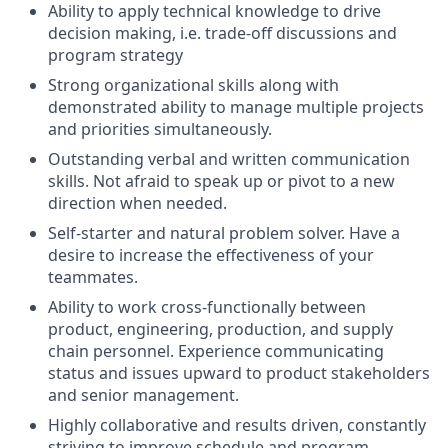
Ability to apply technical knowledge to drive
decision making, i.e. trade-off discussions and
program strategy
Strong organizational skills along with
demonstrated ability to manage multiple projects
and priorities simultaneously.
Outstanding verbal and written communication
skills. Not afraid to speak up or pivot to a new
direction when needed.
Self-starter and natural problem solver. Have a
desire to increase the effectiveness of your
teammates.
Ability to work cross-functionally between
product, engineering, production, and supply
chain personnel. Experience communicating
status and issues upward to product stakeholders
and senior management.
Highly collaborative and results driven, constantly
striving to improve schedule and program