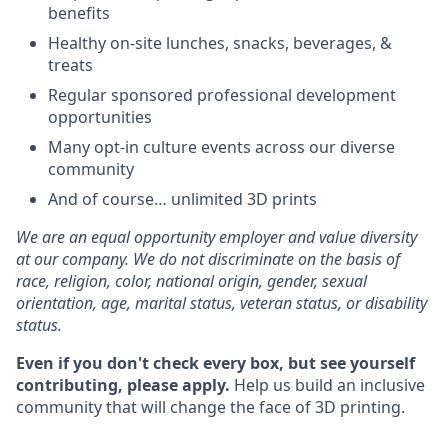
benefits
Healthy on-site lunches, snacks, beverages, &
treats
Regular sponsored professional development
opportunities
Many opt-in culture events across our diverse
community
And of course… unlimited 3D prints
We are an equal opportunity employer and value diversity
at our company. We do not discriminate on the basis of
race, religion, color, national origin, gender, sexual
orientation, age, marital status, veteran status, or disability
status.
Even if you don't check every box, but see yourself
contributing, please apply.
Help us build an inclusive
community that will change the face of 3D printing.