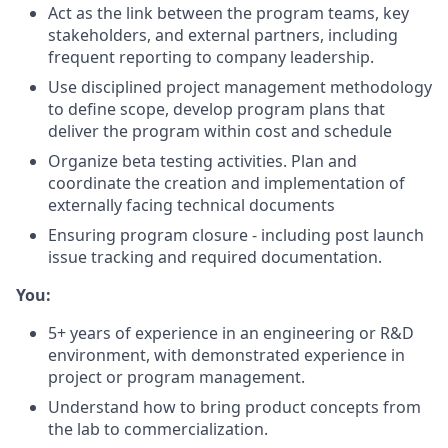
Act as the link between the program teams, key
stakeholders, and external partners, including
frequent reporting to company leadership.
Use disciplined project management methodology
to define scope, develop program plans that
deliver the program within cost and schedule
Organize beta testing activities. Plan and
coordinate the creation and implementation of
externally facing technical documents
Ensuring program closure - including post launch
issue tracking and required documentation.
You:
5+ years of experience in an engineering or R&D
environment, with demonstrated experience in
project or program management.
Understand how to bring product concepts from
the lab to commercialization.