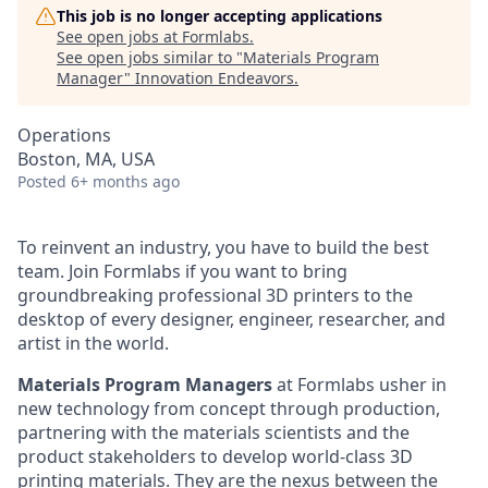
This job is no longer accepting applications
See open jobs at
Formlabs
.
See open jobs similar to "
Materials Program
Manager
"
Innovation Endeavors
.
Operations
Boston, MA, USA
Posted
6+ months ago
To reinvent an industry, you have to build the best
team. Join Formlabs if you want to bring
groundbreaking professional 3D printers to the
desktop of every designer, engineer, researcher, and
artist in the world.
Materials Program Managers
at Formlabs usher in
new technology from concept through production,
partnering with the materials scientists and the
product stakeholders to develop world-class 3D
printing materials. They are the nexus between the