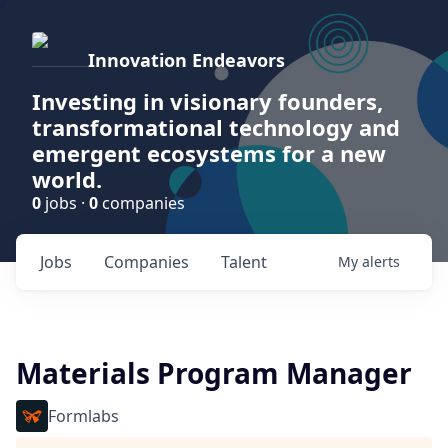
Innovation Endeavors
Investing in visionary founders,
transformational technology and
emergent ecosystems for a new
world.
0
jobs ·
0
companies
Jobs
Companies
Talent
My
alerts
Materials Program Manager
Formlabs