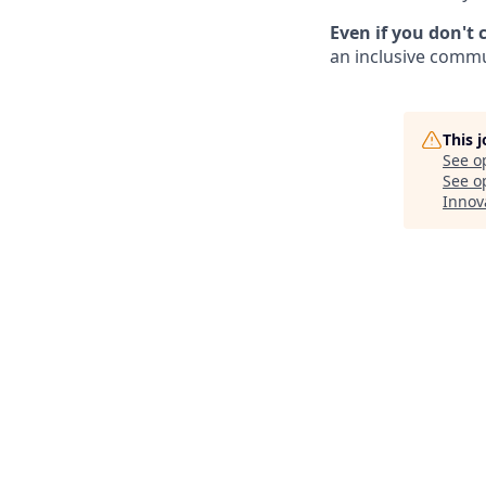
Even if you don't 
an inclusive commun
This 
See o
See op
Innov