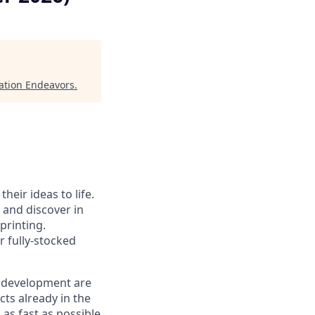
ation Endeavors
.
heir ideas to life.
, and discover in
printing.
r fully-stocked
n development are
ucts already in the
 as fast as possible