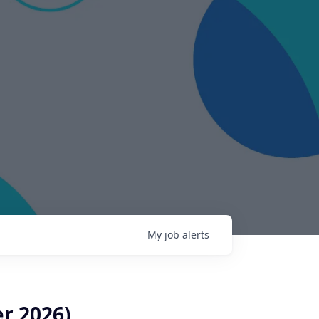
My
job
alerts
r 2026)