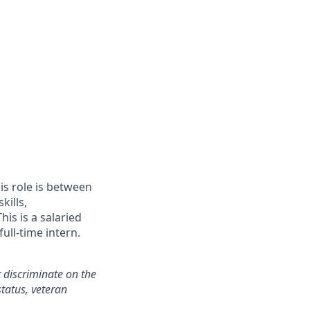
is role is between
kills,
is is a salaried
ull-time intern.
 discriminate on the
status, veteran