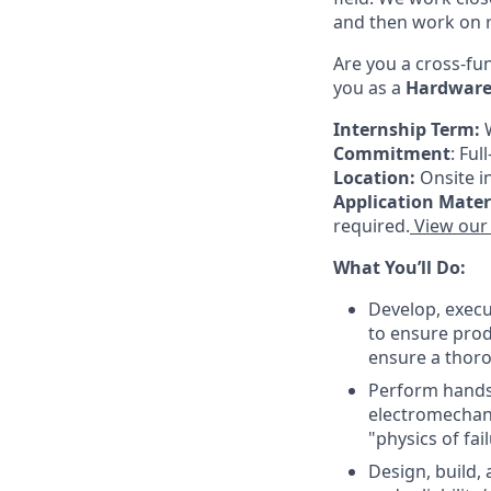
and then work on 
Are you a cross-fu
you as a
Hardware 
Internship Term:
Commitment
: Fu
Location:
Onsite i
Application Mater
required.
View our 
What You’ll Do:
Develop, execu
to ensure prod
ensure a thor
Perform hands-
electromechan
"physics of fai
Design, build,