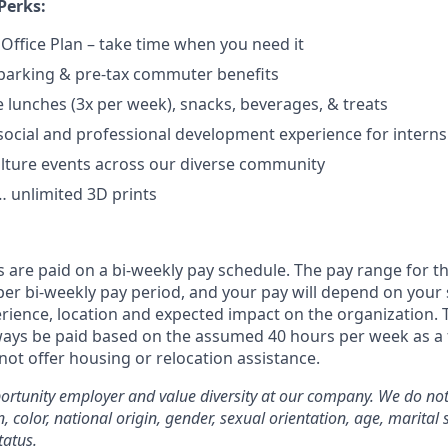
Perks:
 Office Plan – take time when you need it
parking & pre-tax commuter benefits
e lunches (3x per week), snacks, beverages, & treats
ocial and professional development experience for interns
lture events across our diverse community
 unlimited 3D prints
 are paid on a bi-weekly pay schedule. The pay range for th
er bi-weekly pay period, and your pay will depend on your s
erience, location and expected impact on the organization. Th
lways be paid based on the assumed 40 hours per week as a f
not offer housing or relocation assistance.
rtunity employer and value diversity at our company. We do not
on, color, national origin, gender, sexual orientation, age, marital 
tatus.