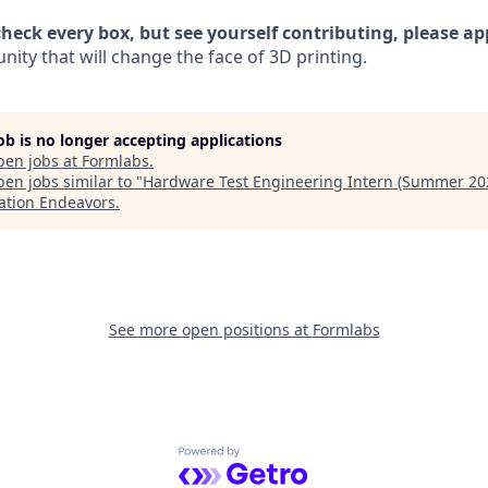
check every box, but see yourself contributing, please ap
ity that will change the face of 3D printing.
job is no longer accepting applications
pen jobs at
Formlabs
.
en jobs similar to "
Hardware Test Engineering Intern (Summer 20
ation Endeavors
.
See more open positions at
Formlabs
Powered by Getro.com