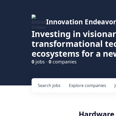
Innovation Endeavor
Investing in visiona
transformational t
ecosystems for a ne
0
jobs ·
0
companies
Search
jobs
Explore
companies
Hardware 