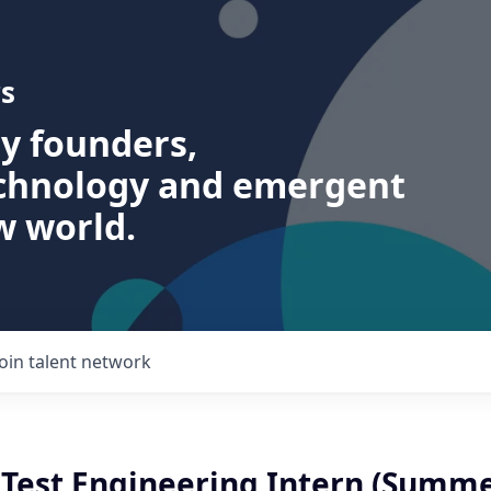
s
ry founders,
echnology and emergent
w world.
Join talent network
Test Engineering Intern (Summe