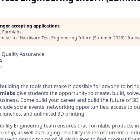
longer accepting applications
t
Formlabs
.
milar to "
Hardware Test Engineering Intern (Summer 2026)
"
Innov
 Quality Assurance
A
o
building the tools that make it possible for anyone to bring t
ormlabs
give students the opportunity to create, build, solve
usiness. Come build your career and build the future of 3D 
clude social events, networking opportunities, access to ou
e lunches, and unlimited 3D printing!
bility Engineering team ensures that Formlabs products i
o ship, as well as triaging reliability issues of current prod
ely with design teams of all disciplines to find product flaws