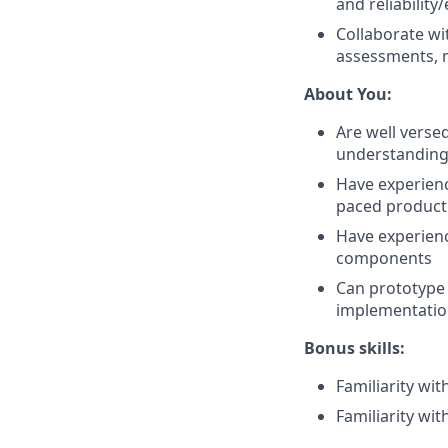
and reliability
Collaborate w
assessments, m
About You:
Are well verse
understanding 
Have experienc
paced product
Have experienc
components
Can prototype
implementati
Bonus skills:
Familiarity wi
Familiarity wi