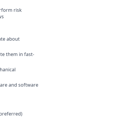
rform risk
ws
ate about
e them in fast-
hanical
ware and software
 preferred)