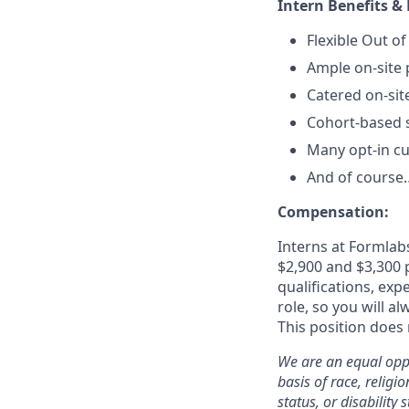
Intern Benefits & 
Flexible Out of
Ample on-site 
Catered on-sit
Cohort-based s
Many opt-in cu
And of course…
Compensation:
Interns at Formlabs
$2,900 and $3,300 p
qualifications, exp
role, so you will a
This position does 
We are an equal oppo
basis of race, religi
status, or disability s