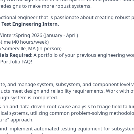
redesigns to make more robust systems.
nctional engineer that is passionate about creating robust
Test Engineering Intern
.
Winter/Spring 2026 (January - April)
ll-time (40 hours/week)
n Somerville, MA (in-person)
ials Required
: A portfolio of your previous engineering wor
Portfolio FAQ
!
te, and manage system, subsystem, and component level va
ucts meet design and reliability requirements. Work with o
ough system is completed.
on and data-driven root cause analysis to triage field fail
ical systems, utilizing common problem-solving methodolo
lure" approach.
 and implement automated testing equipment for subsystem