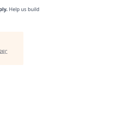
ply.
Help us build
26)
"