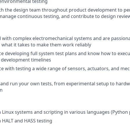
/environmental testing
ith the design team throughout product development to pe
anage continuous testing, and contribute to design revie
d with complex electromechanical systems and are passion
what it takes to make them work reliably
e developing full system test plans and know how to execut
 development timelines
e with testing a wide range of sensors, actuators, and mec
 and run your own tests, from experimental setup to hard
on
th Linux systems and scripting in various languages (Python
th HALT and HASS testing