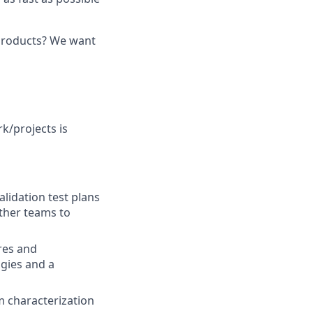
 products? We want
k/projects is
lidation test plans
ther teams to
ures and
gies and a
 characterization