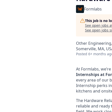
Formlabs
This job is no 
See open jobs a
See open jobs si
Other Engineering,
Somerville, MA, US
Posted
6+ months ag
At Formlabs, we’re 
Internships at F
every area of our b
Internship perks in
kitchens and onsit
The Hardware Relia
reliable and ready t
field. We work clos