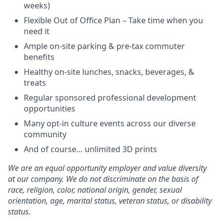
weeks)
Flexible Out of Office Plan – Take time when you
need it
Ample on-site parking & pre-tax commuter
benefits
Healthy on-site lunches, snacks, beverages, &
treats
Regular sponsored professional development
opportunities
Many opt-in culture events across our diverse
community
And of course… unlimited 3D prints
We are an equal opportunity employer and value diversity
at our company. We do not discriminate on the basis of
race, religion, color, national origin, gender, sexual
orientation, age, marital status, veteran status, or disability
status.