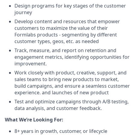
Design programs for key stages of the customer
journey
Develop content and resources that empower
customers to maximize the value of their
Formlabs products - segmenting by different
customer types, geos, etc. as needed
Track, measure, and report on retention and
engagement metrics, identifying opportunities for
improvement.
Work closely with product, creative, support, and
sales teams to bring new products to market,
build campaigns, and ensure a seamless customer
experience. and launches of new product
Test and optimize campaigns through A/B testing,
data analysis, and customer feedback.
What We’re Looking For:
8+ years in growth, customer, or lifecycle