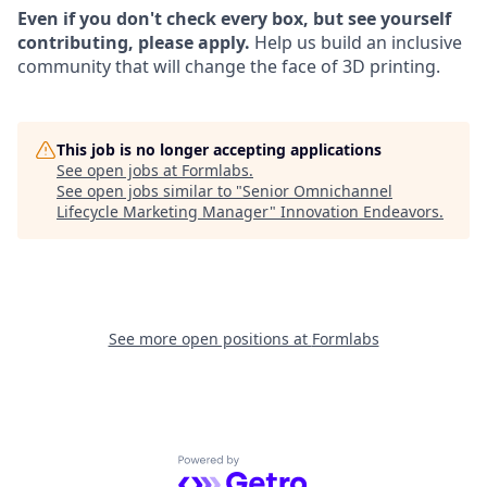
Even if you don't check every box, but see yourself
contributing, please apply.
Help us build an inclusive
community that will change the face of 3D printing.
This job is no longer accepting applications
See open jobs at
Formlabs
.
See open jobs similar to "
Senior Omnichannel
Lifecycle Marketing Manager
"
Innovation Endeavors
.
See more open positions at
Formlabs
Powered by Getro.com