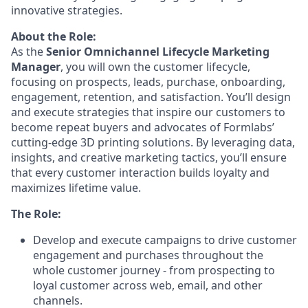
innovative strategies.
About the Role:
As the
Senior
Omnichannel Lifecycle Marketing
Manager
, you will own the customer lifecycle,
focusing on prospects, leads, purchase, onboarding,
engagement, retention, and satisfaction. You’ll design
and execute strategies that inspire our customers to
become repeat buyers and advocates of Formlabs’
cutting-edge 3D printing solutions. By leveraging data,
insights, and creative marketing tactics, you’ll ensure
that every customer interaction builds loyalty and
maximizes lifetime value.
The Role:
Develop and execute campaigns to drive customer
engagement and purchases throughout the
whole customer journey - from prospecting to
loyal customer across web, email, and other
channels.