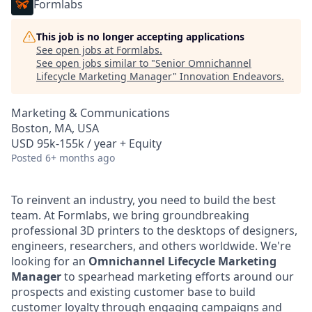
Formlabs
This job is no longer accepting applications
See open jobs at
Formlabs
.
See open jobs similar to "
Senior Omnichannel
Lifecycle Marketing Manager
"
Innovation Endeavors
.
Marketing & Communications
Boston, MA, USA
USD 95k-155k / year + Equity
Posted
6+ months ago
To reinvent an industry, you need to build the best
team. At Formlabs, we bring groundbreaking
professional 3D printers to the desktops of designers,
engineers, researchers, and others worldwide. We're
looking for an
Omnichannel Lifecycle Marketing
Manager
to spearhead marketing efforts around our
prospects and existing customer base to build
customer loyalty through engaging campaigns and