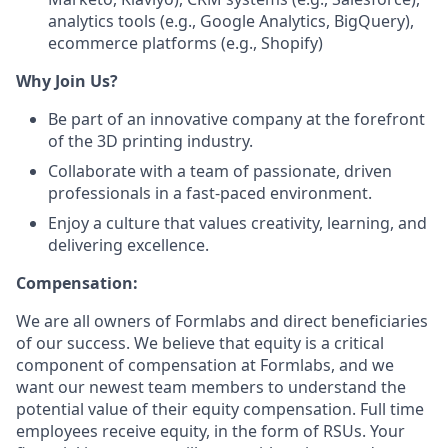
analytics tools (e.g., Google Analytics, BigQuery),
ecommerce platforms (e.g., Shopify)
Why Join Us?
Be part of an innovative company at the forefront
of the 3D printing industry.
Collaborate with a team of passionate, driven
professionals in a fast-paced environment.
Enjoy a culture that values creativity, learning, and
delivering excellence.
Compensation:
We are all owners of Formlabs and direct beneficiaries
of our success. We believe that equity is a critical
component of compensation at Formlabs, and we
want our newest team members to understand the
potential value of their equity compensation. Full time
employees receive equity, in the form of RSUs. Your