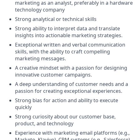
marketing as an analyst, preferably in a hardware
technology company
Strong analytical or technical skills
Strong ability to interpret data and translate
insights into actionable marketing strategies.
Exceptional written and verbal communication
skills, with the ability to craft compelling
marketing messages.
A creative mindset with a passion for designing
innovative customer campaigns.
A deep understanding of customer needs and a
passion for creating exceptional experiences.
Strong bias for action and ability to execute
quickly
Strong curiosity about our customer base,
product, and technology
Experience with marketing email platforms (e.g.,
Marketo, Klaviyo), CRM systems (e.g., Salesforce),