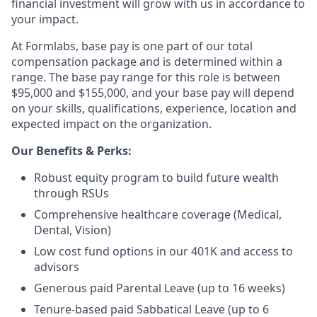
financial investment will grow with us in accordance to
your impact.
At Formlabs, base pay is one part of our total
compensation package and is determined within a
range. The base pay range for this role is between
$95,000 and $155,000, and your base pay will depend
on your skills, qualifications, experience, location and
expected impact on the organization.
Our Benefits & Perks:
Robust equity program to build future wealth
through RSUs
Comprehensive healthcare coverage (Medical,
Dental, Vision)
Low cost fund options in our 401K and access to
advisors
Generous paid Parental Leave (up to 16 weeks)
Tenure-based paid Sabbatical Leave (up to 6