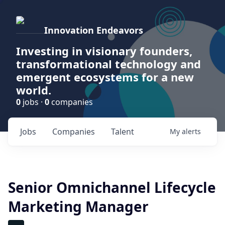
Innovation Endeavors
Investing in visionary founders,
transformational technology and
emergent ecosystems for a new
world.
0
jobs ·
0
companies
Jobs
Companies
Talent
My
alerts
Senior Omnichannel Lifecycle
Marketing Manager