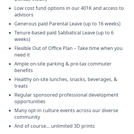
Low cost fund options in our 401K and access to
advisors
Generous paid Parental Leave (up to 16 weeks)
Tenure-based paid Sabbatical Leave (up to 6
weeks)
Flexible Out of Office Plan – Take time when you
need it
Ample on-site parking & pre-tax commuter
benefits
Healthy on-site lunches, snacks, beverages, &
treats
Regular sponsored professional development
opportunities
Many opt-in culture events across our diverse
community
And of course… unlimited 3D prints