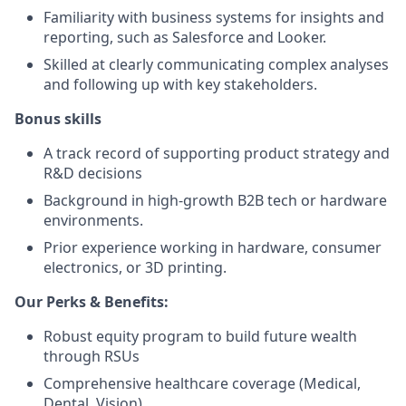
Familiarity with business systems for insights and
reporting, such as Salesforce and Looker.
Skilled at clearly communicating complex analyses
and following up with key stakeholders.
Bonus skills
A track record of supporting product strategy and
R&D decisions
Background in high-growth B2B tech or hardware
environments.
Prior experience working in hardware, consumer
electronics, or 3D printing.
Our Perks & Benefits:
Robust equity program to build future wealth
through RSUs
Comprehensive healthcare coverage (Medical,
Dental, Vision)