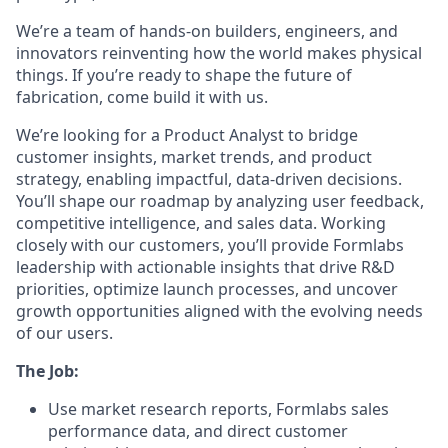
We’re a team of hands-on builders, engineers, and
innovators reinventing how the world makes physical
things. If you’re ready to shape the future of
fabrication, come build it with us.
We’re looking for a Product Analyst to bridge
customer insights, market trends, and product
strategy, enabling impactful, data-driven decisions.
You’ll shape our roadmap by analyzing user feedback,
competitive intelligence, and sales data. Working
closely with our customers, you’ll provide Formlabs
leadership with actionable insights that drive R&D
priorities, optimize launch processes, and uncover
growth opportunities aligned with the evolving needs
of our users.
The Job:
Use market research reports, Formlabs sales
performance data, and direct customer