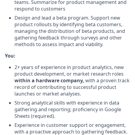
teams. Summarize for product management and
respond to customers
Design and lead a beta program. Support new
product rollouts by identifying beta customers,
managing the distribution of beta products, and
gathering feedback through surveys and other
methods to assess impact and viability.
You:
2+ years of experience in product analytics, new
product development, or market research roles
within a hardware company,
with a proven track
record of contributing to successful product
launches or market analyses.
Strong analytical skills with experience in data
gathering and reporting; proficiency in Google
Sheets (required).
Experience in customer support or engagement,
with a proactive approach to gathering feedback.