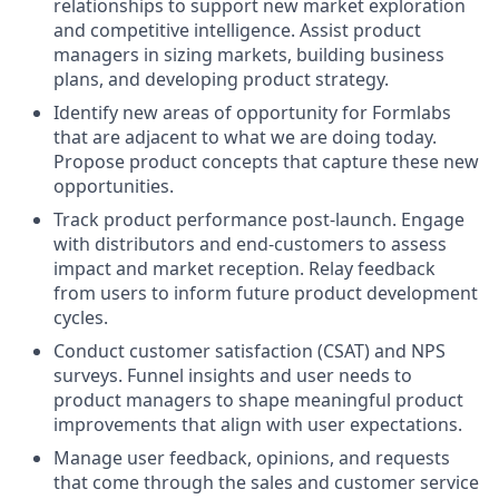
relationships to support new market exploration
and competitive intelligence. Assist product
managers in sizing markets, building business
plans, and developing product strategy.
Identify new areas of opportunity for Formlabs
that are adjacent to what we are doing today.
Propose product concepts that capture these new
opportunities.
Track product performance post-launch. Engage
with distributors and end-customers to assess
impact and market reception. Relay feedback
from users to inform future product development
cycles.
Conduct customer satisfaction (CSAT) and NPS
surveys. Funnel insights and user needs to
product managers to shape meaningful product
improvements that align with user expectations.
Manage user feedback, opinions, and requests
that come through the sales and customer service