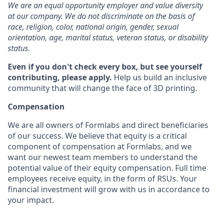
We are an equal opportunity employer and value diversity
at our company. We do not discriminate on the basis of
race, religion, color, national origin, gender, sexual
orientation, age, marital status, veteran status, or disability
status.
Even if you don't check every box, but see yourself
contributing, please apply.
Help us build an inclusive
community that will change the face of 3D printing.
Compensation
We are all owners of Formlabs and direct beneficiaries
of our success. We believe that equity is a critical
component of compensation at Formlabs, and we
want our newest team members to understand the
potential value of their equity compensation. Full time
employees receive equity, in the form of RSUs. Your
financial investment will grow with us in accordance to
your impact.