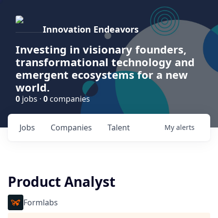
Innovation Endeavors
Investing in visionary founders,
transformational technology and
emergent ecosystems for a new
world.
0
jobs ·
0
companies
Jobs
Companies
Talent
My
alerts
Product Analyst
Formlabs