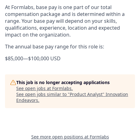
At Formlabs, base pay is one part of our total
compensation package and is determined within a
range. Your base pay will depend on your skills,
qualifications, experience, location and expected
impact on the organization.
The annual base pay range for this role is:
$85,000
—
$100,000 USD
This job is no longer accepting applications
See open jobs at
Formlabs
.
See open jobs similar to "
Product Analyst
"
Innovation
Endeavors
.
See more open positions at
Formlabs