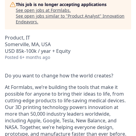
This job is no longer accepting applications
See open jobs at
Formlabs
.
See open jobs similar to "
Product Analyst
"
Innovation
Endeavors
.
Product, IT
Somerville, MA, USA
USD 85k-100k / year + Equity
Posted
6+ months ago
Do you want to change how the world creates?
At Formlabs, we’re building the tools that make it
possible for anyone to bring their ideas to life, from
cutting-edge products to life-saving medical devices.
Our 3D printing technology powers innovation at
more than 50,000 industry leaders worldwide,
including Apple, Google, Tesla, New Balance, and
NASA. Together, we’re helping everyone design,
prototype, and manufacture faster than ever before.