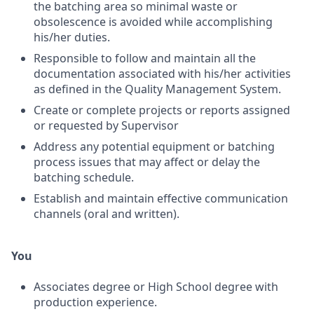
the batching area so minimal waste or
obsolescence is avoided while accomplishing
his/her duties.
Responsible to follow and maintain all the
documentation associated with his/her activities
as defined in the Quality Management System.
Create or complete projects or reports assigned
or requested by Supervisor
Address any potential equipment or batching
process issues that may affect or delay the
batching schedule.
Establish and maintain effective communication
channels (oral and written).
You
Associates degree or High School degree with
production experience.