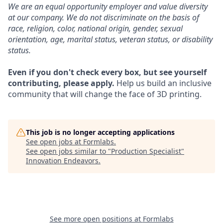
We are an equal opportunity employer and value diversity
at our company. We do not discriminate on the basis of
race, religion, color, national origin, gender, sexual
orientation, age, marital status, veteran status, or disability
status.
Even if you don't check every box, but see yourself
contributing, please apply.
Help us build an inclusive
community that will change the face of 3D printing.
This job is no longer accepting applications
See open jobs at
Formlabs
.
See open jobs similar to "
Production Specialist
"
Innovation Endeavors
.
See more open positions at
Formlabs