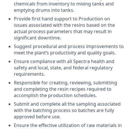
chemicals from inventory to mixing tanks and
emptying drums into tanks.
Provide first hand support to Production on
issues associated with the resins based on the
actual process parameters that may result in
significant downtime.
Suggest procedural and process improvements to
meet the plant’s productivity and quality goals.
Ensure compliance with all Spectra health and
safety and local, state, and federal regulatory
requirements.
Responsible for creating, reviewing, submitting
and completing the resin recipes required to
accomplish the production schedules.
Submit and complete all the sampling associated
with the batching process so batches are fully
approved before use.
Ensure the effective utilization of raw materials in