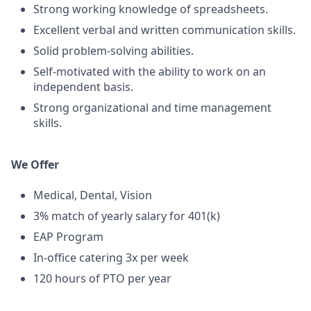
Strong working knowledge of spreadsheets.
Excellent verbal and written communication skills.
Solid problem-solving abilities.
Self-motivated with the ability to work on an
independent basis.
Strong organizational and time management
skills.
We Offer
Medical, Dental, Vision
3% match of yearly salary for 401(k)
EAP Program
In-office catering 3x per week
120 hours of PTO per year