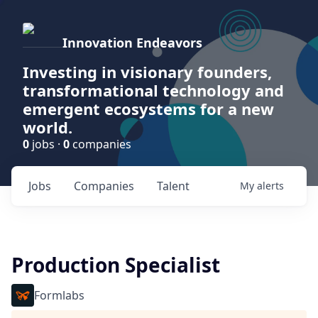
Innovation Endeavors
Investing in visionary founders,
transformational technology and
emergent ecosystems for a new
world.
0
jobs ·
0
companies
Jobs
Companies
Talent
My
alerts
Production Specialist
Formlabs