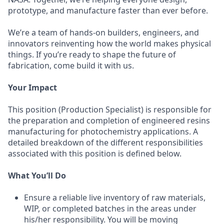
prototype, and manufacture faster than ever before.
We’re a team of hands-on builders, engineers, and
innovators reinventing how the world makes physical
things. If you’re ready to shape the future of
fabrication, come build it with us.
Your Impact
This position (Production Specialist) is responsible for
the preparation and completion of engineered resins
manufacturing for photochemistry applications. A
detailed breakdown of the different responsibilities
associated with this position is defined below.
What You’ll Do
Ensure a reliable live inventory of raw materials,
WIP, or completed batches in the areas under
his/her responsibility. You will be moving