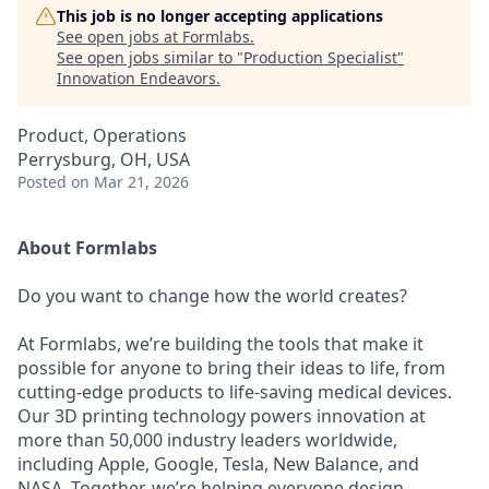
This job is no longer accepting applications
See open jobs at
Formlabs
.
See open jobs similar to "
Production Specialist
"
Innovation Endeavors
.
Product, Operations
Perrysburg, OH, USA
Posted
on Mar 21, 2026
About Formlabs
Do you want to change how the world creates?
At Formlabs, we’re building the tools that make it
possible for anyone to bring their ideas to life, from
cutting-edge products to life-saving medical devices.
Our 3D printing technology powers innovation at
more than 50,000 industry leaders worldwide,
including Apple, Google, Tesla, New Balance, and
NASA. Together, we’re helping everyone design,