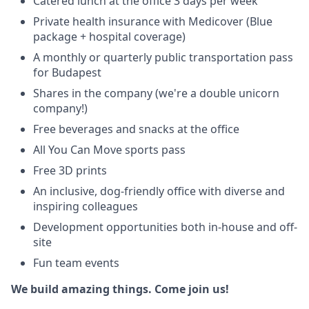
Catered lunch at the office 3 days per week
Private health insurance with Medicover (Blue
package + hospital coverage)
A monthly or quarterly public transportation pass
for Budapest
Shares in the company (we're a double unicorn
company!)
Free beverages and snacks at the office
All You Can Move sports pass
Free 3D prints
An inclusive, dog-friendly office with diverse and
inspiring colleagues
Development opportunities both in-house and off-
site
Fun team events
We build amazing things. Come join us!