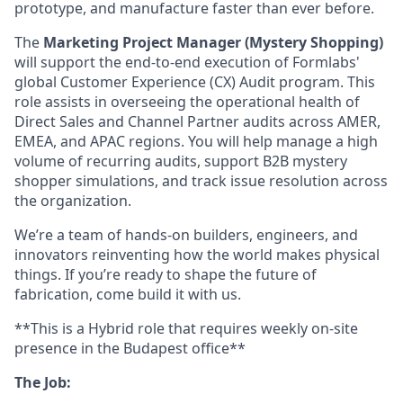
prototype, and manufacture faster than ever before.
The
Marketing Project Manager (Mystery Shopping)
will support the end-to-end execution of Formlabs'
global Customer Experience (CX) Audit program. This
role assists in overseeing the operational health of
Direct Sales and Channel Partner audits across AMER,
EMEA, and APAC regions. You will help manage a high
volume of recurring audits, support B2B mystery
shopper simulations, and track issue resolution across
the organization.
We’re a team of hands-on builders, engineers, and
innovators reinventing how the world makes physical
things. If you’re ready to shape the future of
fabrication, come build it with us.
**This is a Hybrid role that requires weekly on-site
presence in the Budapest office**
The Job: