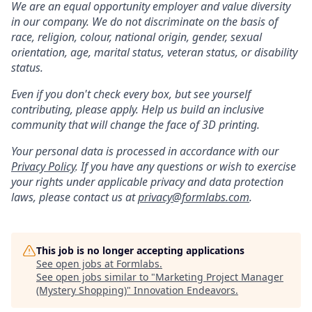
We are an equal opportunity employer and value diversity
in our company. We do not discriminate on the basis of
race, religion, colour, national origin, gender, sexual
orientation, age, marital status, veteran status, or disability
status.
Even if you don't check every box, but see yourself
contributing, please apply. Help us build an inclusive
community that will change the face of 3D printing.
Your personal data is processed in accordance with our
Privacy Policy
. If you have any questions or wish to exercise
your rights under applicable privacy and data protection
laws, please contact us at
privacy@formlabs.com
.
This job is no longer accepting applications
See open jobs at
Formlabs
.
See open jobs similar to "
Marketing Project Manager
(Mystery Shopping)
"
Innovation Endeavors
.