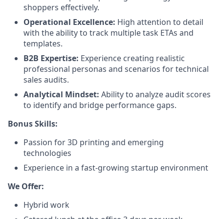
shoppers effectively.
Operational Excellence:
High attention to detail
with the ability to track multiple task ETAs and
templates.
B2B Expertise:
Experience creating realistic
professional personas and scenarios for technical
sales audits.
Analytical Mindset:
Ability to analyze audit scores
to identify and bridge performance gaps.
Bonus Skills:
Passion for 3D printing and emerging
technologies
Experience in a fast-growing startup environment
We Offer:
Hybrid work