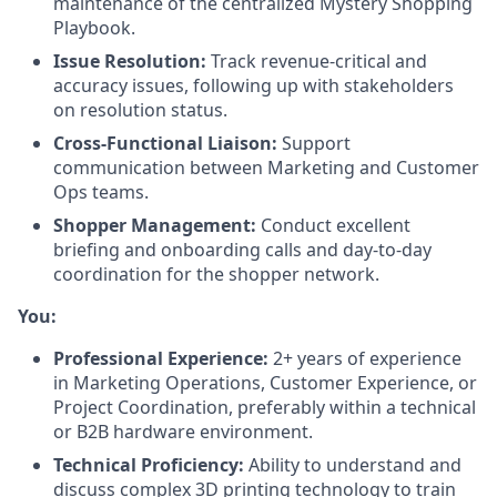
maintenance of the centralized Mystery Shopping
Playbook.
Issue Resolution:
Track revenue-critical and
accuracy issues, following up with stakeholders
on resolution status.
Cross-Functional Liaison:
Support
communication between Marketing and Customer
Ops teams.
Shopper Management:
Conduct excellent
briefing and onboarding calls and day-to-day
coordination for the shopper network.
You:
Professional Experience:
2+ years of experience
in Marketing Operations, Customer Experience, or
Project Coordination, preferably within a technical
or B2B hardware environment.
Technical Proficiency:
Ability to understand and
discuss complex 3D printing technology to train