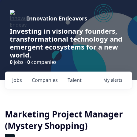
Innovation Endeavors
Investing in visionary founders,
transformational technology and
emergent ecosystems for a new
world.
0
jobs ·
0
companies
Jobs
Companies
Talent
My
alerts
Marketing Project Manager
(Mystery Shopping)