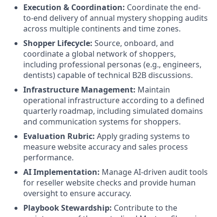
Execution & Coordination:
Coordinate the end-
to-end delivery of annual mystery shopping audits
across multiple continents and time zones.
Shopper Lifecycle:
Source, onboard, and
coordinate a global network of shoppers,
including professional personas (e.g., engineers,
dentists) capable of technical B2B discussions.
Infrastructure Management:
Maintain
operational infrastructure according to a defined
quarterly roadmap, including simulated domains
and communication systems for shoppers.
Evaluation Rubric:
Apply grading systems to
measure website accuracy and sales process
performance.
AI Implementation:
Manage AI-driven audit tools
for reseller website checks and provide human
oversight to ensure accuracy.
Playbook Stewardship:
Contribute to the