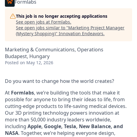
Formlabs
This job is no longer accepting applications
See open jobs at
Formlabs
.
See open jobs similar to "
Marketing Project Manager
(Mystery Shopping)
"
Innovation Endeavors
.
Marketing & Communications, Operations
Budapest, Hungary
Posted
on May 12, 2026
Do you want to change how the world creates?
At
Formlabs
, we’re building the tools that make it
possible for anyone to bring their ideas to life, from
cutting-edge products to life-saving medical devices.
Our 3D printing technology powers innovation at
more than 50,000 industry leaders worldwide,
including
Apple, Google, Tesla, New Balance, and
NASA
. Together, we’re helping everyone design,