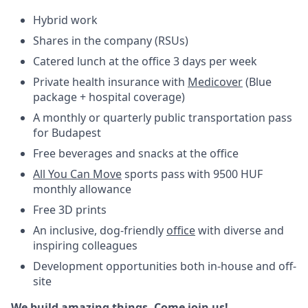
Hybrid work
Shares in the company (RSUs)
Catered lunch at the office 3 days per week
Private health insurance with
Medicover
(Blue
package + hospital coverage)
A monthly or quarterly public transportation pass
for Budapest
Free beverages and snacks at the office
All You Can Move
sports pass with 9500 HUF
monthly allowance
Free 3D prints
An inclusive, dog-friendly
office
with diverse and
inspiring colleagues
Development opportunities both in-house and off-
site
We build amazing things. Come join us!