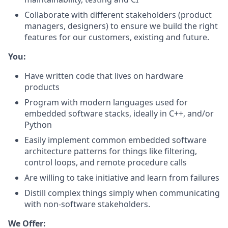
Collaborate with different stakeholders (product
managers, designers) to ensure we build the right
features for our customers, existing and future.
You:
Have written code that lives on hardware
products
Program with modern languages used for
embedded software stacks, ideally in C++, and/or
Python
Easily implement common embedded software
architecture patterns for things like filtering,
control loops, and remote procedure calls
Are willing to take initiative and learn from failures
Distill complex things simply when communicating
with non-software stakeholders.
We Offer: