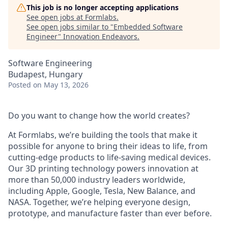
This job is no longer accepting applications
See open jobs at
Formlabs
.
See open jobs similar to "
Embedded Software
Engineer
"
Innovation Endeavors
.
Software Engineering
Budapest, Hungary
Posted
on May 13, 2026
Do you want to change how the world creates?
At Formlabs, we’re building the tools that make it
possible for anyone to bring their ideas to life, from
cutting-edge products to life-saving medical devices.
Our 3D printing technology powers innovation at
more than 50,000 industry leaders worldwide,
including Apple, Google, Tesla, New Balance, and
NASA. Together, we’re helping everyone design,
prototype, and manufacture faster than ever before.