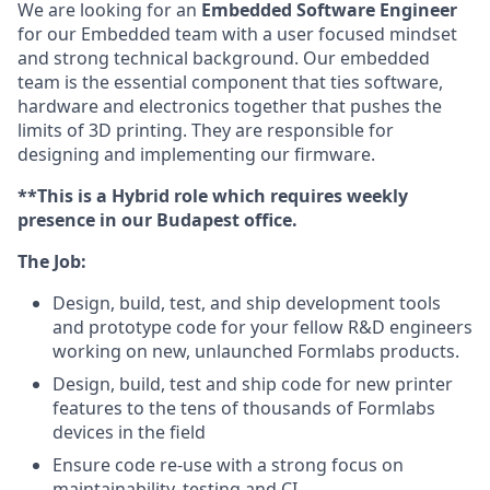
We are looking for an
Embedded Software Engineer
for our Embedded team with a user focused mindset
and strong technical background. Our embedded
team is the essential component that ties software,
hardware and electronics together that pushes the
limits of 3D printing. They are responsible for
designing and implementing our firmware.
**This is a Hybrid role which requires weekly
presence in our Budapest office.
The Job:
Design, build, test, and ship development tools
and prototype code for your fellow R&D engineers
working on new, unlaunched Formlabs products.
Design, build, test and ship code for new printer
features to the tens of thousands of Formlabs
devices in the field
Ensure code re-use with a strong focus on
maintainability, testing and CI