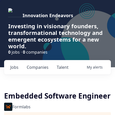
Innovation Endeavors
Investing in visionary founders,
transformational technology and
emergent ecosystems for a new
world.
0
jobs ·
0
companies
Jobs
Companies
Talent
My
alerts
Embedded Software Engineer
Formlabs