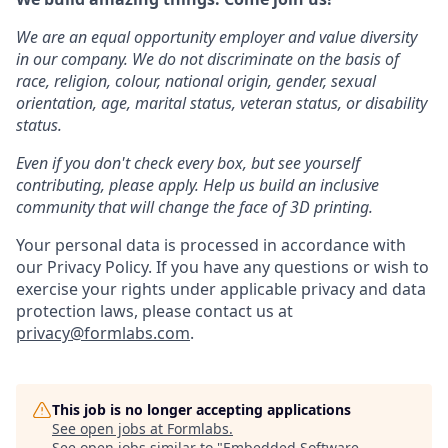
We are an equal opportunity employer and value diversity
in our company. We do not discriminate on the basis of
race, religion, colour, national origin, gender, sexual
orientation, age, marital status, veteran status, or disability
status.
Even if you don't check every box, but see yourself
contributing, please apply. Help us build an inclusive
community that will change the face of 3D printing.
Your personal data is processed in accordance with
our Privacy Policy. If you have any questions or wish to
exercise your rights under applicable privacy and data
protection laws, please contact us at
privacy@formlabs.com
.
This job is no longer accepting applications
See open jobs at
Formlabs
.
See open jobs similar to "
Embedded Software