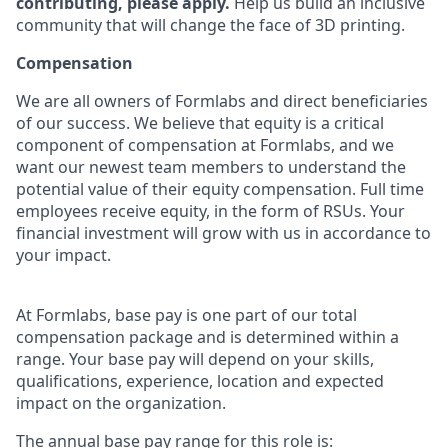
contributing, please apply.
Help us build an inclusive
community that will change the face of 3D printing.
Compensation
We are all owners of Formlabs and direct beneficiaries
of our success. We believe that equity is a critical
component of compensation at Formlabs, and we
want our newest team members to understand the
potential value of their equity compensation. Full time
employees receive equity, in the form of RSUs. Your
financial investment will grow with us in accordance to
your impact.
At Formlabs, base pay is one part of our total
compensation package and is determined within a
range. Your base pay will depend on your skills,
qualifications, experience, location and expected
impact on the organization.
The annual base pay range for this role is: