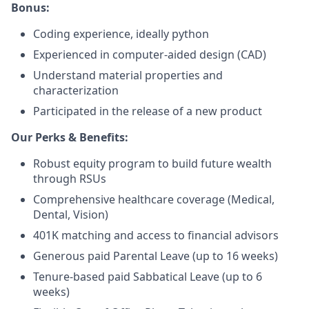
Bonus:
Coding experience, ideally python
Experienced in computer-aided design (CAD)
Understand material properties and
characterization
Participated in the release of a new product
Our Perks & Benefits:
Robust equity program to build future wealth
through RSUs
Comprehensive healthcare coverage (Medical,
Dental, Vision)
401K matching and access to financial advisors
Generous paid Parental Leave (up to 16 weeks)
Tenure-based paid Sabbatical Leave (up to 6
weeks)