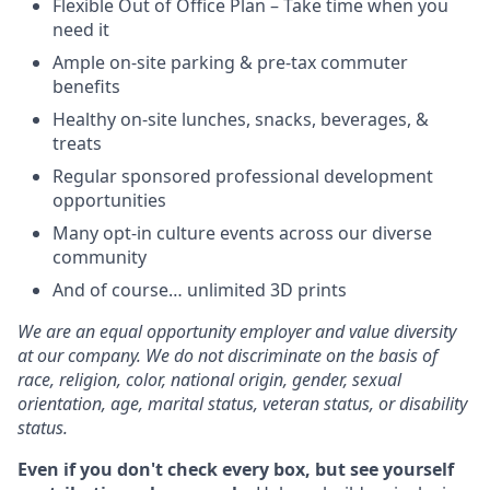
Flexible Out of Office Plan – Take time when you
need it
Ample on-site parking & pre-tax commuter
benefits
Healthy on-site lunches, snacks, beverages, &
treats
Regular sponsored professional development
opportunities
Many opt-in culture events across our diverse
community
And of course… unlimited 3D prints
We are an equal opportunity employer and value diversity
at our company. We do not discriminate on the basis of
race, religion, color, national origin, gender, sexual
orientation, age, marital status, veteran status, or disability
status.
Even if you don't check every box, but see yourself