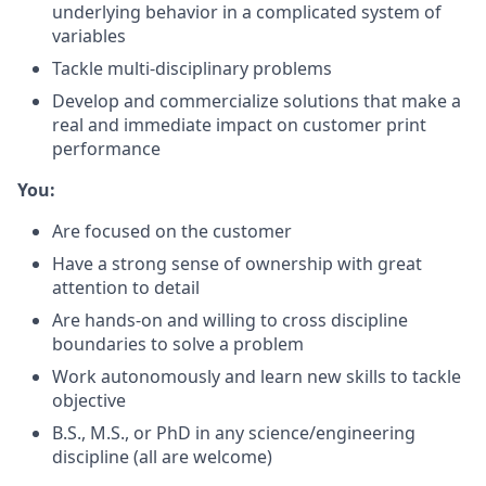
underlying behavior in a complicated system of
variables
Tackle multi-disciplinary problems
Develop and commercialize solutions that make a
real and immediate impact on customer print
performance
You:
Are focused on the customer
Have a strong sense of ownership with great
attention to detail
Are hands-on and willing to cross discipline
boundaries to solve a problem
Work autonomously and learn new skills to tackle
objective
B.S., M.S., or PhD in any science/engineering
discipline (all are welcome)