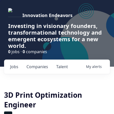
Innovation Endeavors
Investing in visionary founders,
transformational technology and
emergent ecosystems for a new
world.
0
jobs ·
0
companies
Jobs
Companies
Talent
My
alerts
3D Print Optimization
Engineer