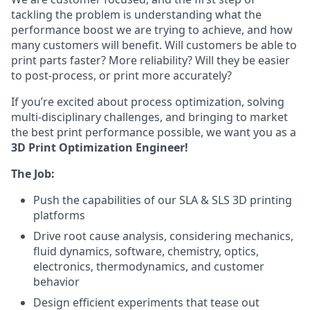
tackling the problem is understanding what the
performance boost we are trying to achieve, and how
many customers will benefit. Will customers be able to
print parts faster? More reliability? Will they be easier
to post-process, or print more accurately?
If you’re excited about process optimization, solving
multi-disciplinary challenges, and bringing to market
the best print performance possible, we want you as a
3D Print Optimization Engineer!
The Job:
Push the capabilities of our SLA & SLS 3D printing
platforms
Drive root cause analysis, considering mechanics,
fluid dynamics, software, chemistry, optics,
electronics, thermodynamics, and customer
behavior
Design efficient experiments that tease out