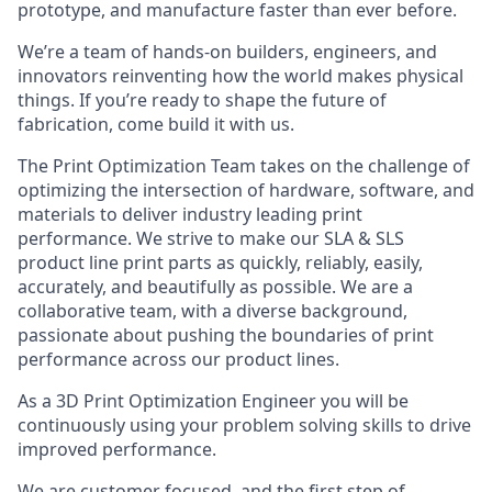
prototype, and manufacture faster than ever before.
We’re a team of hands-on builders, engineers, and
innovators reinventing how the world makes physical
things. If you’re ready to shape the future of
fabrication, come build it with us.
The Print Optimization Team takes on the challenge of
optimizing the intersection of hardware, software, and
materials to deliver industry leading print
performance. We strive to make our SLA & SLS
product line print parts as quickly, reliably, easily,
accurately, and beautifully as possible. We are a
collaborative team, with a diverse background,
passionate about pushing the boundaries of print
performance across our product lines.
As a 3D Print Optimization Engineer you will be
continuously using your problem solving skills to drive
improved performance.
We are customer focused, and the first step of