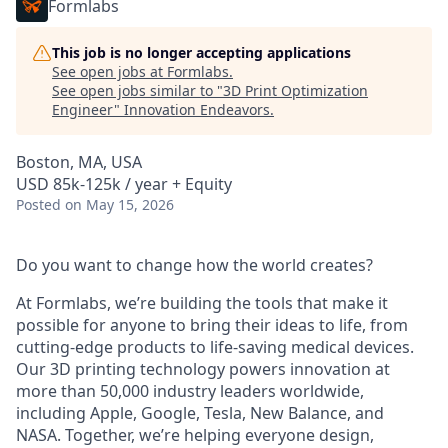
Formlabs
This job is no longer accepting applications
See open jobs at
Formlabs
.
See open jobs similar to "
3D Print Optimization
Engineer
"
Innovation Endeavors
.
Boston, MA, USA
USD 85k-125k / year + Equity
Posted
on May 15, 2026
Do you want to change how the world creates?
At Formlabs, we’re building the tools that make it
possible for anyone to bring their ideas to life, from
cutting-edge products to life-saving medical devices.
Our 3D printing technology powers innovation at
more than 50,000 industry leaders worldwide,
including Apple, Google, Tesla, New Balance, and
NASA. Together, we’re helping everyone design,