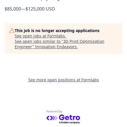
$85,000
—
$125,000 USD
This job is no longer accepting applications
See open jobs at
Formlabs
.
See open jobs similar to "
3D Print Optimization
Engineer
"
Innovation Endeavors
.
See more open positions at
Formlabs
Powered by Getro.com