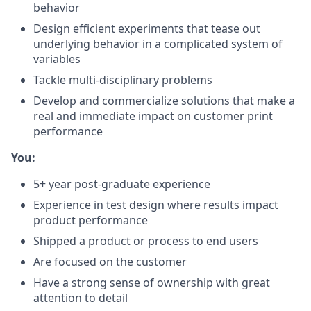
behavior
Design efficient experiments that tease out
underlying behavior in a complicated system of
variables
Tackle multi-disciplinary problems
Develop and commercialize solutions that make a
real and immediate impact on customer print
performance
You:
5+ year post-graduate experience
Experience in test design where results impact
product performance
Shipped a product or process to end users
Are focused on the customer
Have a strong sense of ownership with great
attention to detail