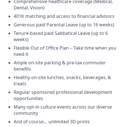
Comprehensive healthcare coverage (Medical,
Dental, Vision)
401K matching and access to financial advisors
Generous paid Parental Leave (up to 16 weeks)
Tenure-based paid Sabbatical Leave (up to 6
weeks)
Flexible Out of Office Plan – Take time when you
need it
Ample on-site parking & pre-tax commuter
benefits
Healthy on-site lunches, snacks, beverages, &
treats
Regular sponsored professional development
opportunities
Many opt-in culture events across our diverse
community
And of course… unlimited 3D prints