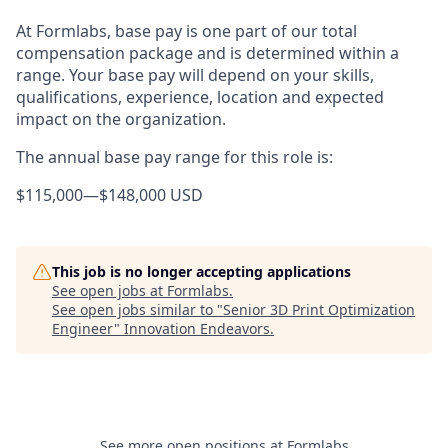
At Formlabs, base pay is one part of our total
compensation package and is determined within a
range. Your base pay will depend on your skills,
qualifications, experience, location and expected
impact on the organization.
The annual base pay range for this role is:
$115,000
—
$148,000 USD
This job is no longer accepting applications
See open jobs at
Formlabs
.
See open jobs similar to "
Senior 3D Print Optimization
Engineer
"
Innovation Endeavors
.
See more open positions at
Formlabs