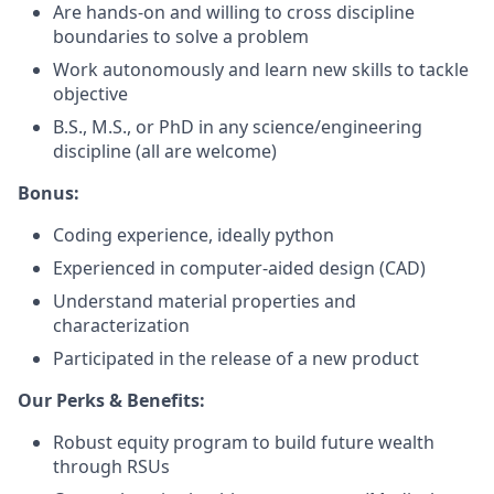
Are hands-on and willing to cross discipline
boundaries to solve a problem
Work autonomously and learn new skills to tackle
objective
B.S., M.S., or PhD in any science/engineering
discipline (all are welcome)
Bonus:
Coding experience, ideally python
Experienced in computer-aided design (CAD)
Understand material properties and
characterization
Participated in the release of a new product
Our Perks & Benefits:
Robust equity program to build future wealth
through RSUs