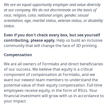
We are an equal opportunity employer and value diversity
at our company. We do not discriminate on the basis of
race, religion, color, national origin, gender, sexual
orientation, age, marital status, veteran status, or disability
status.
Even if you don't check every box, but see yourself
contributing, please apply.
Help us build an inclusive
community that will change the face of 3D printing.
Compensation
We are all owners of Formlabs and direct beneficiaries
of our success. We believe that equity is a critical
component of compensation at Formlabs, and we
want our newest team members to understand the
potential value of their equity compensation. Full time
employees receive equity, in the form of RSUs. Your
financial investment will grow with us in accordance to
your impact.