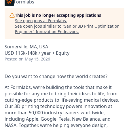
Formlabs
This job is no longer accepting applications
See open jobs at
Formlabs
.
See open jobs similar to "
Senior 3D Print Optimization
Engineer
"
Innovation Endeavors
.
Somerville, MA, USA
USD 115k-148k / year + Equity
Posted
on May 15, 2026
Do you want to change how the world creates?
At Formlabs, we’re building the tools that make it
possible for anyone to bring their ideas to life, from
cutting-edge products to life-saving medical devices.
Our 3D printing technology powers innovation at
more than 50,000 industry leaders worldwide,
including Apple, Google, Tesla, New Balance, and
NASA. Together, we’re helping everyone design,