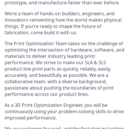
prototype, and manufacture faster than ever before.
We’re a team of hands-on builders, engineers, and
innovators reinventing how the world makes physical
things. If you’re ready to shape the future of
fabrication, come build it with us.
The Print Optimization Team takes on the challenge of
optimizing the intersection of hardware, software, and
materials to deliver industry leading print
performance. We strive to make our SLA & SLS
product line print parts as quickly, reliably, easily,
accurately, and beautifully as possible. We are a
collaborative team, with a diverse background,
passionate about pushing the boundaries of print
performance across our product lines.
As a 3D Print Optimization Engineer, you will be
continuously using your problem-solving skills to drive
improved performance.
We are customer focused, and the first step in tackling