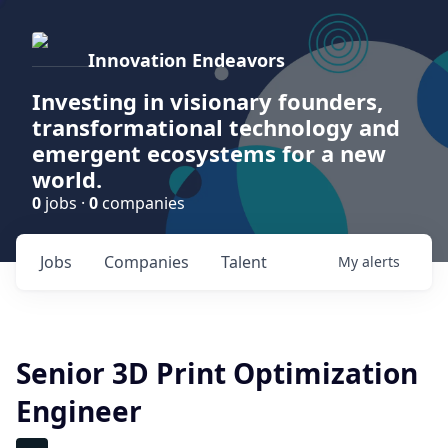
Innovation Endeavors
Investing in visionary founders,
transformational technology and
emergent ecosystems for a new
world.
0
jobs ·
0
companies
Jobs
Companies
Talent
My
alerts
Senior 3D Print Optimization
Engineer