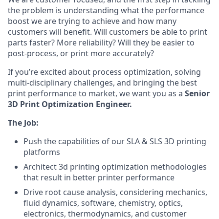
the problem is understanding what the performance
boost we are trying to achieve and how many
customers will benefit. Will customers be able to print
parts faster? More reliability? Will they be easier to
post-process, or print more accurately?
If you’re excited about process optimization, solving
multi-disciplinary challenges, and bringing the best
print performance to market, we want you as a
Senior
3D Print Optimization Engineer.
The Job:
Push the capabilities of our SLA & SLS 3D printing
platforms
Architect 3d printing optimization methodologies
that result in better printer performance
Drive root cause analysis, considering mechanics,
fluid dynamics, software, chemistry, optics,
electronics, thermodynamics, and customer