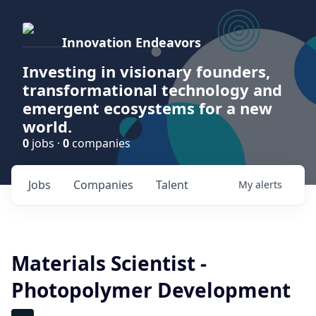
Innovation Endeavors
Investing in visionary founders,
transformational technology and
emergent ecosystems for a new
world.
0
jobs ·
0
companies
Jobs
Companies
Talent
My
alerts
Materials Scientist -
Photopolymer Development