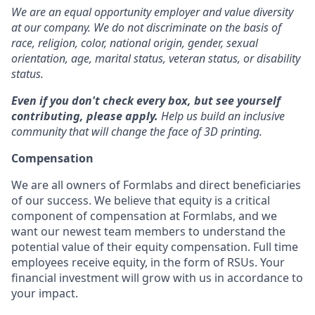
We are an equal opportunity employer and value diversity
at our company. We do not discriminate on the basis of
race, religion, color, national origin, gender, sexual
orientation, age, marital status, veteran status, or disability
status.
Even if you don't check every box, but see yourself
contributing, please apply.
Help us build an inclusive
community that will change the face of 3D printing.
Compensation
We are all owners of Formlabs and direct beneficiaries
of our success. We believe that equity is a critical
component of compensation at Formlabs, and we
want our newest team members to understand the
potential value of their equity compensation. Full time
employees receive equity, in the form of RSUs. Your
financial investment will grow with us in accordance to
your impact.