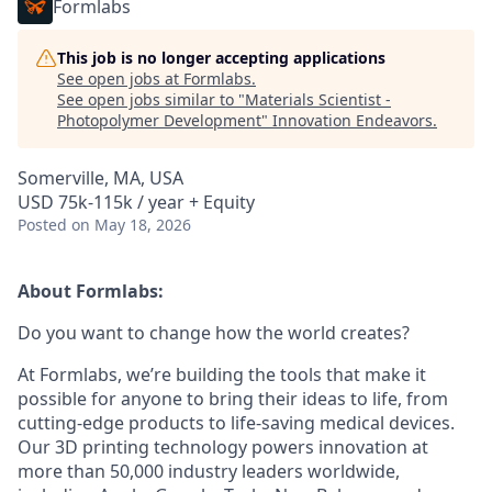
Formlabs
This job is no longer accepting applications
See open jobs at
Formlabs
.
See open jobs similar to "
Materials Scientist -
Photopolymer Development
"
Innovation Endeavors
.
Somerville, MA, USA
USD 75k-115k / year + Equity
Posted
on May 18, 2026
About Formlabs:
Do you want to change how the world creates?
At Formlabs, we’re building the tools that make it
possible for anyone to bring their ideas to life, from
cutting-edge products to life-saving medical devices.
Our 3D printing technology powers innovation at
more than 50,000 industry leaders worldwide,