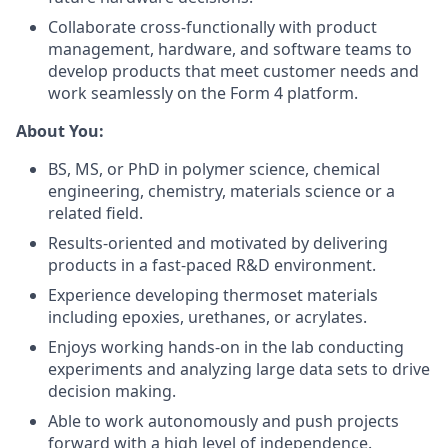
Collaborate cross-functionally with product
management, hardware, and software teams to
develop products that meet customer needs and
work seamlessly on the Form 4 platform.
About You:
BS, MS, or PhD in polymer science, chemical
engineering, chemistry, materials science or a
related field.
Results-oriented and motivated by delivering
products in a fast-paced R&D environment.
Experience developing thermoset materials
including epoxies, urethanes, or acrylates.
Enjoys working hands-on in the lab conducting
experiments and analyzing large data sets to drive
decision making.
Able to work autonomously and push projects
forward with a high level of independence.