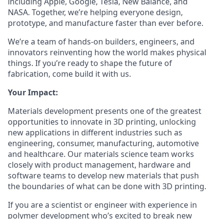
including Apple, Google, Tesla, New Balance, and
NASA. Together, we’re helping everyone design,
prototype, and manufacture faster than ever before.
We’re a team of hands-on builders, engineers, and
innovators reinventing how the world makes physical
things. If you’re ready to shape the future of
fabrication, come build it with us.
Your Impact:
Materials development presents one of the greatest
opportunities to innovate in 3D printing, unlocking
new applications in different industries such as
engineering, consumer, manufacturing, automotive
and healthcare. Our materials science team works
closely with product management, hardware and
software teams to develop new materials that push
the boundaries of what can be done with 3D printing.
If you are a scientist or engineer with experience in
polymer development who’s excited to break new