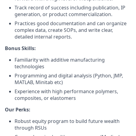
Track record of success including publication, IP
generation, or product commercialization.
Practices good documentation and can organize
complex data, create SOPs, and write clear,
detailed internal reports.
Bonus Skills:
Familiarity with additive manufacturing
technologies
Programming and digital analysis (Python, JMP,
MATLAB, Minitab etc)
Experience with high performance polymers,
composites, or elastomers
Our Perks:
Robust equity program to build future wealth
through RSUs