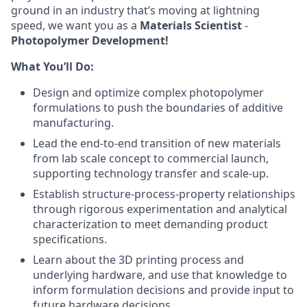
ground in an industry that’s moving at lightning
speed, we want you as a
Materials Scientist
-
Photopolymer Development!
What You’ll Do:
Design and optimize complex photopolymer
formulations to push the boundaries of additive
manufacturing.
Lead the end-to-end transition of new materials
from lab scale concept to commercial launch,
supporting technology transfer and scale-up.
Establish structure-process-property relationships
through rigorous experimentation and analytical
characterization to meet demanding product
specifications.
Learn about the 3D printing process and
underlying hardware, and use that knowledge to
inform formulation decisions and provide input to
future hardware decisions.