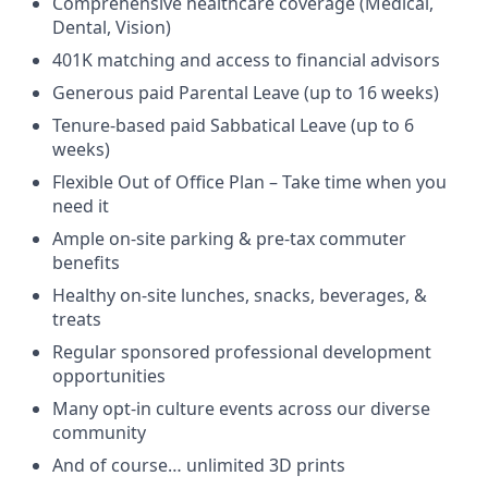
Comprehensive healthcare coverage (Medical,
Dental, Vision)
401K matching and access to financial advisors
Generous paid Parental Leave (up to 16 weeks)
Tenure-based paid Sabbatical Leave (up to 6
weeks)
Flexible Out of Office Plan – Take time when you
need it
Ample on-site parking & pre-tax commuter
benefits
Healthy on-site lunches, snacks, beverages, &
treats
Regular sponsored professional development
opportunities
Many opt-in culture events across our diverse
community
And of course… unlimited 3D prints