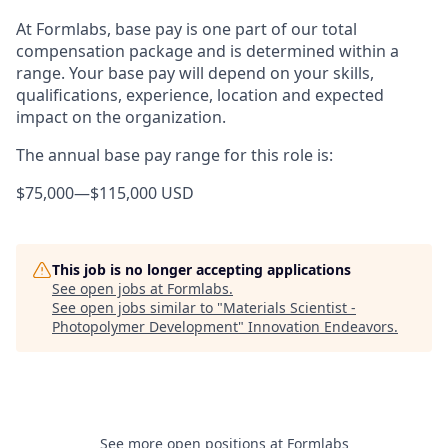
At Formlabs, base pay is one part of our total
compensation package and is determined within a
range. Your base pay will depend on your skills,
qualifications, experience, location and expected
impact on the organization.
The annual base pay range for this role is:
$75,000
—
$115,000 USD
This job is no longer accepting applications
See open jobs at
Formlabs
.
See open jobs similar to "
Materials Scientist -
Photopolymer Development
"
Innovation Endeavors
.
See more open positions at
Formlabs