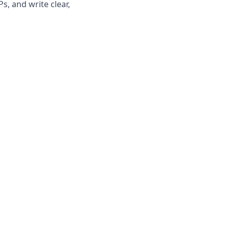
, and write clear,