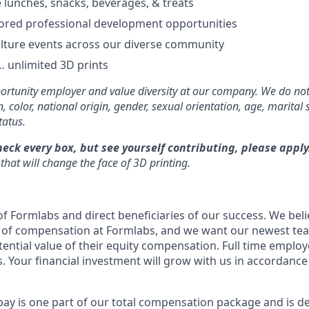
e lunches, snacks, beverages, & treats
ored professional development opportunities
lture events across our diverse community
 unlimited 3D prints
rtunity employer and value diversity at our company. We do not
on, color, national origin, gender, sexual orientation, age, marital 
tatus.
heck every box, but see yourself contributing, please apply
that will change the face of 3D printing.
f Formlabs and direct beneficiaries of our success. We belie
t of compensation at Formlabs, and we want our newest t
ential value of their equity compensation. Full time employe
. Your financial investment will grow with us in accordance
pay is one part of our total compensation package and is d