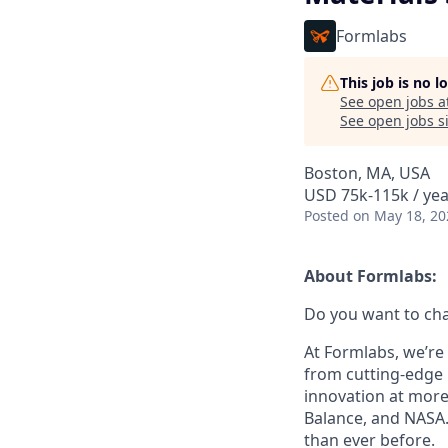
Formlabs
This job is no 
See open jobs a
See open jobs si
Boston, MA, USA
USD 75k-115k / yea
Posted
on May 18, 20
About Formlabs:
Do you want to ch
At Formlabs, we’re 
from cutting-edge 
innovation at more
Balance, and NASA.
than ever before.