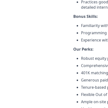
Practices good
detailed intern
Bonus Skills:
Familiarity wi
Programming an
Experience wi
Our Perks:
Robust equity 
Comprehensive 
401K matching 
Generous paid 
Tenure-based p
Flexible Out of
Ample on-site 