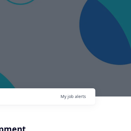
My
job
alerts
opment