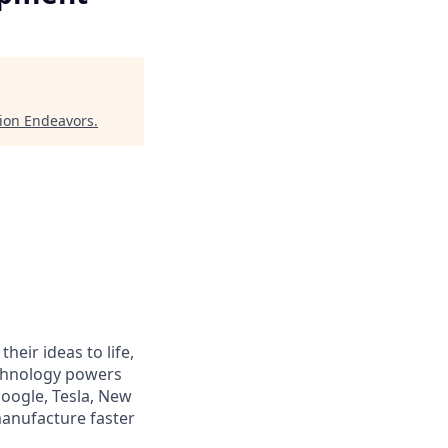
ion Endeavors
.
heir ideas to life,
echnology powers
Google, Tesla, New
manufacture faster