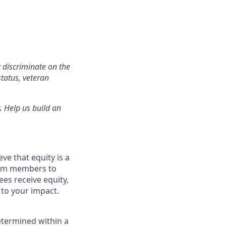
 discriminate on the
status, veteran
.
Help us build an
ve that equity is a
eam members to
es receive equity,
 to your impact.
etermined within a