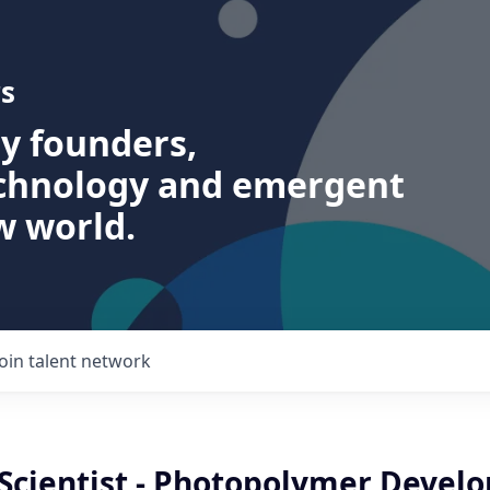
s
ry founders,
echnology and emergent
w world.
Join talent network
 Scientist - Photopolymer Devel