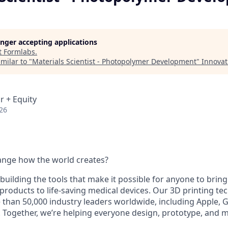
longer accepting applications
t
Formlabs
.
milar to "
Materials Scientist - Photopolymer Development
"
Innovat
r + Equity
26
ange how the world creates?
building the tools that make it possible for anyone to bring t
products to life-saving medical devices. Our 3D printing t
 than 50,000 industry leaders worldwide, including Apple, 
 Together, we’re helping everyone design, prototype, and 