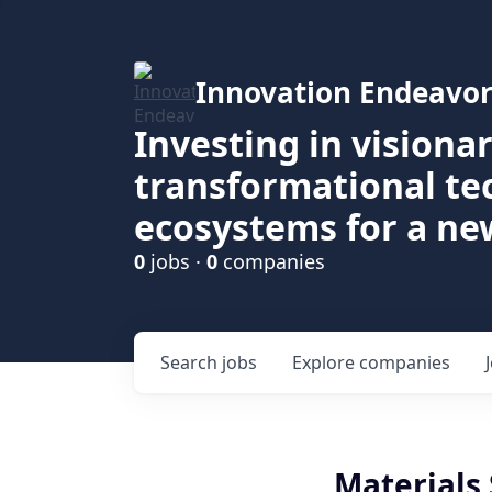
Innovation Endeavor
Investing in visiona
transformational t
ecosystems for a ne
0
jobs ·
0
companies
Search
jobs
Explore
companies
Materials