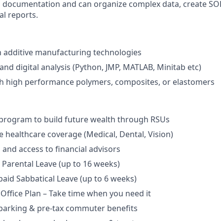
 documentation and can organize complex data, create SOPs
al reports.
th additive manufacturing technologies
d digital analysis (Python, JMP, MATLAB, Minitab etc)
th high performance polymers, composites, or elastomers
program to build future wealth through RSUs
healthcare coverage (Medical, Dental, Vision)
and access to financial advisors
Parental Leave (up to 16 weeks)
aid Sabbatical Leave (up to 6 weeks)
 Office Plan – Take time when you need it
parking & pre-tax commuter benefits