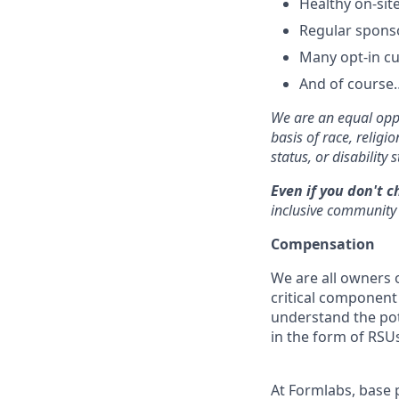
Healthy on-sit
Regular spons
Many opt-in cu
And of course…
We are an equal oppo
basis of race, religi
status, or disability s
Even if you don't c
inclusive community 
Compensation
We are all owners o
critical componen
understand the pot
in the form of RSUs
At Formlabs, base 