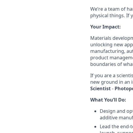
We’re a team of ha
physical things. If
Your Impact:
Materials developm
unlocking new appl
manufacturing, aut
product managemen
boundaries of what
If you are a scien
new ground in an i
Scientist
-
Photop
What You’ll Do:
Design and op
additive manuf
Lead the end-t