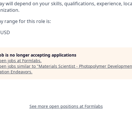
y will depend on your skills, qualifications, experience, lo
nization.
 range for this role is:
 USD
job is no longer accepting applications
pen jobs at
Formlabs
.
en jobs similar to "
Materials Scientist - Photopolymer Developmen
ation Endeavors
.
See more open positions at
Formlabs