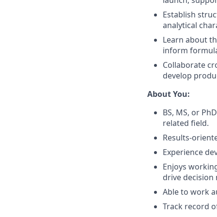
launch, suppor
Establish stru
analytical cha
Learn about th
inform formula
Collaborate c
develop produ
About You:
BS, MS, or PhD
related field.
Results-orient
Experience dev
Enjoys working
drive decision
Able to work a
Track record o