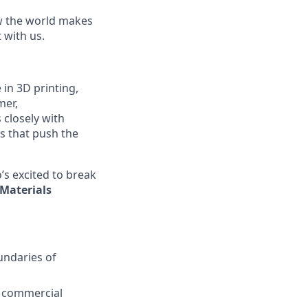
ow the world makes
t with us.
in 3D printing,
mer,
closely with
 that push the
’s excited to break
Materials
undaries of
o commercial