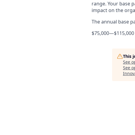
range. Your base pa
impact on the orga
The annual base pay
$75,000
—
$115,000
This 
See o
See op
Innov