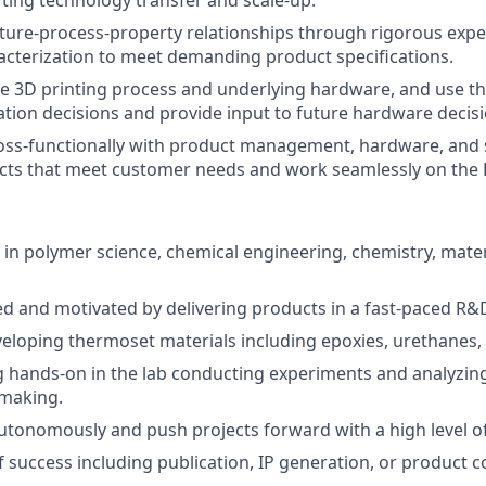
ting technology transfer and scale-up.
cture-process-property relationships through rigorous exp
racterization to meet demanding product specifications.
e 3D printing process and underlying hardware, and use t
tion decisions and provide input to future hardware decisi
ross-functionally with product management, hardware, and
cts that meet customer needs and work seamlessly on the 
 in polymer science, chemical engineering, chemistry, mater
ed and motivated by delivering products in a fast-paced R
eloping thermoset materials including epoxies, urethanes, 
 hands-on in the lab conducting experiments and analyzing 
 making.
utonomously and push projects forward with a high level 
f success including publication, IP generation, or product 