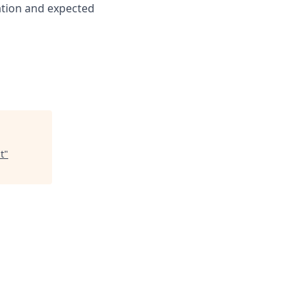
cation and expected
t
"