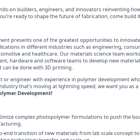
nds-on builders, engineers, and innovators reinventing h
 you’re ready to shape the future of fabrication, come build i
ent presents one of the greatest opportunities to innovate 
ications in different industries such as engineering, consu
omotive and healthcare. Our materials science team works 
t, hardware and software teams to develop new materials
 can be done with 3D printing.
tist or engineer with experience in polymer development who
ndustry that’s moving at lightning speed, we want you as a
olymer Development!
timize complex photopolymer formulations to push the bo
acturing.
o-end transition of new materials from lab scale concept t