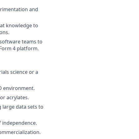
erimentation and
hat knowledge to
ons.
 software teams to
Form 4 platform.
ials science or a
&D environment.
or acrylates.
large data sets to
of independence.
commercialization.