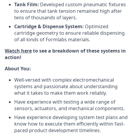
Tank Film:
Developed custom pneumatic fixtures
to ensure that tank tension remained high after
tens of thousands of layers.
Cartridge & Dispense System:
Optimized
cartridge geometry to ensure reliable dispensing
of all kinds of Formlabs materials.
Watch here
to see a breakdown of these systems in
action!
About You:
Well-versed with complex electromechanical
systems and passionate about understanding
what it takes to make them work reliably.
Have experience with testing a wide range of
sensors, actuators, and mechanical components.
Have experience developing system test plans and
know how to execute them efficiently within fast-
paced product development timelines.