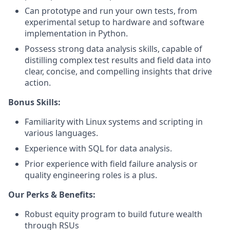
Can prototype and run your own tests, from
experimental setup to hardware and software
implementation in Python.
Possess strong data analysis skills, capable of
distilling complex test results and field data into
clear, concise, and compelling insights that drive
action.
Bonus Skills:
Familiarity with Linux systems and scripting in
various languages.
Experience with SQL for data analysis.
Prior experience with field failure analysis or
quality engineering roles is a plus.
Our Perks & Benefits:
Robust equity program to build future wealth
through RSUs