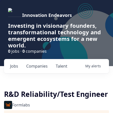
Innovation Endeavors
Investing in visionary founders,
transformational technology and
emergent ecosystems for a new
world.
0
jobs ·
0
companies
Jobs
Companies
Talent
My
alerts
R&D Reliability/Test Engineer
Formlabs