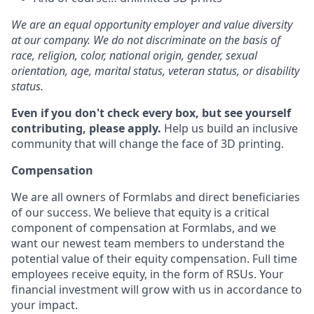
We are an equal opportunity employer and value diversity
at our company. We do not discriminate on the basis of
race, religion, color, national origin, gender, sexual
orientation, age, marital status, veteran status, or disability
status.
Even if you don't check every box, but see yourself
contributing, please apply.
Help us build an inclusive
community that will change the face of 3D printing.
Compensation
We are all owners of Formlabs and direct beneficiaries
of our success. We believe that equity is a critical
component of compensation at Formlabs, and we
want our newest team members to understand the
potential value of their equity compensation. Full time
employees receive equity, in the form of RSUs. Your
financial investment will grow with us in accordance to
your impact.