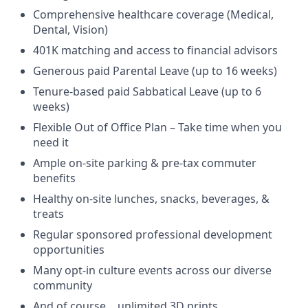
Comprehensive healthcare coverage (Medical,
Dental, Vision)
401K matching and access to financial advisors
Generous paid Parental Leave (up to 16 weeks)
Tenure-based paid Sabbatical Leave (up to 6
weeks)
Flexible Out of Office Plan – Take time when you
need it
Ample on-site parking & pre-tax commuter
benefits
Healthy on-site lunches, snacks, beverages, &
treats
Regular sponsored professional development
opportunities
Many opt-in culture events across our diverse
community
And of course… unlimited 3D prints