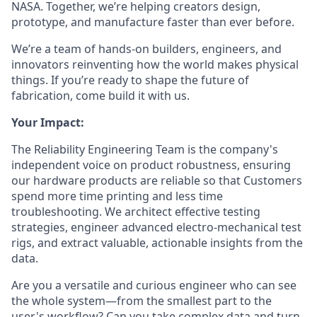
NASA. Together, we’re helping creators design,
prototype, and manufacture faster than ever before.
We’re a team of hands-on builders, engineers, and
innovators reinventing how the world makes physical
things. If you’re ready to shape the future of
fabrication, come build it with us.
Your Impact:
The Reliability Engineering Team is the company's
independent voice on product robustness, ensuring
our hardware products are reliable so that Customers
spend more time printing and less time
troubleshooting. We architect effective testing
strategies, engineer advanced electro-mechanical test
rigs, and extract valuable, actionable insights from the
data.
Are you a versatile and curious engineer who can see
the whole system—from the smallest part to the
user's workflow? Can you take complex data and turn