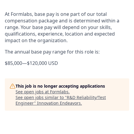
At Formlabs, base pay is one part of our total
compensation package and is determined within a
range. Your base pay will depend on your skills,
qualifications, experience, location and expected
impact on the organization.
The annual base pay range for this role is:
$85,000
—
$120,000 USD
This job is no longer accepting applications
See open jobs at
Formlabs
.
See open jobs similar to "
R&D Reliability/Test
Engineer
"
Innovation Endeavors
.