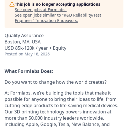
This job is no longer accepting applications
See open jobs at
Formlabs
.
See open jobs similar to "
R&D Reliability/Test
Engineer
"
Innovation Endeavors
.
Quality Assurance
Boston, MA, USA
USD 85k-120k / year + Equity
Posted
on May 18, 2026
What Formlabs Does:
Do you want to change how the world creates?
At Formlabs, we’re building the tools that make it
possible for anyone to bring their ideas to life, from
cutting-edge products to life-saving medical devices.
Our 3D printing technology powers innovation at
more than 50,000 industry leaders worldwide,
including Apple, Google, Tesla, New Balance, and