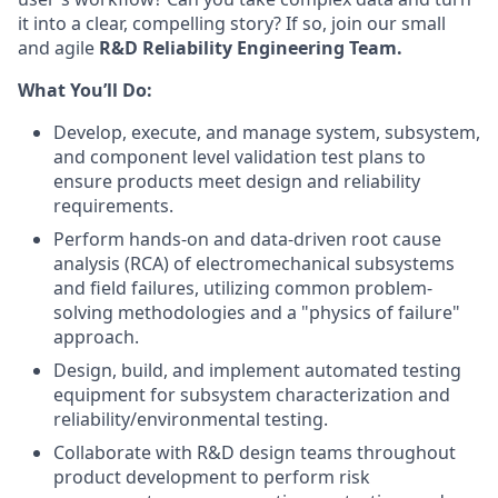
it into a clear, compelling story? If so, join our small
and agile
R&D Reliability Engineering Team.
What You’ll Do:
Develop, execute, and manage system, subsystem,
and component level validation test plans to
ensure products meet design and reliability
requirements.
Perform hands-on and data-driven root cause
analysis (RCA) of electromechanical subsystems
and field failures, utilizing common problem-
solving methodologies and a "physics of failure"
approach.
Design, build, and implement automated testing
equipment for subsystem characterization and
reliability/environmental testing.
Collaborate with R&D design teams throughout
product development to perform risk