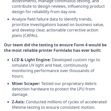
assessments, manage continuous testing, and
contribute to design reviews, influencing product
design for reliability from day one.
Analyze field failure data to identify trends,
prioritize investigations based on business value,
and develop clear, actionable corrective action
plans (CAPAs).
Our team did the testing to ensure Form 4 would be
the most reliable printer Formlabs has ever built:
LCD & Light Engine:
Developed custom rigs to
simulate UV light and heat, continuously
monitoring performance over thousands of
hours.
Mixer Scraper:
Tested our proprietary debris
detection hardware to protect the LPU from
damage.
Z-Axis:
Conducted millions of cycles of accelerated
lifetime testing to ensure consistent motion.