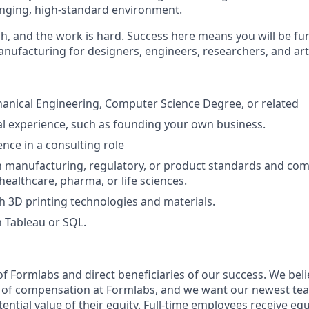
nging, high-standard environment.
gh, and the work is hard. Success here means you will be f
anufacturing for designers, engineers, researchers, and art
anical Engineering, Computer Science Degree, or related
l experience, such as founding your own business.
nce in a consulting role
th manufacturing, regulatory, or product standards and com
 healthcare, pharma, or life sciences.
h 3D printing technologies and materials.
h Tableau or SQL.
f Formlabs and direct beneficiaries of our success. We belie
t of compensation at Formlabs, and we want our newest t
ntial value of their equity. Full-time employees receive equ