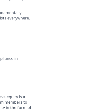
undamentally
ists everywhere.
pliance in
ve equity is a
eam members to
ity in the form of