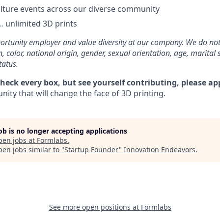
lture events across our diverse community
 unlimited 3D prints
rtunity employer and value diversity at our company. We do not
on, color, national origin, gender, sexual orientation, age, marital 
tatus.
check every box, but see yourself contributing, please ap
ity that will change the face of 3D printing.
job is no longer accepting applications
pen jobs at
Formlabs
.
en jobs similar to "
Startup Founder
"
Innovation Endeavors
.
See more open positions at
Formlabs