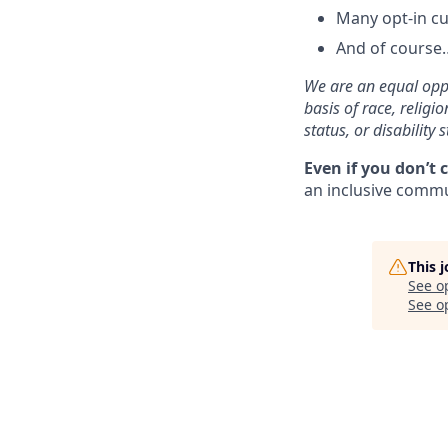
Many opt-in cu
And of course…
We are an equal oppo
basis of race, religi
status, or disability s
Even if you don’t 
an inclusive commun
This 
See o
See op