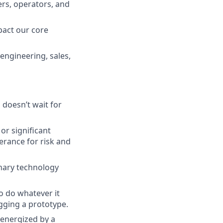
ers, operators, and
mpact our core
(engineering, sales,
 doesn’t wait for
or significant
erance for risk and
inary technology
o do whatever it
ugging a prototype.
 energized by a