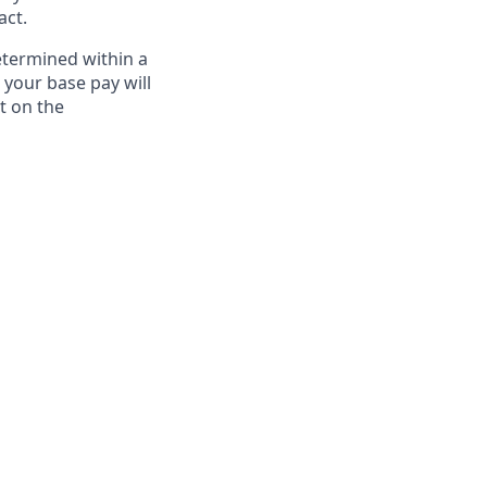
act.
etermined within a
 your base pay will
t on the