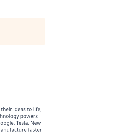
heir ideas to life,
echnology powers
Google, Tesla, New
manufacture faster