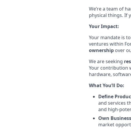
We’re a team of ha
physical things. If
Your Impact:
Your mandate is to
ventures within F
ownership
over o
We are seeking
re
Your contribution 
hardware, software
What You’ll Do:
Define Produc
and services t
and high-poten
Own Busines
market opportu