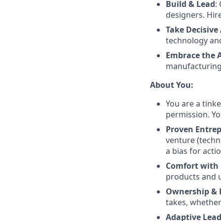
Build & Lead
:
designers. Hir
Take Decisive
technology and
Embrace the 
manufacturing,
About You:
You are a tink
permission. Yo
Proven Entrep
venture (techn
a bias for actio
Comfort with
products and un
Ownership & 
takes, whether
Adaptive Lead