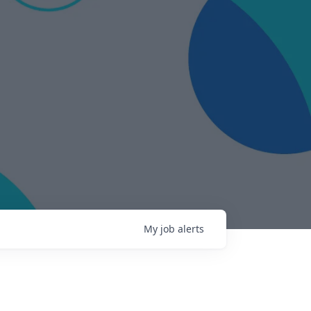
My
job
alerts