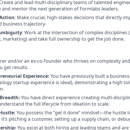
 Create and lead multi-disciplinary teams of talented engine
e and mentor the next generation of Formlabs leaders.
 Action
: Make crucial, high-stakes decisions that directly i
 business trajectory.
Ambiguity
: Work at the intersection of complex disciplines 
 marketing) and take full ownership to get the job done.
erer and/or an ex-co-founder who thrives on complexity and
u get results.
reneurial Experience:
You have previously built a business 
ology startup experience is ideal), demonstrating a high tol
n.
 Breadth:
You have direct experience creating multi-discipl
derstand the full lifecycle from ideation to scale.
Hustle:
You possess the “get it done” mindset—the hustle t
 it’s pitching a customer, setting up a supply chain, or deb
ership:
You excel at both hiring and leading teams and are