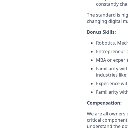
constantly cha
The standard is hi
changing digital m
Bonus Skills:
Robotics, Mech
Entrepreneuria
MBA or experie
Familiarity wi
industries like
Experience wit
Familiarity wit
Compensation:
We are all owners o
critical componen
understand the pote