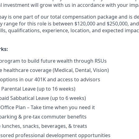
al investment will grow with us in accordance with your imp
pay is one part of our total compensation package and is d
y range for this role is between $120,000 and $250,000, and
ls, qualifications, experience, location, and expected impac
rks:
program to build future wealth through RSUs
healthcare coverage (Medical, Dental, Vision)
options in our 401K and access to advisors
Parental Leave (up to 16 weeks)
aid Sabbatical Leave (up to 6 weeks)
 Office Plan – Take time when you need it
parking & pre-tax commuter benefits
e lunches, snacks, beverages, & treats
nsored professional development opportunities