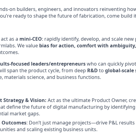
nds-on builders, engineers, and innovators reinventing h
 you’re ready to shape the future of fabrication, come build i
 act as a
mini-CEO
: rapidly identify, develop, and scale new
ormlabs. We value
bias for action, comfort with ambiguity
utcomes.
sults-focused leaders/entrepreneurs
who can quickly pivot
will span the product cycle, from deep
R&D
to
global-scale
, materials science, and business functions.
t Strategy & Vision:
Act as the ultimate Product Owner, cr
hat define the future of digital manufacturing by identifyi
tial market gaps.
s Outcomes
: Don’t just manage projects—drive P&L results
nities and scaling existing business units.