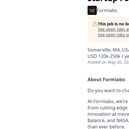
Formlabs
This job is no 
See open jobs a
See open jobs si
Somerville, MA, US
USD 120k-250k / ye
Posted
on May 20, 20
About Formlabs:
Do you want to ch
At Formlabs, we’re 
from cutting-edge 
innovation at more
Balance, and NASA.
than ever before.