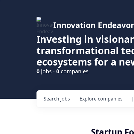
Innovation Endeavor
Investing in visiona
transformational t
ecosystems for a ne
0
jobs ·
0
companies
Search
jobs
Explore
companies
Startup F