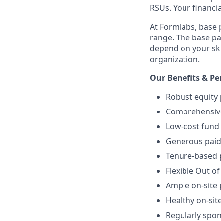
RSUs. Your financi
At Formlabs, base 
range. The base pa
depend on your skil
organization.
Our Benefits & Pe
Robust equity 
Comprehensive 
Low-cost fund 
Generous paid 
Tenure-based p
Flexible Out of
Ample on-site 
Healthy on-sit
Regularly spo