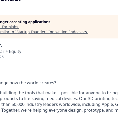
longer accepting applications
t
Formlabs
.
milar to "
Startup Founder
"
Innovation Endeavors
.
A
ar + Equity
26
ange how the world creates?
building the tools that make it possible for anyone to bring t
products to life-saving medical devices. Our 3D printing t
 than 50,000 industry leaders worldwide, including Apple, 
 Together, we’re helping everyone design, prototype, and 