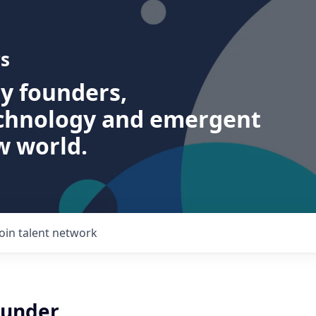
s
ry founders,
echnology and emergent
w world.
Join talent network
ounder