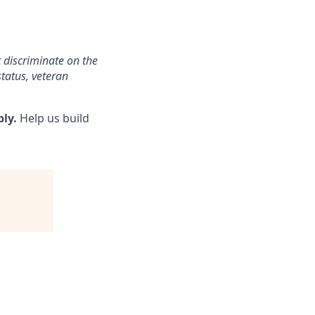
 discriminate on the
status, veteran
ply.
Help us build