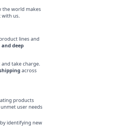
ow the world makes
t with us.
 product lines and
, and deep
 and take charge.
 shipping
across
eating products
ng unmet user needs
 by identifying new