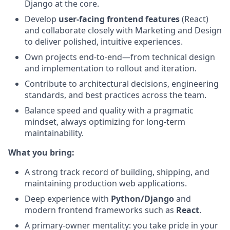
Django at the core.
Develop
user-facing frontend features
(React)
and collaborate closely with Marketing and Design
to deliver polished, intuitive experiences.
Own projects end-to-end—from technical design
and implementation to rollout and iteration.
Contribute to architectural decisions, engineering
standards, and best practices across the team.
Balance speed and quality with a pragmatic
mindset, always optimizing for long-term
maintainability.
What you bring:
A strong track record of building, shipping, and
maintaining production web applications.
Deep experience with
Python/Django
and
modern frontend frameworks such as
React
.
A primary-owner mentality: you take pride in your