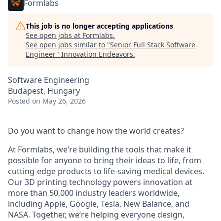
Formlabs
This job is no longer accepting applications
See open jobs at
Formlabs
.
See open jobs similar to "
Senior Full Stack Software
Engineer
"
Innovation Endeavors
.
Software Engineering
Budapest, Hungary
Posted
on May 26, 2026
Do you want to change how the world creates?
At Formlabs, we’re building the tools that make it
possible for anyone to bring their ideas to life, from
cutting-edge products to life-saving medical devices.
Our 3D printing technology powers innovation at
more than 50,000 industry leaders worldwide,
including Apple, Google, Tesla, New Balance, and
NASA. Together, we’re helping everyone design,