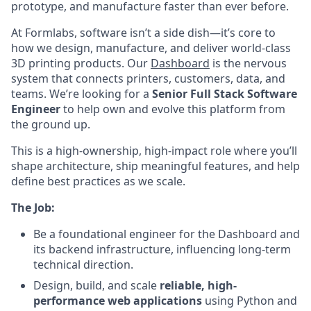
prototype, and manufacture faster than ever before.
At Formlabs, software isn’t a side dish—it’s core to
how we design, manufacture, and deliver world-class
3D printing products. Our
Dashboard
is the nervous
system that connects printers, customers, data, and
teams. We’re looking for a
Senior Full Stack Software
Engineer
to help own and evolve this platform from
the ground up.
This is a high-ownership, high-impact role where you’ll
shape architecture, ship meaningful features, and help
define best practices as we scale.
The Job:
Be a foundational engineer for the Dashboard and
its backend infrastructure, influencing long-term
technical direction.
Design, build, and scale
reliable, high-
performance web applications
using Python and