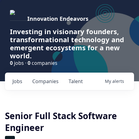
Innovation Endeavors
Investing in visionary founders,
transformational technology and
emergent ecosystems for a new
world.
0
jobs ·
0
companies
Jobs
Companies
Talent
My
alerts
Senior Full Stack Software
Engineer