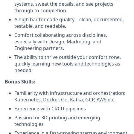
systems, sweat the details, and see projects
through to completion.
A high bar for code quality—clean, documented,
testable, and readable.
Comfort collaborating across disciplines,
especially with Design, Marketing, and
Engineering partners.
The ability to thrive outside your comfort zone,
quickly learning new tools and technologies as
needed.
Bonus Skills:
Familiarity with infrastructure and orchestration:
Kubernetes, Docker, Go, Kafka, GCP, AWS etc.
Experience with CI/CD pipelines
Passion for 3D printing and emerging
technologies
Experience in a fast-growing startup environment