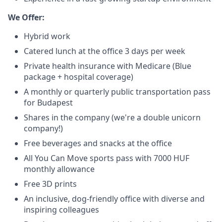
We Offer:
Hybrid work
Catered lunch at the office 3 days per week
Private health insurance with Medicare (Blue
package + hospital coverage)
A monthly or quarterly public transportation pass
for Budapest
Shares in the company (we're a double unicorn
company!)
Free beverages and snacks at the office
All You Can Move sports pass with 7000 HUF
monthly allowance
Free 3D prints
An inclusive, dog-friendly office with diverse and
inspiring colleagues