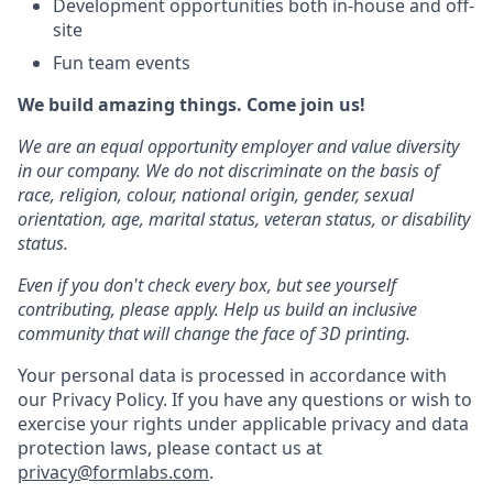
Development opportunities both in-house and off-
site
Fun team events
We build amazing things. Come join us!
We are an equal opportunity employer and value diversity
in our company. We do not discriminate on the basis of
race, religion, colour, national origin, gender, sexual
orientation, age, marital status, veteran status, or disability
status.
Even if you don't check every box, but see yourself
contributing, please apply. Help us build an inclusive
community that will change the face of 3D printing.
Your personal data is processed in accordance with
our Privacy Policy. If you have any questions or wish to
exercise your rights under applicable privacy and data
protection laws, please contact us at
privacy@formlabs.com
.