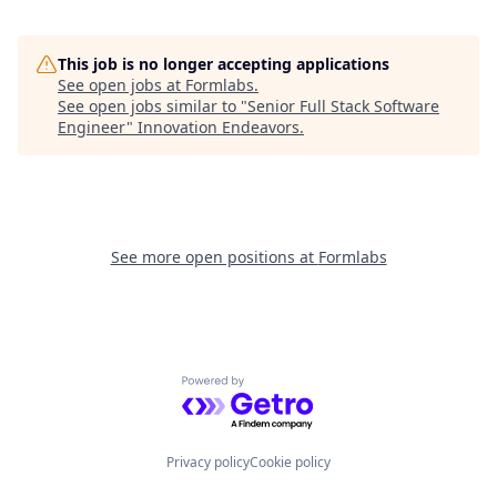
This job is no longer accepting applications
See open jobs at
Formlabs
.
See open jobs similar to "
Senior Full Stack Software
Engineer
"
Innovation Endeavors
.
See more open positions at
Formlabs
Powered by Getro.com
Privacy policy
Cookie policy