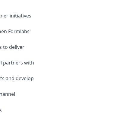
er initiatives
hen Formlabs'
 to deliver
 partners with
ts and develop
channel
.