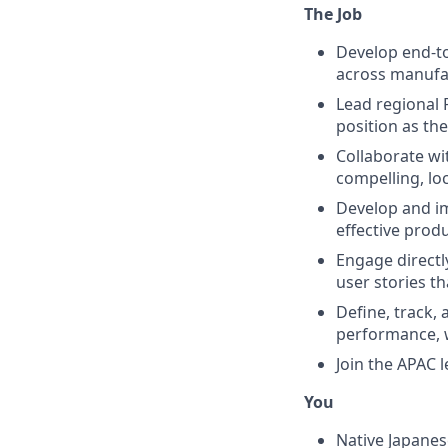
The Job
Develop end-to
across manufac
Lead regional 
position as th
Collaborate wi
compelling, lo
Develop and i
effective prod
Engage directl
user stories th
Define, track,
performance, w
Join the APAC 
You
Native Japanes