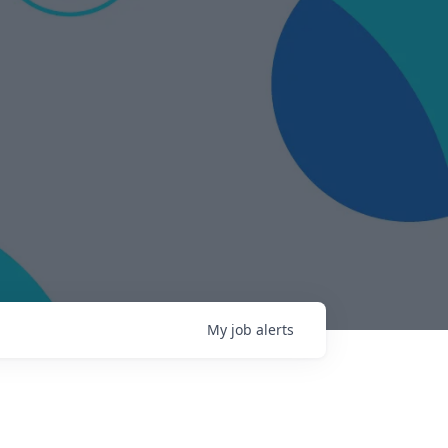
My
job
alerts