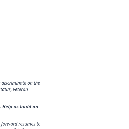
 discriminate on the
status, veteran
. Help us build an
t forward resumes to