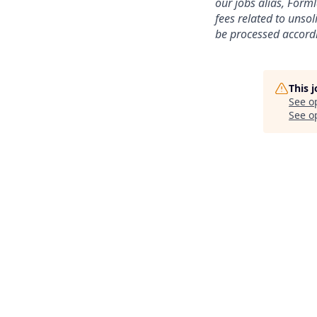
our jobs alias, Form
fees related to unso
be processed accordi
This 
See o
See op