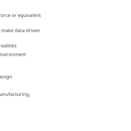
force or equivalent
nd make data-driven
ealities
 environment
Design
manufacturing,