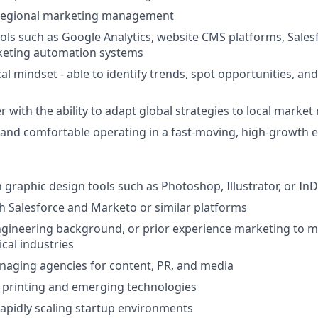
 regional marketing management
tools such as Google Analytics, website CMS platforms, Sales
eting automation systems
cal mindset - able to identify trends, spot opportunities, a
r with the ability to adapt global strategies to local market r
 and comfortable operating in a fast-moving, high-growth
h graphic design tools such as Photoshop, Illustrator, or In
h Salesforce and Marketo or similar platforms
ngineering background, or prior experience marketing to 
cal industries
naging agencies for content, PR, and media
 printing and emerging technologies
rapidly scaling startup environments