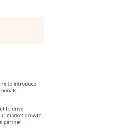
pire to introduce
sionals,
t to drive
 our market growth.
l partner