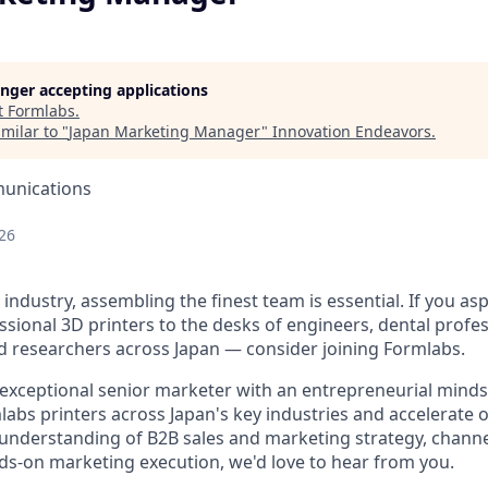
longer accepting applications
t
Formlabs
.
milar to "
Japan Marketing Manager
"
Innovation Endeavors
.
unications
26
 industry, assembling the finest team is essential. If you as
sional 3D printers to the desks of engineers, dental profes
 researchers across Japan — consider joining Formlabs.
exceptional senior marketer with an entrepreneurial mindse
abs printers across Japan's key industries and accelerate
 understanding of B2B sales and marketing strategy, channe
s-on marketing execution, we'd love to hear from you.