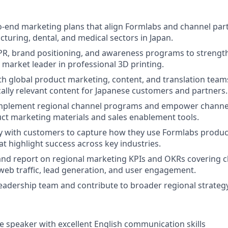
-end marketing plans that align Formlabs and channel partn
turing, dental, and medical sectors in Japan.
PR, brand positioning, and awareness programs to strengt
e market leader in professional 3D printing.
th global product marketing, content, and translation teams
cally relevant content for Japanese customers and partners.
mplement regional channel programs and empower channel
uct marketing materials and sales enablement tools.
y with customers to capture how they use Formlabs produc
at highlight success across key industries.
 and report on regional marketing KPIs and OKRs covering 
eb traffic, lead generation, and user engagement.
leadership team and contribute to broader regional strategy
e speaker with excellent English communication skills