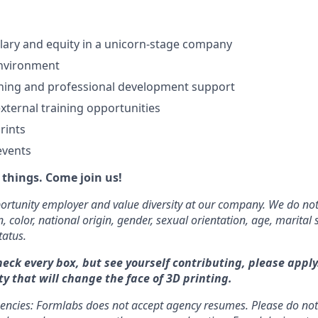
lary and equity in a unicorn-stage company
nvironment
ning and professional development support
xternal training opportunities
rints
events
things. Come join us!
rtunity employer and value diversity at our company. We do not
on, color, national origin, gender, sexual orientation, age, marital 
tatus.
heck every box, but see yourself contributing, please apply
y that will change the face of 3D printing.
gencies: Formlabs does not accept agency resumes. Please do no