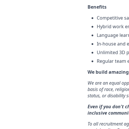
Benefits
Competitive sa
Hybrid work e
Language lear
In-house and e
Unlimited 3D p
Regular team 
We build amazing 
We are an equal oppo
basis of race, religi
status, or disability s
Even if you don't c
inclusive communit
To all recruitment a