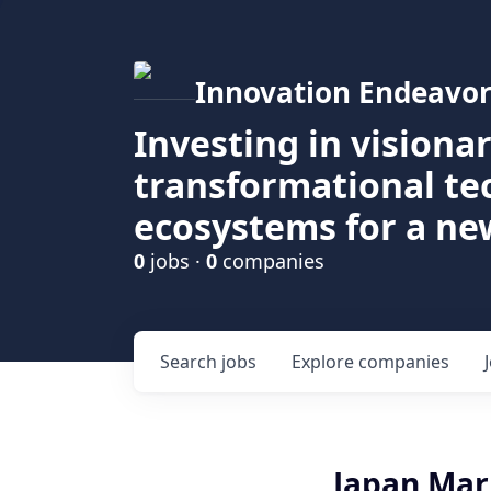
Innovation Endeavor
Investing in visiona
transformational t
ecosystems for a ne
0
jobs ·
0
companies
Search
jobs
Explore
companies
Japan Mar