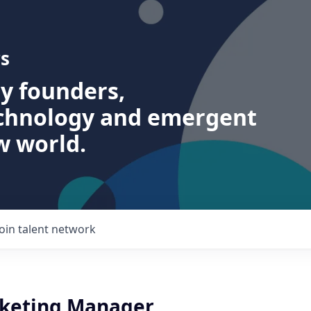
s
ry founders,
echnology and emergent
w world.
Join talent network
keting Manager