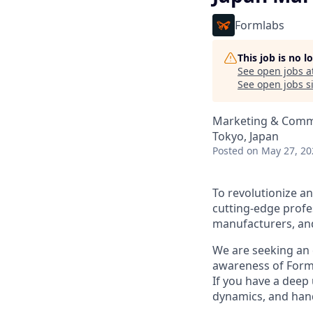
Formlabs
This job is no 
See open jobs a
See open jobs si
Marketing & Comm
Tokyo, Japan
Posted
on May 27, 20
To revolutionize an
cutting-edge profes
manufacturers, and
We are seeking an 
awareness of Forml
If you have a deep
dynamics, and hand