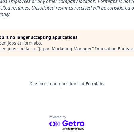
labs employees or any other company location. Formlabs is not r
licited resumes. Unsolicited resumes received will be considered o
ngly.
job is no longer accepting applications
pen jobs at
Formlabs
.
en jobs similar to "
Japan Marketing Manager
"
Innovation Endeav
See more open positions at
Formlabs
Powered by Getro.com