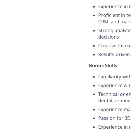
Experience in
Proficient in 
CRM, and mark
Strong analyti
decisions
Creative thinke
Results-driven
Bonus Skills
Familiarity wit
Experience wit
Technical or e
dental, or medi
Experience ma
Passion for 3D
Experience in 