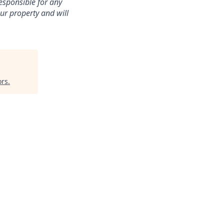
esponsible for any
ur property and will
ors
.