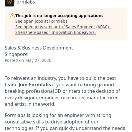
Formlabs
This job is no longer accepting applications
See open jobs at
Formlabs
.
See open jobs similar to "
Sales Engineer (APAC) -
Shenzhen-based
"
Innovation Endeavors
.
Sales & Business Development
Singapore
Posted
on May 27, 2026
To reinvent an industry, you have to build the best
team.
Join Formlabs
if you want to bring ground-
breaking professional 3D printers to the desktop of
every designer, engineer, researcher, manufacturer
and artist in the world.
Formlabs is looking for an engineer with strong
consultative skills to drive adoption of our
technologies. If you can quickly understand the needs