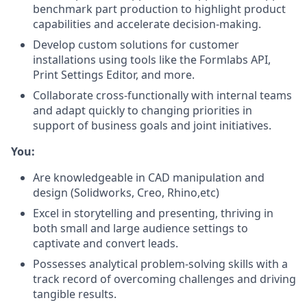
benchmark part production to highlight product
capabilities and accelerate decision-making.
Develop custom solutions for customer
installations using tools like the Formlabs API,
Print Settings Editor, and more.
Collaborate cross-functionally with internal teams
and adapt quickly to changing priorities in
support of business goals and joint initiatives.
You:
Are knowledgeable in CAD manipulation and
design (Solidworks, Creo, Rhino,etc)
Excel in storytelling and presenting, thriving in
both small and large audience settings to
captivate and convert leads.
Possesses analytical problem-solving skills with a
track record of overcoming challenges and driving
tangible results.