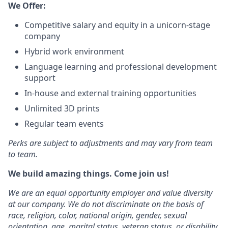
We Offer:
Competitive salary and equity in a unicorn-stage
company
Hybrid work environment
Language learning and professional development
support
In-house and external training opportunities
Unlimited 3D prints
Regular team events
Perks are subject to adjustments and may vary from team
to team.
We build amazing things. Come join us!
We are an equal opportunity employer and value diversity
at our company. We do not discriminate on the basis of
race, religion, color, national origin, gender, sexual
orientation, age, marital status, veteran status, or disability