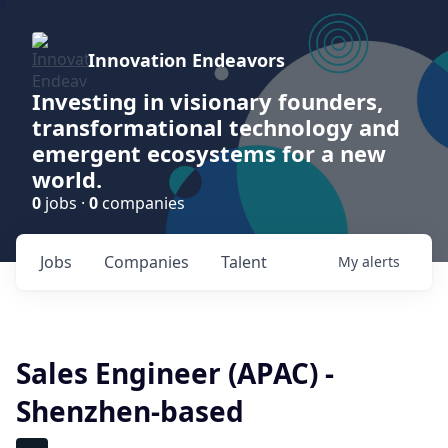
Innovation Endeavors
Investing in visionary founders,
transformational technology and
emergent ecosystems for a new
world.
0
jobs ·
0
companies
Jobs
Companies
Talent
My
alerts
Sales Engineer (APAC) -
Shenzhen-based