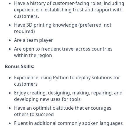
Have a history of customer-facing roles, including
experience in establishing trust and rapport with
customers.
Have 3D printing knowledge (preferred, not
required)
Are a team player
Are open to frequent travel across countries
within the region
Bonus Skills:
Experience using Python to deploy solutions for
customers
Enjoy creating, designing, making, repairing, and
developing new uses for tools
Have an optimistic attitude that encourages
others to succeed
Fluent in additional commonly spoken languages