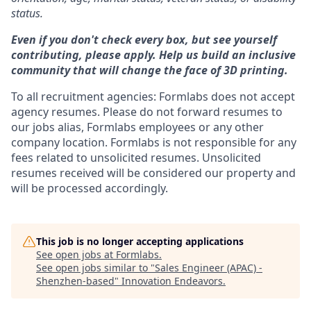
status.
Even if you don't check every box, but see yourself
contributing, please apply. Help us build an inclusive
community that will change the face of 3D printing.
To all recruitment agencies: Formlabs does not accept
agency resumes. Please do not forward resumes to
our jobs alias, Formlabs employees or any other
company location. Formlabs is not responsible for any
fees related to unsolicited resumes. Unsolicited
resumes received will be considered our property and
will be processed accordingly.
This job is no longer accepting applications
See open jobs at
Formlabs
.
See open jobs similar to "
Sales Engineer (APAC) -
Shenzhen-based
"
Innovation Endeavors
.