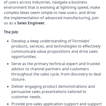
of users across industries, navigate a business
environment that is evolving at lightning speed, make
complex ideas seem simple to new users, and drive
the implementation of advanced manufacturing, join
us as a
Sales Engineer
.
The Job:
Develop a deep understanding of Formlabs’
products, services, and technologies to effectively
communicate value propositions and drive sales
opportunities.
Serve as the primary technical expert and trusted
advisor to channel partners and customers
throughout the sales cycle, from discovery to deal
closure.
Deliver engaging product demonstrations and
persuasive sales presentations tailored to
customer needs.
Provide pre-sales application support and support