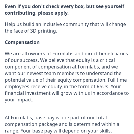
Even if you don't check every box, but see yourself
contributing, please apply.
Help us build an inclusive community that will change
the face of 3D printing.
Compensation
We are all owners of Formlabs and direct beneficiaries
of our success. We believe that equity is a critical
component of compensation at Formlabs, and we
want our newest team members to understand the
potential value of their equity compensation. Full time
employees receive equity, in the form of RSUs. Your
financial investment will grow with us in accordance to
your impact.
At Formlabs, base pay is one part of our total
compensation package and is determined within a
range. Your base pay will depend on your skills,