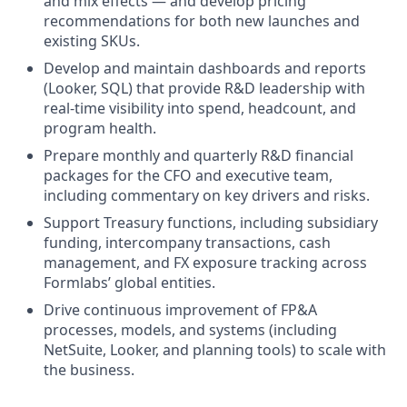
and mix effects — and develop pricing
recommendations for both new launches and
existing SKUs.
Develop and maintain dashboards and reports
(Looker, SQL) that provide R&D leadership with
real-time visibility into spend, headcount, and
program health.
Prepare monthly and quarterly R&D financial
packages for the CFO and executive team,
including commentary on key drivers and risks.
Support Treasury functions, including subsidiary
funding, intercompany transactions, cash
management, and FX exposure tracking across
Formlabs’ global entities.
Drive continuous improvement of FP&A
processes, models, and systems (including
NetSuite, Looker, and planning tools) to scale with
the business.