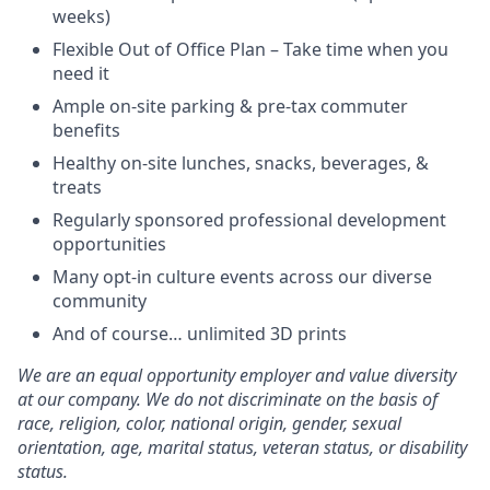
weeks)
Flexible Out of Office Plan – Take time when you
need it
Ample on-site parking & pre-tax commuter
benefits
Healthy on-site lunches, snacks, beverages, &
treats
Regularly sponsored professional development
opportunities
Many opt-in culture events across our diverse
community
And of course… unlimited 3D prints
We are an equal opportunity employer and value diversity
at our company. We do not discriminate on the basis of
race, religion, color, national origin, gender, sexual
orientation, age, marital status, veteran status, or disability
status.