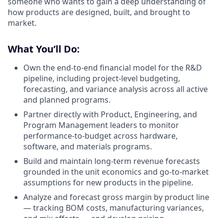
someone who wants to gain a deep understanding of
how products are designed, built, and brought to
market.
What You’ll Do:
Own the end-to-end financial model for the R&D
pipeline, including project-level budgeting,
forecasting, and variance analysis across all active
and planned programs.
Partner directly with Product, Engineering, and
Program Management leaders to monitor
performance-to-budget across hardware,
software, and materials programs.
Build and maintain long-term revenue forecasts
grounded in the unit economics and go-to-market
assumptions for new products in the pipeline.
Analyze and forecast gross margin by product line
— tracking BOM costs, manufacturing variances,