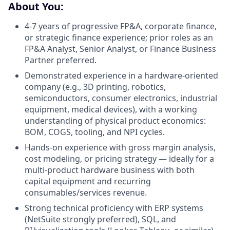
About You:
4-7 years of progressive FP&A, corporate finance,
or strategic finance experience; prior roles as an
FP&A Analyst, Senior Analyst, or Finance Business
Partner preferred.
Demonstrated experience in a hardware-oriented
company (e.g., 3D printing, robotics,
semiconductors, consumer electronics, industrial
equipment, medical devices), with a working
understanding of physical product economics:
BOM, COGS, tooling, and NPI cycles.
Hands-on experience with gross margin analysis,
cost modeling, or pricing strategy — ideally for a
multi-product hardware business with both
capital equipment and recurring
consumables/services revenue.
Strong technical proficiency with ERP systems
(NetSuite strongly preferred), SQL, and