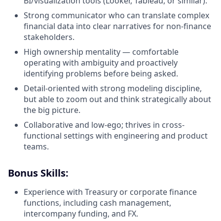
BI/visualization tools (Looker, Tableau, or similar).
Strong communicator who can translate complex
financial data into clear narratives for non-finance
stakeholders.
High ownership mentality — comfortable
operating with ambiguity and proactively
identifying problems before being asked.
Detail-oriented with strong modeling discipline,
but able to zoom out and think strategically about
the big picture.
Collaborative and low-ego; thrives in cross-
functional settings with engineering and product
teams.
Bonus Skills:
Experience with Treasury or corporate finance
functions, including cash management,
intercompany funding, and FX.