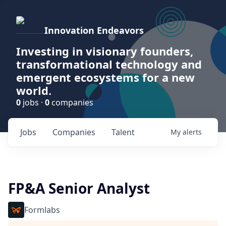
Innovation Endeavors
Investing in visionary founders,
transformational technology and
emergent ecosystems for a new
world.
0
jobs ·
0
companies
Jobs
Companies
Talent
My
alerts
FP&A Senior Analyst
Formlabs