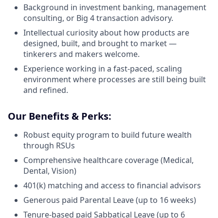
Background in investment banking, management
consulting, or Big 4 transaction advisory.
Intellectual curiosity about how products are
designed, built, and brought to market —
tinkerers and makers welcome.
Experience working in a fast-paced, scaling
environment where processes are still being built
and refined.
Our Benefits & Perks:
Robust equity program to build future wealth
through RSUs
Comprehensive healthcare coverage (Medical,
Dental, Vision)
401(k) matching and access to financial advisors
Generous paid Parental Leave (up to 16 weeks)
Tenure-based paid Sabbatical Leave (up to 6