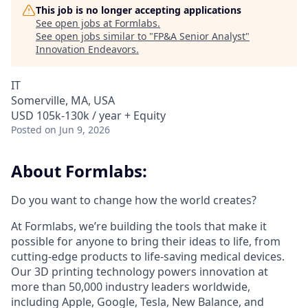
This job is no longer accepting applications
See open jobs at
Formlabs
.
See open jobs similar to "
FP&A Senior Analyst
"
Innovation Endeavors
.
IT
Somerville, MA, USA
USD 105k-130k / year + Equity
Posted
on Jun 9, 2026
About Formlabs:
Do you want to change how the world creates?
At Formlabs, we’re building the tools that make it
possible for anyone to bring their ideas to life, from
cutting-edge products to life-saving medical devices.
Our 3D printing technology powers innovation at
more than 50,000 industry leaders worldwide,
including Apple, Google, Tesla, New Balance, and