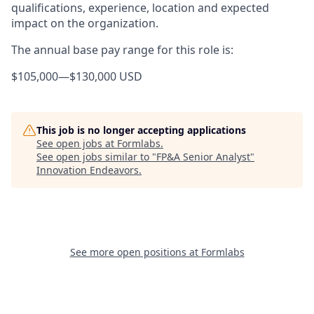
qualifications, experience, location and expected
impact on the organization.
The annual base pay range for this role is:
$105,000
—
$130,000 USD
This job is no longer accepting applications
See open jobs at
Formlabs
.
See open jobs similar to "
FP&A Senior Analyst
"
Innovation Endeavors
.
See more open positions at
Formlabs