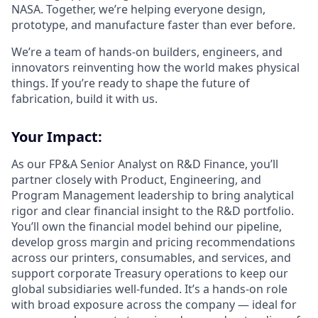
NASA. Together, we’re helping everyone design,
prototype, and manufacture faster than ever before.
We’re a team of hands-on builders, engineers, and
innovators reinventing how the world makes physical
things. If you’re ready to shape the future of
fabrication, build it with us.
Your Impact:
As our FP&A Senior Analyst on R&D Finance, you’ll
partner closely with Product, Engineering, and
Program Management leadership to bring analytical
rigor and clear financial insight to the R&D portfolio.
You’ll own the financial model behind our pipeline,
develop gross margin and pricing recommendations
across our printers, consumables, and services, and
support corporate Treasury operations to keep our
global subsidiaries well-funded. It’s a hands-on role
with broad exposure across the company — ideal for