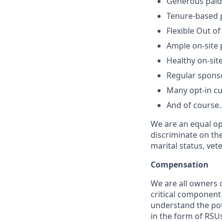
Generous paid 
Tenure-based p
Flexible Out of
Ample on-site 
Healthy on-sit
Regular spons
Many opt-in cu
And of course…
We are an equal op
discriminate on the 
marital status, vete
Compensation
We are all owners o
critical componen
understand the pot
in the form of RSUs