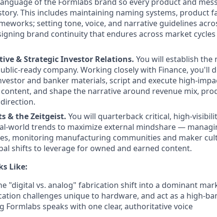
language of the Formlabs brand so every product and messa
 story. This includes maintaining naming systems, product f
eworks; setting tone, voice, and narrative guidelines acros
igning brand continuity that endures across market cycle
ive & Strategic Investor Relations.
You will establish the 
public-ready company. Working closely with Finance, you'll 
nvestor and banker materials, script and execute high-impac
content, and shape the narrative around revenue mix, pro
direction.
ts & the Zeitgeist.
You will quarterback critical, high-visibili
al-world trends to maximize external mindshare — managin
ies, monitoring manufacturing communities and maker cul
obal shifts to leverage for owned and earned content.
s Like:
the "digital vs. analog" fabrication shift into a dominant mar
tion challenges unique to hardware, and act as a high-ba
 Formlabs speaks with one clear, authoritative voice