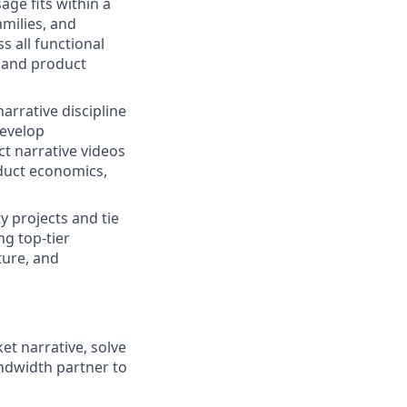
ge fits within a
amilies, and
s all functional
s and product
narrative discipline
develop
t narrative videos
duct economics,
ty projects and tie
g top-tier
ture, and
ket narrative, solve
ndwidth partner to