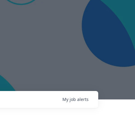
My
job
alerts