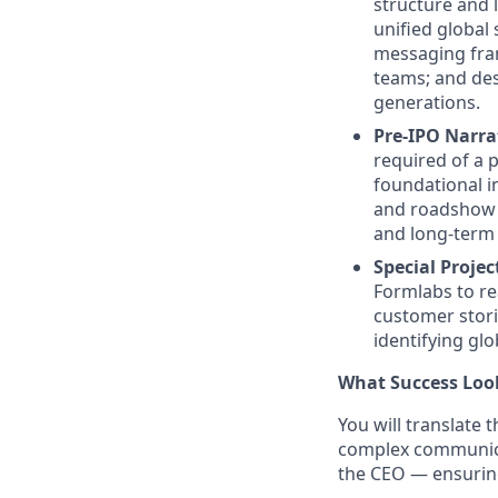
structure and 
unified global
messaging fram
teams; and des
generations.
Pre-IPO Narrat
required of a 
foundational i
and roadshow 
and long-term 
Special Projec
Formlabs to re
customer stor
identifying gl
What Success Look
You will translate 
complex communica
the CEO — ensuring