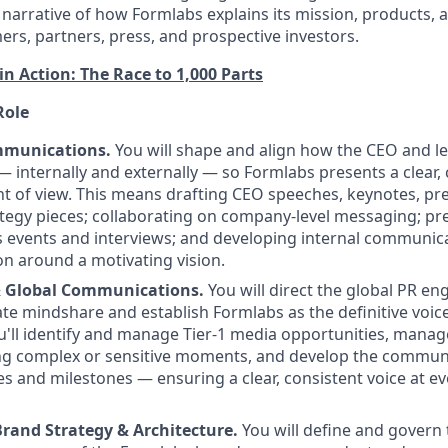
 narrative of how Formlabs explains its mission, products, 
rs, partners, press, and prospective investors.
in Action: The Race to 1,000 Parts
Role
mmunications.
You will shape and align how the CEO and l
internally and externally — so Formlabs presents a clear, 
nt of view. This means drafting CEO speeches, keynotes, pr
tegy pieces; collaborating on company-level messaging; pr
s events and interviews; and developing internal communica
on around a motivating vision.
& Global Communications.
You will direct the global PR en
te mindshare and establish Formlabs as the definitive voice 
ou'll identify and manage Tier-1 media opportunities, man
ng complex or sensitive moments, and develop the communi
s and milestones — ensuring a clear, consistent voice at eve
rand Strategy & Architecture.
You will define and govern