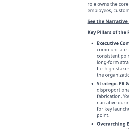
role owns the core
employees, custome
See the Narrative 
Key Pillars of the 
Executive Co
communicate — 
consistent poi
long-form stra
for high-stake
the organizati
Strategic PR 
disproportiona
fabrication. Y
narrative duri
for key launche
point.
Overarching B