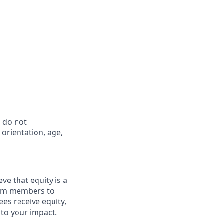
 do not
l orientation, age,
ve that equity is a
eam members to
es receive equity,
 to your impact.