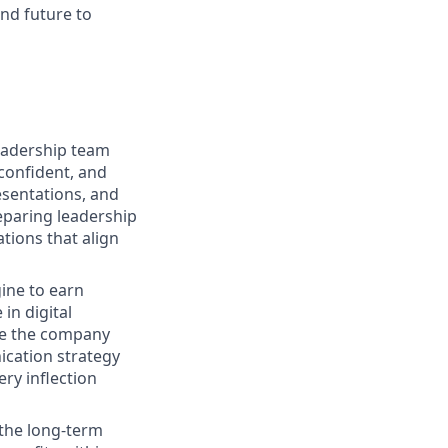
and future to
eadership team
confident, and
esentations, and
eparing leadership
tions that align
gine to earn
in digital
age the company
cation strategy
ry inflection
 the long-term