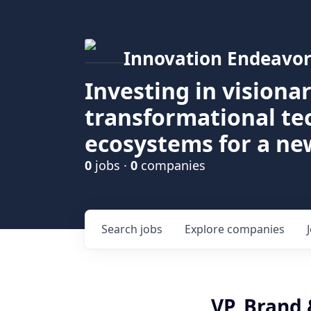
Innovation Endeavor
Investing in visiona
transformational t
ecosystems for a ne
0
jobs ·
0
companies
Search
jobs
Explore
companies
VP, Brand