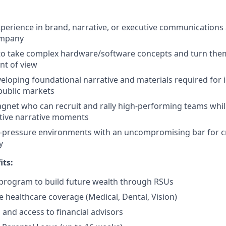
xperience in brand, narrative, or executive communications
ompany
 to take complex hardware/software concepts and turn them 
nt of view
eloping foundational narrative and materials required for i
public markets
agnet who can recruit and rally high-performing teams wh
tive narrative moments
h-pressure environments with an uncompromising bar for c
y
its:
program to build future wealth through RSUs
healthcare coverage (Medical, Dental, Vision)
and access to financial advisors