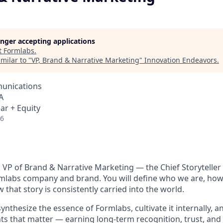
longer accepting applications
t
Formlabs
.
milar to "
VP, Brand & Narrative Marketing
"
Innovation Endeavors
.
unications
A
ar + Equity
26
a VP of Brand & Narrative Marketing — the Chief Storyteller
rmlabs company and brand.
You will define who we are, how 
that story is consistently carried into the world.
synthesize the essence of Formlabs, cultivate it internally, 
nts that matter — earning long-term recognition, trust, and