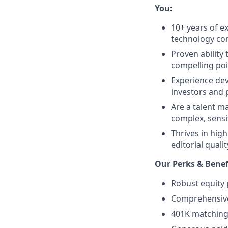
You:
10+ years of e
technology c
Proven ability
compelling poi
Experience dev
investors and 
Are a talent m
complex, sensi
Thrives in hig
editorial qualit
Our Perks & Benef
Robust equity 
Comprehensive 
401K matching 