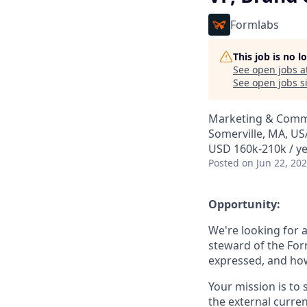
Formlabs
This job is no 
See open jobs a
See open jobs si
Marketing & Comm
Somerville, MA, US
USD 160k-210k / ye
Posted
on Jun 22, 20
Opportunity:
We're looking for 
steward of the Fo
expressed, and how 
Your mission is to 
the external curre