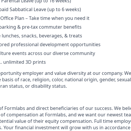
Parental Leave (up to 16 weeks)
aid Sabbatical Leave (up to 6 weeks)
 Office Plan – Take time when you need it
parking & pre-tax commuter benefits
e lunches, snacks, beverages, & treats
ored professional development opportunities
lture events across our diverse community
 unlimited 3D prints
portunity employer and value diversity at our company. We
basis of race, religion, color, national origin, gender, sexua
ran status, or disability status.
f Formlabs and direct beneficiaries of our success. We belie
t of compensation at Formlabs, and we want our newest t
ential value of their equity compensation. Full time employe
. Your financial investment will grow with us in accordance