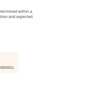
etermined within a
cation and expected
ndeavors
.