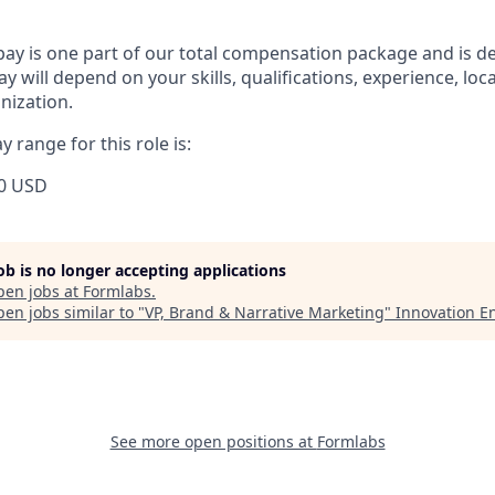
pay is one part of our total compensation package and is d
y will depend on your skills, qualifications, experience, lo
nization.
 range for this role is:
0 USD
job is no longer accepting applications
pen jobs at
Formlabs
.
en jobs similar to "
VP, Brand & Narrative Marketing
"
Innovation E
See more open positions at
Formlabs