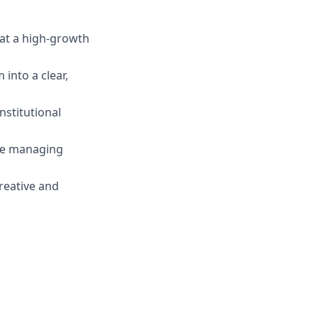
 at a high-growth
into a clear,
nstitutional
ile managing
reative and