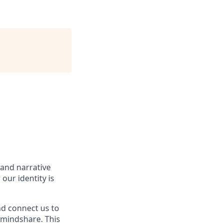
 and narrative
our identity is
and connect us to
 mindshare. This