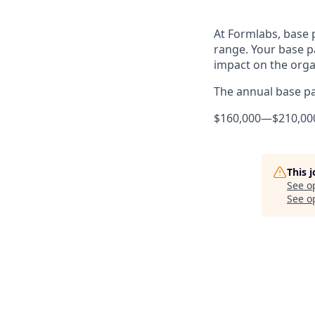
At Formlabs, base 
range. Your base pa
impact on the orga
The annual base pay
$160,000
—
$210,00
This 
See o
See op