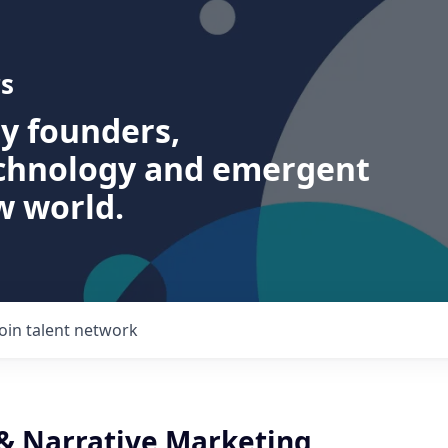
s
ry founders,
echnology and emergent
w world.
Join talent network
 & Narrative Marketing