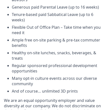
Generous paid Parental Leave (up to 16 weeks)
Tenure-based paid Sabbatical Leave (up to 6
weeks)
Flexible Out of Office Plan – Take time when you
need it
Ample free on-site parking & pre-tax commuter
benefits
Healthy on-site lunches, snacks, beverages, &
treats
Regular sponsored professional development
opportunities
Many opt-in culture events across our diverse
community
And of course… unlimited 3D prints
We are an equal opportunity employer and value
diversity at our company. We do not discriminate on