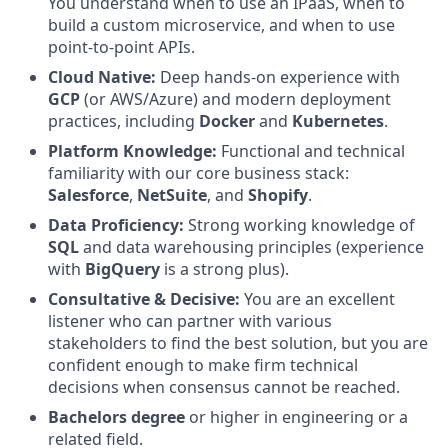
You understand when to use an IPaaS, when to
build a custom microservice, and when to use
point-to-point APIs.
Cloud Native:
Deep hands-on experience with
GCP
(or AWS/Azure) and modern deployment
practices, including
Docker
and
Kubernetes
.
Platform Knowledge:
Functional and technical
familiarity with our core business stack:
Salesforce
,
NetSuite
, and
Shopify
.
Data Proficiency:
Strong working knowledge of
SQL
and data warehousing principles (experience
with
BigQuery
is a strong plus).
Consultative & Decisive:
You are an excellent
listener who can partner with various
stakeholders to find the best solution, but you are
confident enough to make firm technical
decisions when consensus cannot be reached.
Bachelors degree
or higher in engineering or a
related field.