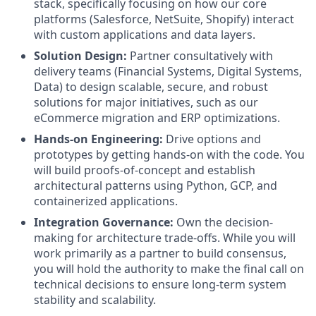
stack, specifically focusing on how our core
platforms (Salesforce, NetSuite, Shopify) interact
with custom applications and data layers.
Solution Design:
Partner consultatively with
delivery teams (Financial Systems, Digital Systems,
Data) to design scalable, secure, and robust
solutions for major initiatives, such as our
eCommerce migration and ERP optimizations.
Hands-on Engineering:
Drive options and
prototypes by getting hands-on with the code. You
will build proofs-of-concept and establish
architectural patterns using Python, GCP, and
containerized applications.
Integration Governance:
Own the decision-
making for architecture trade-offs. While you will
work primarily as a partner to build consensus,
you will hold the authority to make the final call on
technical decisions to ensure long-term system
stability and scalability.