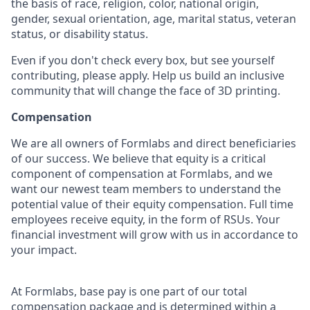
the basis of race, religion, color, national origin,
gender, sexual orientation, age, marital status, veteran
status, or disability status.
Even if you don't check every box, but see yourself
contributing, please apply. Help us build an inclusive
community that will change the face of 3D printing.
Compensation
We are all owners of Formlabs and direct beneficiaries
of our success. We believe that equity is a critical
component of compensation at Formlabs, and we
want our newest team members to understand the
potential value of their equity compensation. Full time
employees receive equity, in the form of RSUs. Your
financial investment will grow with us in accordance to
your impact.
At Formlabs, base pay is one part of our total
compensation package and is determined within a