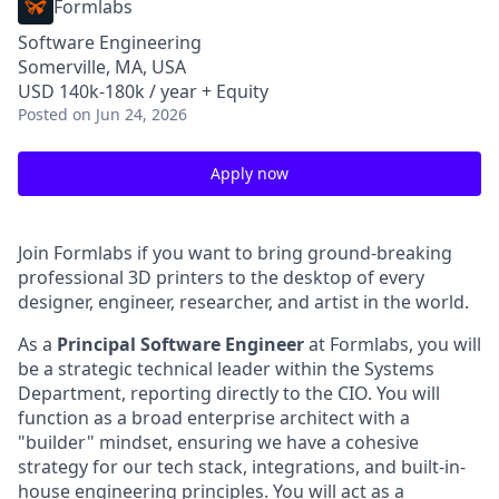
Formlabs
Software Engineering
Somerville, MA, USA
USD 140k-180k / year + Equity
Posted
on Jun 24, 2026
Apply now
Join Formlabs if you want to bring ground-breaking
professional 3D printers to the desktop of every
designer, engineer, researcher, and artist in the world.
As a
Principal
Software Engineer
at Formlabs, you will
be a strategic technical leader within the Systems
Department, reporting directly to the CIO. You will
function as a broad enterprise architect with a
"builder" mindset, ensuring we have a cohesive
strategy for our tech stack, integrations, and built-in-
house engineering principles. You will act as a