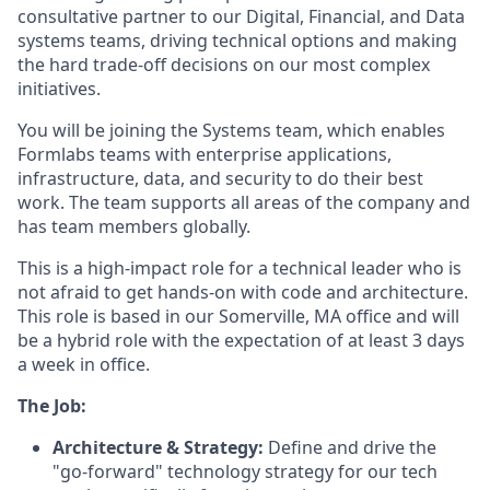
consultative partner to our Digital, Financial, and Data
systems teams, driving technical options and making
the hard trade-off decisions on our most complex
initiatives.
You will be joining the Systems team, which enables
Formlabs teams with enterprise applications,
infrastructure, data, and security to do their best
work. The team supports all areas of the company and
has team members globally.
This is a high-impact role for a technical leader who is
not afraid to get hands-on with code and architecture.
This role is based in our Somerville, MA office and will
be a hybrid role with the expectation of at least 3 days
a week in office.
The Job:
Architecture & Strategy:
Define and drive the
"go-forward" technology strategy for our tech