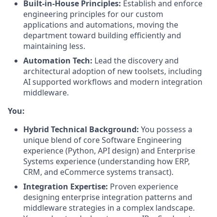
Built-in-House Principles:
Establish and enforce
engineering principles for our custom
applications and automations, moving the
department toward building efficiently and
maintaining less.
Automation Tech:
Lead the discovery and
architectural adoption of new toolsets, including
AI supported workflows and modern integration
middleware.
You:
Hybrid Technical Background:
You possess a
unique blend of core Software Engineering
experience (Python, API design) and Enterprise
Systems experience (understanding how ERP,
CRM, and eCommerce systems transact).
Integration Expertise:
Proven experience
designing enterprise integration patterns and
middleware strategies in a complex landscape.