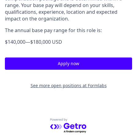
range. Your base pay will depend on your skills,
qualifications, experience, location and expected
impact on the organization.
The annual base pay range for this role is:
$140,000
—
$180,000 USD
Apply now
See more open positions at
Formlabs
Powered by Getro.com