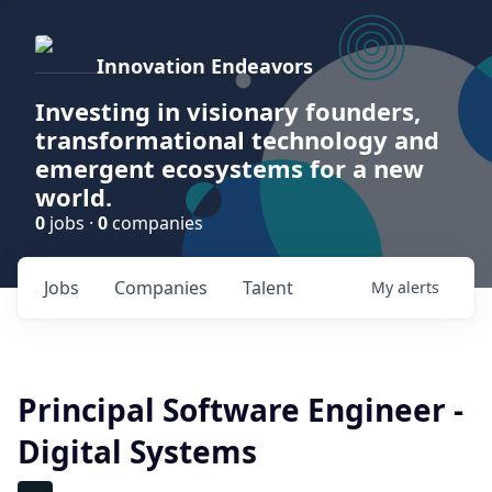
Innovation Endeavors
Investing in visionary founders,
transformational technology and
emergent ecosystems for a new
world.
0
jobs ·
0
companies
Jobs
Companies
Talent
My
alerts
Principal Software Engineer -
Digital Systems