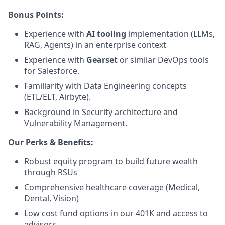
Bonus Points:
Experience with
AI tooling
implementation (LLMs,
RAG, Agents) in an enterprise context
Experience with
Gearset
or similar DevOps tools
for Salesforce.
Familiarity with Data Engineering concepts
(ETL/ELT, Airbyte).
Background in Security architecture and
Vulnerability Management.
Our Perks & Benefits:
Robust equity program to build future wealth
through RSUs
Comprehensive healthcare coverage (Medical,
Dental, Vision)
Low cost fund options in our 401K and access to
advisors