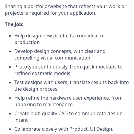
Sharing a portfolio/website that reflects your work or
projects is required for your application.
The Job:
Help design new products from idea to
production
Develop design concepts, with clear and
compelling visual communication
Prototype continuously, from quick mockups to
refined cosmetic models
Test designs with users, translate results back into
the design process
Help refine the hardware user experience, from
unboxing to maintenance
Create high quality CAD to communicate design
intent
Collaborate closely with Product, UI Design,