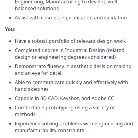
Engineering, Manufacturing to develop well-
balanced solutions
Assist with cosmetic specification and validation
You:
Have a robust portfolio of relevant design work
Completed degree in Industrial Design (related
design or engineering degrees considered)
Demonstrate fluency in aesthetic decision making
and an eye for detail
Able to communicate quickly and effectively with
hand sketches
Capable in 3D CAD, Keyshot, and Adobe CC
Comfortable prototyping using a variety of
methods
Experience solving problems with engineering and
manufacturability constraints