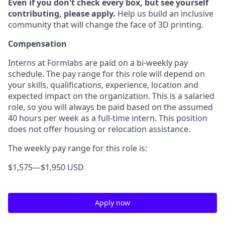
Even if you don't check every box, but see yourself
contributing, please apply.
Help us build an inclusive
community that will change the face of 3D printing.
Compensation
Interns at Formlabs are paid on a bi-weekly pay
schedule. The pay range for this role will depend on
your skills, qualifications, experience, location and
expected impact on the organization. This is a salaried
role, so you will always be paid based on the assumed
40 hours per week as a full-time intern. This position
does not offer housing or relocation assistance.
The weekly pay range for this role is:
$1,575
—
$1,950 USD
Apply now