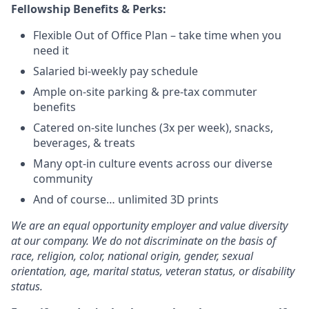
Fellowship Benefits & Perks:
Flexible Out of Office Plan – take time when you
need it
Salaried bi-weekly pay schedule
Ample on-site parking & pre-tax commuter
benefits
Catered on-site lunches (3x per week), snacks,
beverages, & treats
Many opt-in culture events across our diverse
community
And of course… unlimited 3D prints
We are an equal opportunity employer and value diversity
at our company. We do not discriminate on the basis of
race, religion, color, national origin, gender, sexual
orientation, age, marital status, veteran status, or disability
status.