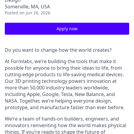
Design
Somerville, MA, USA
Posted
on Jun 26, 2026
Apply now
Do you want to change how the world creates?
At Formlabs, we’re building the tools that make it
possible for anyone to bring their ideas to life, from
cutting-edge products to life-saving medical devices.
Our 3D printing technology powers innovation at
more than 50,000 industry leaders worldwide,
including Apple, Google, Tesla, New Balance, and
NASA. Together, we’re helping everyone design,
prototype, and manufacture faster than ever before.
We’re a team of hands-on builders, engineers, and
innovators reinventing how the world makes physical
things. If you’re ready to shape the future of