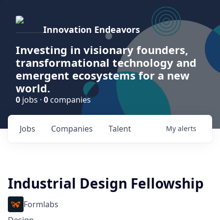
Innovation Endeavors
Investing in visionary founders,
transformational technology and
emergent ecosystems for a new
world.
0
jobs ·
0
companies
Jobs
Companies
Talent
My
alerts
Industrial Design Fellowship
Formlabs