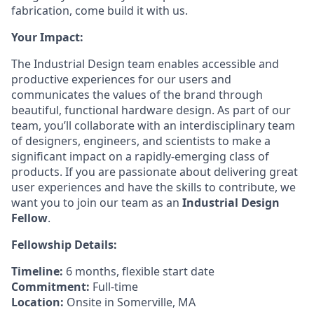
fabrication, come build it with us.
Your Impact:
The Industrial Design team enables accessible and
productive experiences for our users and
communicates the values of the brand through
beautiful, functional hardware design. As part of our
team, you’ll collaborate with an interdisciplinary team
of designers, engineers, and scientists to make a
significant impact on a rapidly-emerging class of
products. If you are passionate about delivering great
user experiences and have the skills to contribute, we
want you to join our team as an
Industrial Design
Fellow
.
Fellowship Details:
Timeline:
6 months, flexible start date
Commitment:
Full-time
Location:
Onsite in Somerville, MA