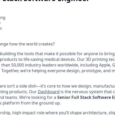
ing
y
26
ange how the world creates?
building the tools that make it possible for anyone to bring t
products to life-saving medical devices. Our 3D printing t
 than 50,000 industry leaders worldwide, including Apple, 
 Together, we’re helping everyone design, prototype, and 
are isn’t a side dish—it’s core to how we design, manufactur
nting products. Our
Dashboard
is the nervous system that c
nd teams. We’re looking for a
Senior Full Stack Software 
s platform from the ground up.
ership, high-impact role where you’ll shape architecture, sh