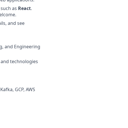
 such as
React
.
welcome.
ils, and see
ng, and Engineering
s and technologies
, Kafka, GCP, AWS