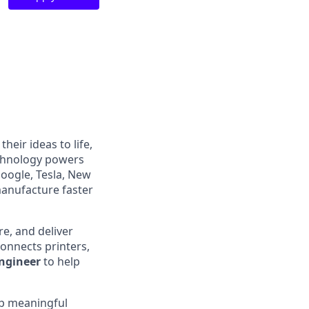
heir ideas to life,
echnology powers
Google, Tesla, New
manufacture faster
e, and deliver
onnects printers,
Engineer
to help
ip meaningful