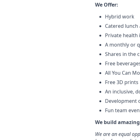
We Offer:
Hybrid work
Catered lunch 
Private health
A monthly or q
Shares in the
Free beverages
All You Can M
Free 3D prints
An inclusive, d
Development op
Fun team even
We build amazing 
We are an equal oppo