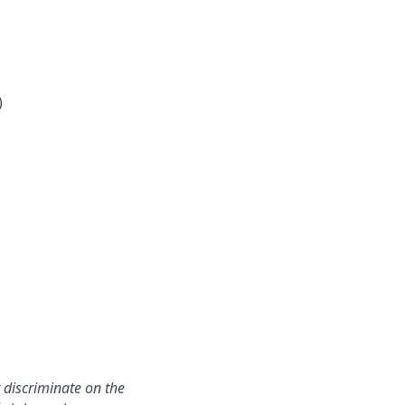
)
 discriminate on the