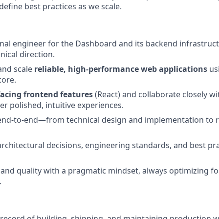
define best practices as we scale.
nal engineer for the Dashboard and its backend infrastruct
ical direction.
 and scale
reliable, high-performance web applications
us
core.
facing frontend features
(React) and collaborate closely w
er polished, intuitive experiences.
end-to-end—from technical design and implementation to r
architectural decisions, engineering standards, and best pr
and quality with a pragmatic mindset, always optimizing f
.
 record of building, shipping, and maintaining production w