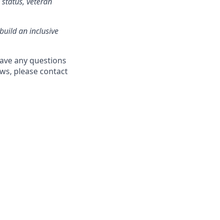
l status, veteran
build an inclusive
have any questions
aws, please contact