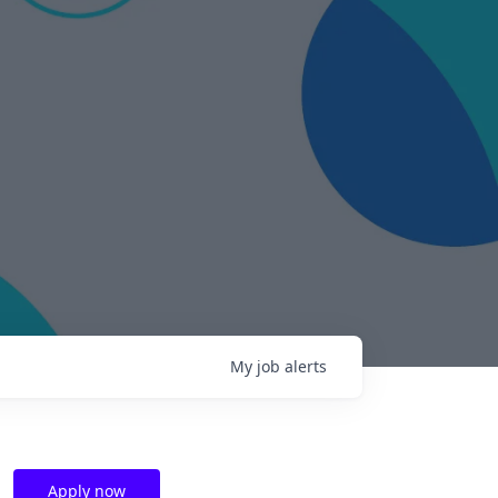
My
job
alerts
Apply now