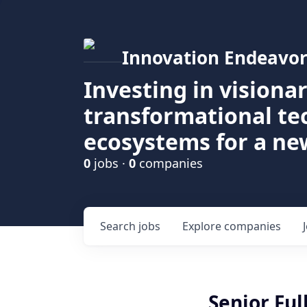
Innovation Endeavor
Investing in visiona
transformational t
ecosystems for a ne
0
jobs ·
0
companies
Search
jobs
Explore
companies
Senior Ful