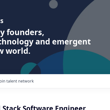
s
ry founders,
echnology and emergent
w world.
Join talent network
l Stack Software Engineer