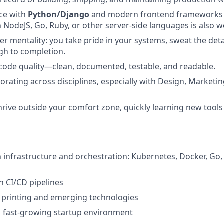
ce with
Python/Django
and modern frontend frameworks
th NodeJS, Go, Ruby, or other server-side languages is also 
r mentality: you take pride in your systems, sweat the deta
gh to completion.
 code quality—clean, documented, testable, and readable.
orating across disciplines, especially with Design, Marketi
 thrive outside your comfort zone, quickly learning new tool
th infrastructure and orchestration: Kubernetes, Docker, Go
h CI/CD pipelines
 printing and emerging technologies
a fast-growing startup environment