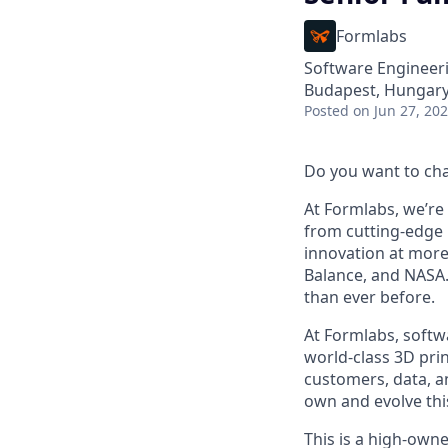
Formlabs
Software Engineer
Budapest, Hungar
Posted
on Jun 27, 20
Do you want to ch
At Formlabs, we’re 
from cutting-edge 
innovation at more
Balance, and NASA.
than ever before.
At Formlabs, softw
world-class 3D pri
customers, data, a
own and evolve thi
This is a high-own