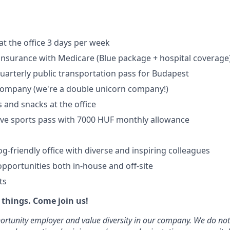
at the office 3 days per week
 insurance with Medicare (Blue package + hospital coverage
uarterly public transportation pass for Budapest
 company (we're a double unicorn company!)
 and snacks at the office
ove sports pass with 7000 HUF monthly allowance
og-friendly office with diverse and inspiring colleagues
portunities both in-house and off-site
ts
things. Come join us!
rtunity employer and value diversity in our company. We do not