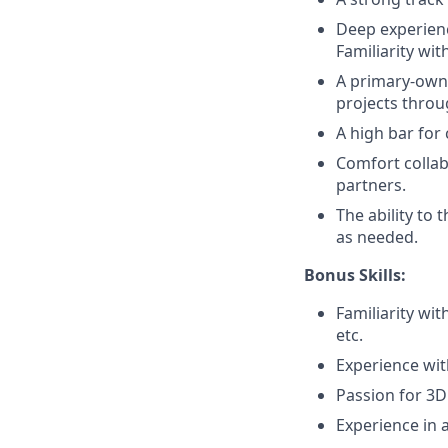
Deep experien
Familiarity wi
A primary-owne
projects throu
A high bar for
Comfort collab
partners.
The ability to
as needed.
Bonus Skills:
Familiarity wi
etc.
Experience wit
Passion for 3D
Experience in 