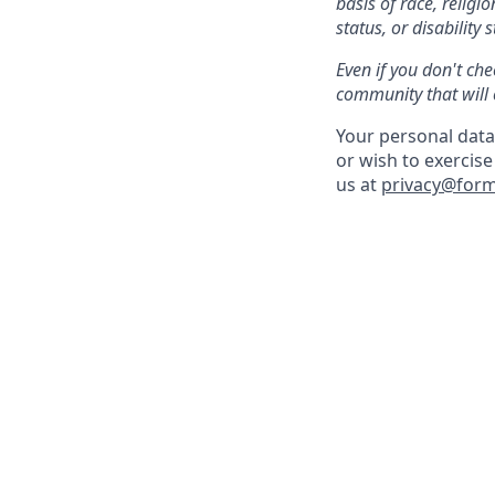
basis of race, religi
status, or disability s
Even if you don't che
community that will 
Your personal data 
or wish to exercise
us at
privacy@for