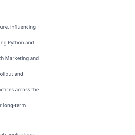
ure, influencing
ing Python and
ith Marketing and
ollout and
actices across the
or long-term
eb applications.