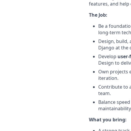
features, and help 
The Job:
Be a foundatio
long-term techn
Design, build,
Django at the 
Develop
user-
Design to deliv
Own projects 
iteration.
Contribute to 
team.
Balance speed 
maintainability
What you bring:
A strong track