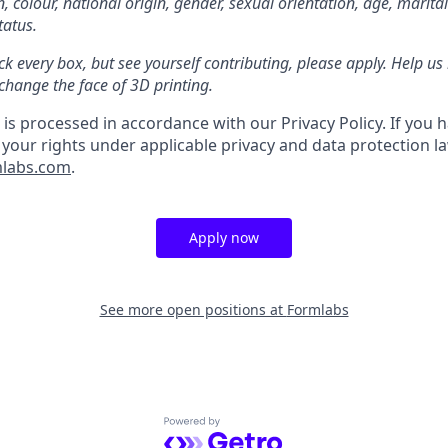
on, colour, national origin, gender, sexual orientation, age, marita
tatus.
ck every box, but see yourself contributing, please apply. Help us 
change the face of 3D printing.
is processed in accordance with our Privacy Policy. If you 
 your rights under applicable privacy and data protection l
mlabs.com
.
Apply now
See more open positions at
Formlabs
Powered by Getro.com