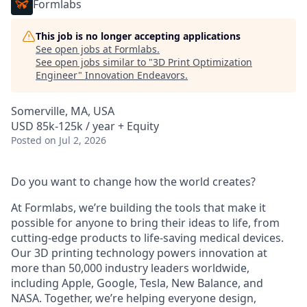
Formlabs
This job is no longer accepting applications
See open jobs at
Formlabs
.
See open jobs similar to "
3D Print Optimization
Engineer
"
Innovation Endeavors
.
Somerville, MA, USA
USD 85k-125k / year + Equity
Posted
on Jul 2, 2026
Do you want to change how the world creates?
At Formlabs, we’re building the tools that make it
possible for anyone to bring their ideas to life, from
cutting-edge products to life-saving medical devices.
Our 3D printing technology powers innovation at
more than 50,000 industry leaders worldwide,
including Apple, Google, Tesla, New Balance, and
NASA. Together, we’re helping everyone design,