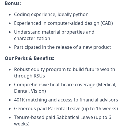
Bonus:
Coding experience, ideally python
Experienced in computer-aided design (CAD)
Understand material properties and
characterization
Participated in the release of a new product
Our Perks & Benefits:
Robust equity program to build future wealth
through RSUs
Comprehensive healthcare coverage (Medical,
Dental, Vision)
401K matching and access to financial advisors
Generous paid Parental Leave (up to 16 weeks)
Tenure-based paid Sabbatical Leave (up to 6
weeks)