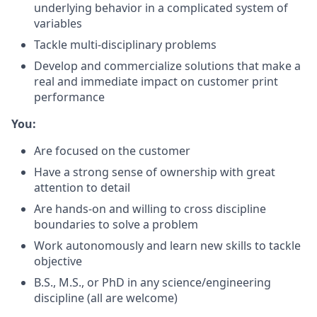
underlying behavior in a complicated system of
variables
Tackle multi-disciplinary problems
Develop and commercialize solutions that make a
real and immediate impact on customer print
performance
You:
Are focused on the customer
Have a strong sense of ownership with great
attention to detail
Are hands-on and willing to cross discipline
boundaries to solve a problem
Work autonomously and learn new skills to tackle
objective
B.S., M.S., or PhD in any science/engineering
discipline (all are welcome)