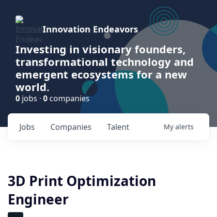
Innovation Endeavors
Investing in visionary founders,
transformational technology and
emergent ecosystems for a new
world.
0
jobs ·
0
companies
Jobs
Companies
Talent
My
alerts
3D Print Optimization
Engineer