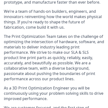
prototype, and manufacture faster than ever before.
We’re a team of hands-on builders, engineers, and
innovators reinventing how the world makes physical
things. If you’re ready to shape the future of
fabrication, come build it with us.
The Print Optimization Team takes on the challenge of
optimizing the intersection of hardware, software, and
materials to deliver industry leading print
performance. We strive to make our SLA & SLS
product line print parts as quickly, reliably, easily,
accurately, and beautifully as possible. We are a
collaborative team, with a diverse background,
passionate about pushing the boundaries of print
performance across our product lines.
As a 3D Print Optimization Engineer you will be
continuously using your problem solving skills to drive
improved performance.
We are customer focused, and the first step of