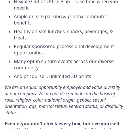
Flexible Out of Office Plan – Take time when you
need it
Ample on-site parking & pre-tax commuter
benefits
Healthy on-site lunches, snacks, beverages, &
treats
Regular sponsored professional development
opportunities
Many opt-in culture events across our diverse
community
And of course… unlimited 3D prints
We are an equal opportunity employer and value diversity
at our company. We do not discriminate on the basis of
race, religion, color, national origin, gender, sexual
orientation, age, marital status, veteran status, or disability
status.
Even if you don't check every box, but see yourself