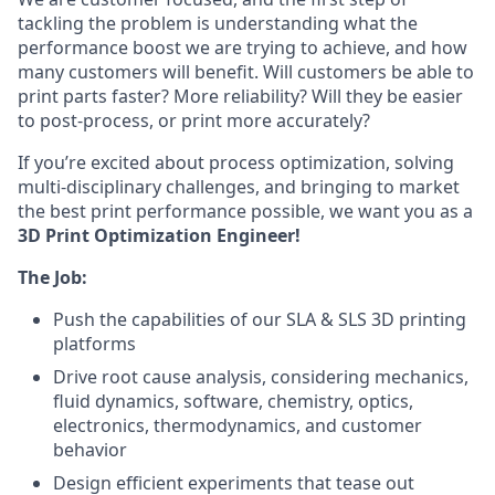
tackling the problem is understanding what the
performance boost we are trying to achieve, and how
many customers will benefit. Will customers be able to
print parts faster? More reliability? Will they be easier
to post-process, or print more accurately?
If you’re excited about process optimization, solving
multi-disciplinary challenges, and bringing to market
the best print performance possible, we want you as a
3D Print Optimization Engineer!
The Job:
Push the capabilities of our SLA & SLS 3D printing
platforms
Drive root cause analysis, considering mechanics,
fluid dynamics, software, chemistry, optics,
electronics, thermodynamics, and customer
behavior
Design efficient experiments that tease out