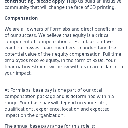
contributing, please apply.
Help us build an inclusive
community that will change the face of 3D printing.
Compensation
We are all owners of Formlabs and direct beneficiaries
of our success. We believe that equity is a critical
component of compensation at Formlabs, and we
want our newest team members to understand the
potential value of their equity compensation. Full time
employees receive equity, in the form of RSUs. Your
financial investment will grow with us in accordance to
your impact.
At Formlabs, base pay is one part of our total
compensation package and is determined within a
range. Your base pay will depend on your skills,
qualifications, experience, location and expected
impact on the organization.
The annual base pay range for this role is: