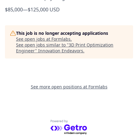
$85,000
—
$125,000 USD
This job is no longer accepting applications
See open jobs at
Formlabs
.
See open jobs similar to "
3D Print Optimization
Engineer
"
Innovation Endeavors
.
See more open positions at
Formlabs
Powered by Getro.com