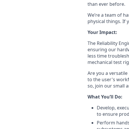
than ever before.
We’re a team of ha
physical things. If
Your Impact:
The Reliability En
ensuring our hardw
less time troublesh
mechanical test rig
Are you a versatil
to the user's workf
so, join our small 
What You’ll Do:
Develop, execu
to ensure prod
Perform hands-