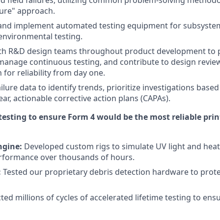
 field failures, utilizing common problem-solving methodo
lure" approach.
 and implement automated testing equipment for subsystem
/environmental testing.
ith R&D design teams throughout product development to 
anage continuous testing, and contribute to design review
for reliability from day one.
ailure data to identify trends, prioritize investigations base
ar, actionable corrective action plans (CAPAs).
testing to ensure Form 4 would be the most reliable pri
ngine:
Developed custom rigs to simulate UV light and heat
rformance over thousands of hours.
:
Tested our proprietary debris detection hardware to prot
ed millions of cycles of accelerated lifetime testing to ens