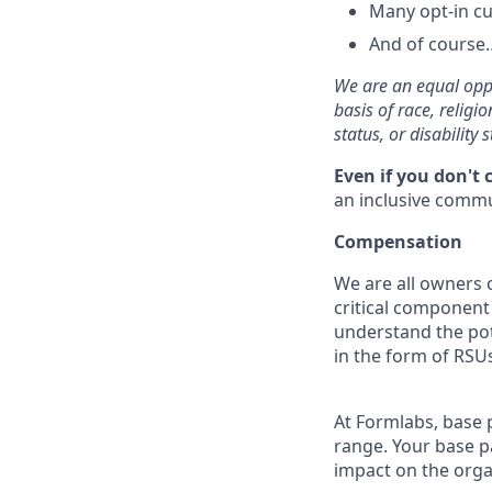
Many opt-in cu
And of course…
We are an equal oppo
basis of race, religi
status, or disability s
Even if you don't 
an inclusive commun
Compensation
We are all owners o
critical componen
understand the pot
in the form of RSUs
At Formlabs, base 
range. Your base pa
impact on the orga