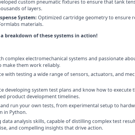
eloped custom pneumatic fixtures to ensure that tank ten
housands of layers.
ispense System:
Optimized cartridge geometry to ensure re
 Formlabs materials.
 a breakdown of these systems in action!
ith complex electromechanical systems and passionate abo
to make them work reliably.
e with testing a wide range of sensors, actuators, and mec
e developing system test plans and know how to execute th
ced product development timelines.
 and run your own tests, from experimental setup to hard
n in Python.
data analysis skills, capable of distilling complex test resul
cise, and compelling insights that drive action.