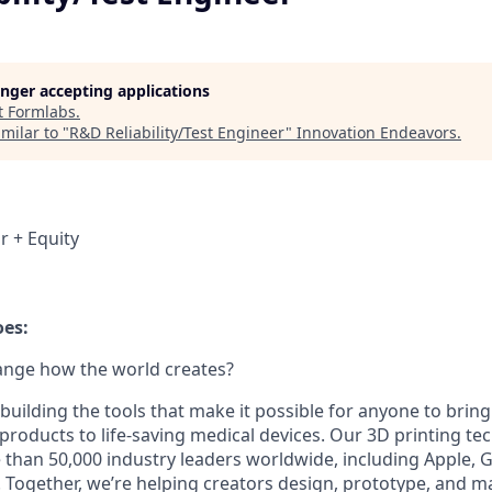
longer accepting applications
t
Formlabs
.
milar to "
R&D Reliability/Test Engineer
"
Innovation Endeavors
.
r + Equity
es:
ange how the world creates?
building the tools that make it possible for anyone to bring t
products to life-saving medical devices. Our 3D printing t
 than 50,000 industry leaders worldwide, including Apple, 
 Together, we’re helping creators design, prototype, and m