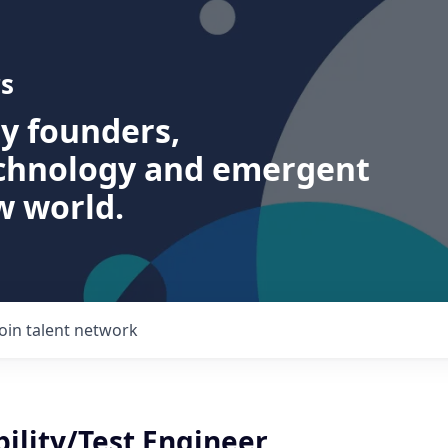
s
ry founders,
echnology and emergent
w world.
Join talent network
ility/Test Engineer