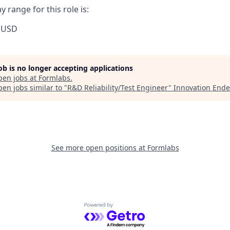
 range for this role is:
 USD
job is no longer accepting applications
pen jobs at
Formlabs
.
en jobs similar to "
R&D Reliability/Test Engineer
"
Innovation Ende
See more open positions at
Formlabs
Powered by Getro.com