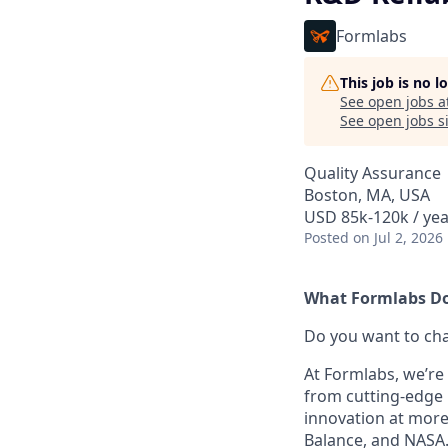
Formlabs
This job is no 
See open jobs a
See open jobs si
Quality Assurance
Boston, MA, USA
USD 85k-120k / yea
Posted
on Jul 2, 2026
What Formlabs Do
Do you want to ch
At Formlabs, we’re 
from cutting-edge 
innovation at more
Balance, and NASA.