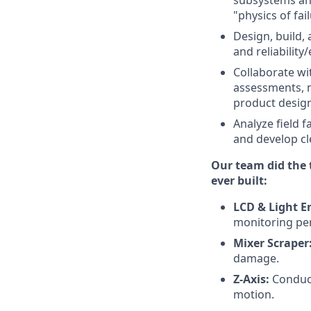
subsystems and
"physics of fai
Design, build,
and reliability
Collaborate w
assessments, m
product design 
Analyze field f
and develop cle
Our team did the 
ever built:
LCD & Light E
monitoring pe
Mixer Scraper
damage.
Z-Axis:
Conduct
motion.