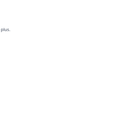
 plus.