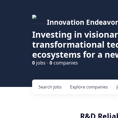
Innovation Endeavor
Investing in visiona
transformational t
ecosystems for a ne
0
jobs ·
0
companies
Search
jobs
Explore
companies
R&D Reliab