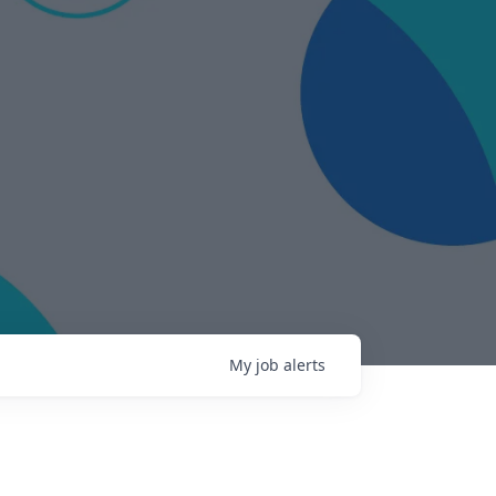
My
job
alerts