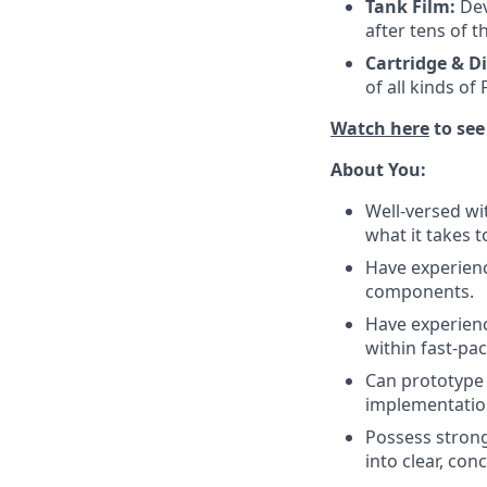
Tank Film:
Dev
after tens of t
Cartridge & D
of all kinds of
Watch here
to see
About You:
Well-versed w
what it takes 
Have experienc
components.
Have experienc
within fast-pa
Can prototype
implementatio
Possess strong 
into clear, con