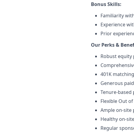
Bonus Skills:
Familiarity wi
Experience wit
Prior experienc
Our Perks & Benef
Robust equity 
Comprehensive 
401K matching 
Generous paid 
Tenure-based p
Flexible Out of
Ample on-site 
Healthy on-sit
Regular spons