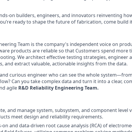
nds-on builders, engineers, and innovators reinventing h
 you’re ready to shape the future of fabrication, come build i
gineering Team is the company's independent voice on prod
are products are reliable so that Customers spend more t
ooting. We architect effective testing strategies, engineer 
s, and extract valuable, actionable insights from the data.
e and curious engineer who can see the whole system—from 
low? Can you take complex data and turn it into a clear, com
and agile
R&D Reliability Engineering Team.
te, and manage system, subsystem, and component level va
ucts meet design and reliability requirements.
on and data-driven root cause analysis (RCA) of electrome