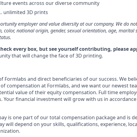
lture events across our diverse community
 unlimited 3D prints
rtunity employer and value diversity at our company. We do not
on, color, national origin, gender, sexual orientation, age, marital 
tatus.
check every box, but see yourself contributing, please ap
ity that will change the face of 3D printing.
f Formlabs and direct beneficiaries of our success. We belie
t of compensation at Formlabs, and we want our newest t
ential value of their equity compensation. Full time employe
. Your financial investment will grow with us in accordance
pay is one part of our total compensation package and is d
y will depend on your skills, qualifications, experience, lo
nization.