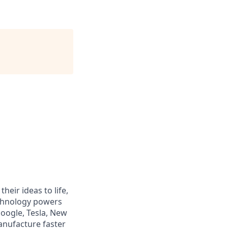
heir ideas to life,
echnology powers
Google, Tesla, New
anufacture faster