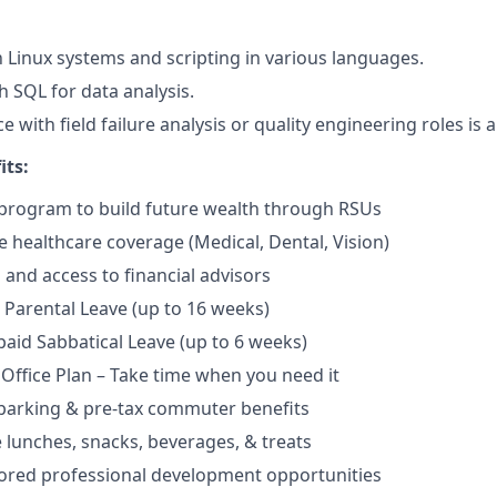
th Linux systems and scripting in various languages.
h SQL for data analysis.
e with field failure analysis or quality engineering roles is a
its:
program to build future wealth through RSUs
healthcare coverage (Medical, Dental, Vision)
and access to financial advisors
Parental Leave (up to 16 weeks)
aid Sabbatical Leave (up to 6 weeks)
 Office Plan – Take time when you need it
parking & pre-tax commuter benefits
e lunches, snacks, beverages, & treats
ored professional development opportunities