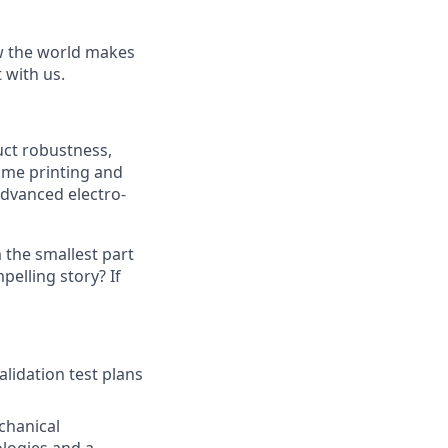
ow the world makes
t with us.
uct robustness,
ime printing and
advanced electro-
the smallest part
pelling story? If
lidation test plans
chanical