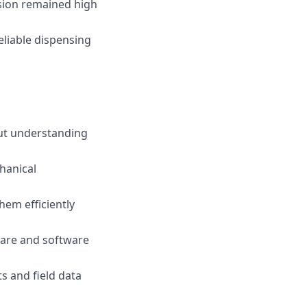
sion remained high
liable dispensing
ut understanding
hanical
em efficiently
ware and software
ts and field data