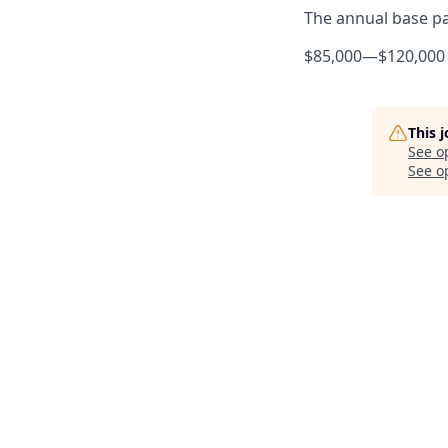
The annual base pay
$85,000
—
$120,000
This 
See o
See op