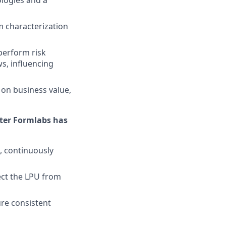
logies and a
 characterization
perform risk
s, influencing
d on business value,
nter Formlabs has
, continuously
ect the LPU from
ure consistent