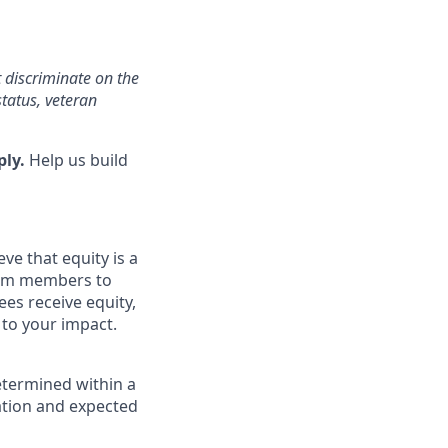
 discriminate on the
status, veteran
ply.
Help us build
ve that equity is a
eam members to
es receive equity,
 to your impact.
etermined within a
cation and expected