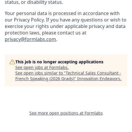
status, or disability status.
Your personal data is processed in accordance with
our Privacy Policy. If you have any questions or wish to
exercise your rights under applicable privacy and data
protection laws, please contact us at
privacy@formlabs.com
.
This job is no longer accepting applications
See open jobs at
Formlabs
.
See open jobs similar to "
Technical Sales Consultant -
French Speaking (2026 Grads)
"
Innovation Endeavors
.
See more open positions at
Formlabs