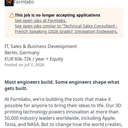
Formlabs
This job is no longer accepting applications
See open jobs at
Formlabs
.
See open jobs similar to "
Technical Sales Consultant -
French Speaking (2026 Grads)
"
Innovation Endeavors
.
IT, Sales & Business Development
Berlin, Germany
EUR 60k-72k / year + Equity
Posted
on Jul 7, 2026
Most engineers build. Some engineers shape what
gets built.
At Formlabs, we’re building the tools that make it
possible for anyone to bring their ideas to life. Our 3D
printing technology powers innovation at more than
50,000 industry leaders worldwide, including Apple,
Tesla, and NASA. But to change how the world creates,