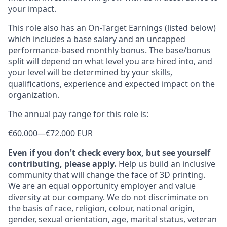
your impact.
This role also has an On-Target Earnings (listed below)
which includes a base salary and an uncapped
performance-based monthly bonus. The base/bonus
split will depend on what level you are hired into, and
your level will be determined by your skills,
qualifications, experience and expected impact on the
organization.
The annual pay range for this role is:
€60.000
—
€72.000 EUR
Even if you don't check every box, but see yourself
contributing, please apply.
Help us build an inclusive
community that will change the face of 3D printing.
We are an equal opportunity employer and value
diversity at our company. We do not discriminate on
the basis of race, religion, colour, national origin,
gender, sexual orientation, age, marital status, veteran