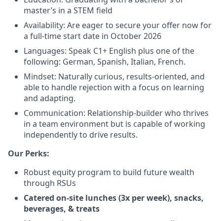
master’s in a STEM field
Availability: Are eager to secure your offer now for
a full-time start date in October 2026
Languages: Speak C1+ English plus one of the
following: German, Spanish, Italian, French.
Mindset: Naturally curious, results-oriented, and
able to handle rejection with a focus on learning
and adapting.
Communication: Relationship-builder who thrives
in a team environment but is capable of working
independently to drive results.
Our Perks:
Robust equity program to build future wealth
through RSUs
Catered on-site lunches (3x per week), snacks,
beverages, & treats