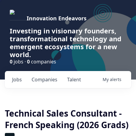
Innovation Endeavors
Investing in visionary founders,
transformational technology and
emergent ecosystems for a new
world.
0
jobs ·
0
companies
Jobs
Companies
Talent
My
alerts
Technical Sales Consultant -
French Speaking (2026 Grads)