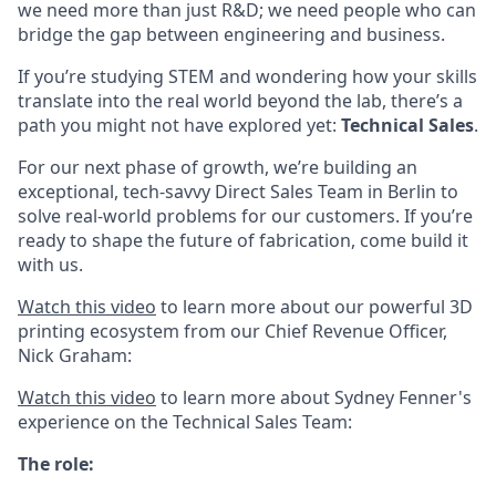
we need more than just R&D; we need people who can
bridge the gap between engineering and business.
If you’re studying STEM and wondering how your skills
translate into the real world beyond the lab, there’s a
path you might not have explored yet:
Technical Sales
.
For our next phase of growth, we’re building an
exceptional, tech-savvy Direct Sales Team in Berlin to
solve real-world problems for our customers. If you’re
ready to shape the future of fabrication, come build it
with us.
Watch this video
to learn more about our powerful 3D
printing ecosystem from our Chief Revenue Officer,
Nick Graham:
Watch this video
to learn more about Sydney Fenner's
experience on the Technical Sales Team:
The role: