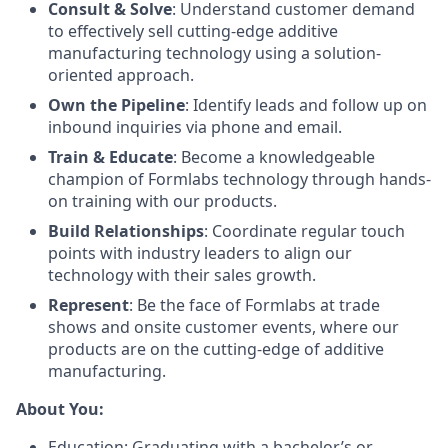
Consult & Solve
: Understand customer demand
to effectively sell cutting-edge additive
manufacturing technology using a solution-
oriented approach.
Own the Pipeline
: Identify leads and follow up on
inbound inquiries via phone and email.
Train & Educate
: Become a knowledgeable
champion of Formlabs technology through hands-
on training with our products.
Build Relationships
: Coordinate regular touch
points with industry leaders to align our
technology with their sales growth.
Represent
: Be the face of Formlabs at trade
shows and onsite customer events, where our
products are on the cutting-edge of additive
manufacturing.
About You:
Education: Graduating with a bachelor’s or