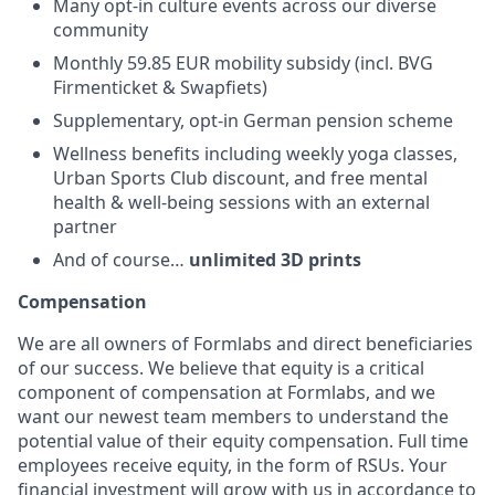
Many opt-in culture events across our diverse
community
Monthly 59.85 EUR mobility subsidy (incl. BVG
Firmenticket & Swapfiets)
Supplementary, opt-in German pension scheme
Wellness benefits including weekly yoga classes,
Urban Sports Club discount, and free mental
health & well-being sessions with an external
partner
And of course…
unlimited 3D prints
Compensation
We are all owners of Formlabs and direct beneficiaries
of our success. We believe that equity is a critical
component of compensation at Formlabs, and we
want our newest team members to understand the
potential value of their equity compensation. Full time
employees receive equity, in the form of RSUs. Your
financial investment will grow with us in accordance to