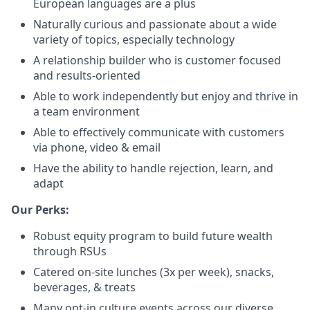
European languages are a plus
Naturally curious and passionate about a wide
variety of topics, especially technology
A relationship builder who is customer focused
and results-oriented
Able to work independently but enjoy and thrive in
a team environment
Able to effectively communicate with customers
via phone, video & email
Have the ability to handle rejection, learn, and
adapt
Our Perks:
Robust equity program to build future wealth
through RSUs
Catered on-site lunches (3x per week), snacks,
beverages, & treats
Many opt-in culture events across our diverse