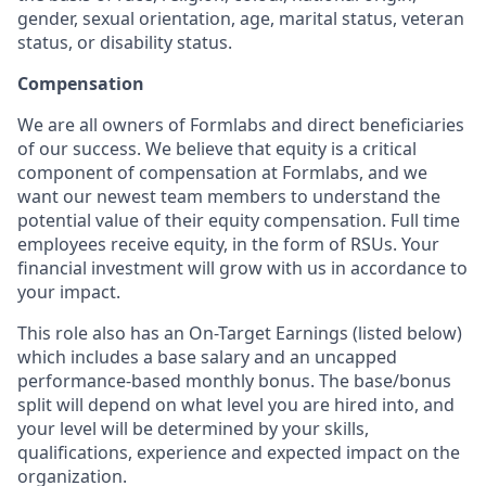
gender, sexual orientation, age, marital status, veteran
status, or disability status.
Compensation
We are all owners of Formlabs and direct beneficiaries
of our success. We believe that equity is a critical
component of compensation at Formlabs, and we
want our newest team members to understand the
potential value of their equity compensation. Full time
employees receive equity, in the form of RSUs. Your
financial investment will grow with us in accordance to
your impact.
This role also has an On-Target Earnings (listed below)
which includes a base salary and an uncapped
performance-based monthly bonus. The base/bonus
split will depend on what level you are hired into, and
your level will be determined by your skills,
qualifications, experience and expected impact on the
organization.