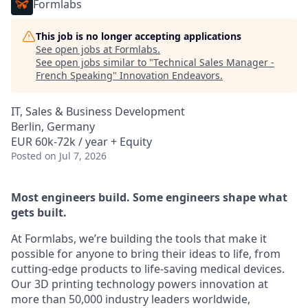
Formlabs
This job is no longer accepting applications
See open jobs at
Formlabs
.
See open jobs similar to "
Technical Sales Manager -
French Speaking
"
Innovation Endeavors
.
IT, Sales & Business Development
Berlin, Germany
EUR 60k-72k / year + Equity
Posted
on Jul 7, 2026
Most engineers build. Some engineers shape what
gets built.
At Formlabs, we’re building the tools that make it
possible for anyone to bring their ideas to life, from
cutting-edge products to life-saving medical devices.
Our 3D printing technology powers innovation at
more than 50,000 industry leaders worldwide,