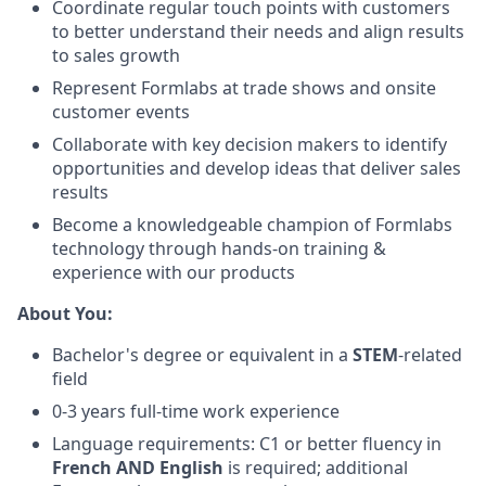
Coordinate regular touch points with customers
to better understand their needs and align results
to sales growth
Represent Formlabs at trade shows and onsite
customer events
Collaborate with key decision makers to identify
opportunities and develop ideas that deliver sales
results
Become a knowledgeable champion of Formlabs
technology through hands-on training &
experience with our products
About You:
Bachelor's degree or equivalent in a
STEM
-related
field
0-3 years full-time work experience
Language requirements:
C1 or better fluency in
French AND English
is required; additional