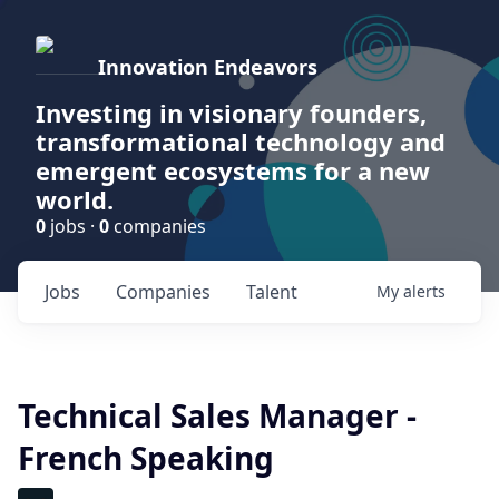
Innovation Endeavors
Investing in visionary founders,
transformational technology and
emergent ecosystems for a new
world.
0
jobs ·
0
companies
Jobs
Companies
Talent
My
alerts
Technical Sales Manager -
French Speaking