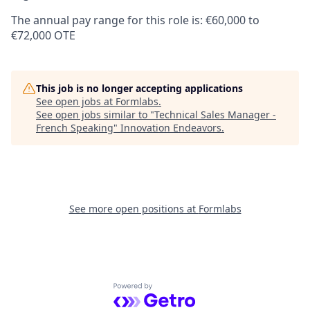
The annual pay range for this role is: €60,000 to
€72,000 OTE
This job is no longer accepting applications
See open jobs at
Formlabs
.
See open jobs similar to "
Technical Sales Manager -
French Speaking
"
Innovation Endeavors
.
See more open positions at
Formlabs
Powered by Getro.com