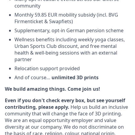
community
Monthly 59.85 EUR mobility subsidy (incl. BVG
Firmenticket & Swapfiets)
Supplementary, opt-in German pension scheme
Wellness benefits including weekly yoga classes,
Urban Sports Club discount, and free mental
health & well-being sessions with an external
partner
Relocation support provided
And of course…
unlimited 3D prints
We build amazing things. Come join us!
Even if you don't check every box, but see yourself
contributing, please apply.
Help us build an inclusive
community that will change the face of 3D printing.
We are an equal opportunity employer and value
diversity at our company. We do not discriminate on
the basis of race, religion, colour, national origin,