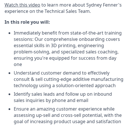
Watch this video
to learn more about Sydney Fenner's
experience on the Technical Sales Team.
In this role you will:
Immediately benefit from state-of-the-art training
sessions: Our comprehensive onboarding covers
essential skills in 3D printing, engineering
problem-solving, and specialized sales coaching,
ensuring you're equipped for success from day
one
Understand customer demand to effectively
consult & sell cutting-edge additive manufacturing
technology using a solution-oriented approach
Identify sales leads and follow up on inbound
sales inquiries by phone and email
Ensure an amazing customer experience while
assessing up-sell and cross-sell potential, with the
goal of increasing product usage and satisfaction