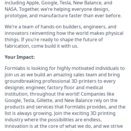
including Apple, Google, Tesla, New Balance, and
NASA. Together, we’re helping everyone design,
prototype, and manufacture faster than ever before.
We’re a team of hands-on builders, engineers, and
innovators reinventing how the world makes physical
things. If you’re ready to shape the future of
fabrication, come build it with us.
Your Impact:
Formlabs is looking for highly motivated individuals to
join us as we build an amazing sales team and bring
groundbreaking professional 3D printers to every
designer, engineer, factory floor and medical
institution, throughout the world! Companies like
Google, Tesla, Gillette, and New Balance rely on the
products and services that Formlabs provides, and the
list is always growing. Join the exciting 3D printing
industry where the possibilities are endless,
innovation is at the core of what we do, and we strive