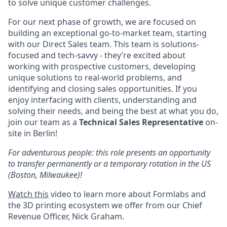
to solve unique customer challenges.
For our next phase of growth, we are focused on
building an exceptional go-to-market team, starting
with our Direct Sales team. This team is solutions-
focused and tech-savvy - they’re excited about
working with prospective customers, developing
unique solutions to real-world problems, and
identifying and closing sales opportunities. If you
enjoy interfacing with clients, understanding and
solving their needs, and being the best at what you do,
join our team as a
Technical Sales Representative
on-
site in Berlin!
For adventurous people: this role presents an opportunity
to transfer permanently or a temporary rotation in the US
(Boston, Milwaukee)!
Watch this
video to learn more about Formlabs and
the 3D printing ecosystem we offer from our Chief
Revenue Officer, Nick Graham.