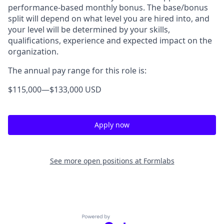
performance-based monthly bonus. The base/bonus
split will depend on what level you are hired into, and
your level will be determined by your skills,
qualifications, experience and expected impact on the
organization.
The annual pay range for this role is:
$115,000
—
$133,000 USD
Apply now
See more open positions at
Formlabs
Powered by Getro.com