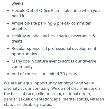
weeks)
Flexible Out of Office Plan – Take time when you
need it
Ample on-site parking & pre-tax commuter
benefits
Healthy on-site lunches, snacks, beverages, &
treats
Regular sponsored professional development
opportunities
Many opt-in culture events across our diverse
community
And of course… unlimited 3D prints
We are an equal opportunity employer and value
diversity at our company. We do not discriminate on
the basis of race, religion, color, national origin,
gender, sexual orientation, age, marital status, veteran
status, or disability status.