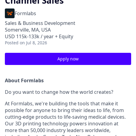
Channel Sales
Formlabs
Sales & Business Development
Somerville, MA, USA
USD 115k-133k / year + Equity
Posted
on Jul 8, 2026
Apply now
About Formlabs
Do you want to change how the world creates?
At Formlabs, we're building the tools that make it
possible for anyone to bring their ideas to life, from
cutting-edge products to life-saving medical devices.
Our 3D printing technology powers innovation at
more than 50,000 industry leaders worldwide,