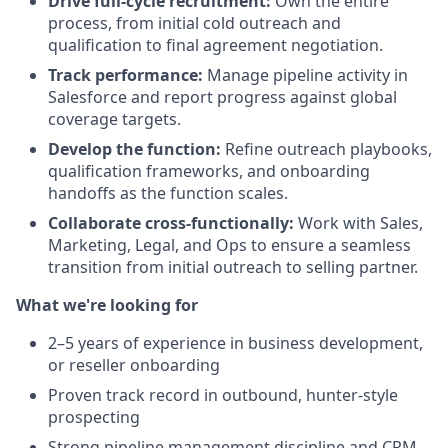
Drive full-cycle recruitment:
Own the entire
process, from initial cold outreach and
qualification to final agreement negotiation.
Track performance:
Manage pipeline activity in
Salesforce and report progress against global
coverage targets.
Develop the function:
Refine outreach playbooks,
qualification frameworks, and onboarding
handoffs as the function scales.
Collaborate cross-functionally:
Work with Sales,
Marketing, Legal, and Ops to ensure a seamless
transition from initial outreach to selling partner.
What we're looking for
2–5 years of experience in business development,
or reseller onboarding
Proven track record in outbound, hunter-style
prospecting
Strong pipeline management discipline and CRM