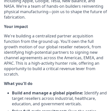
including Apple, Google, Tesla, New Balance, and
NASA. We’re a team of hands-on builders reinventing
physical manufacturing—join us to shape the future of
fabrication.
Your impact
We're building a centralized partner acquisition
function from the ground up. You'll own the full
growth motion of our global reseller network, from
identifying high-potential partners to signing new
channel agreements across the Americas, EMEA, and
APAC. This is a high-activity hunter role, offering an
opportunity to build a critical revenue lever from
scratch.
What you'll do
Build and manage a global pipeline:
Identify and
target resellers across industrial, healthcare,
education, and government verticals.