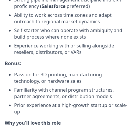
proficiency (
Salesforce
preferred)
Ability to work across time zones and adapt
outreach to regional market dynamics
Self-starter who can operate with ambiguity and
build process where none exists
Experience working with or selling alongside
resellers, distributors, or VARs
Bonus:
Passion for 3D printing, manufacturing
technology, or hardware sales
Familiarity with channel program structures,
partner agreements, or distribution models
Prior experience at a high-growth startup or scale-
up
Why you'll love this role