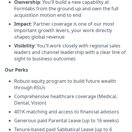
Ownership
: You'll build a new capability at
Formlabs from the ground up and own the full
acquisition motion end to end
Impact
: Partner coverage is one of our most
important growth levers, your work directly
shapes global revenue
Visibility
: You'll work closely with regional sales
leaders and channel leadership with a clear line of
sight to business outcomes
Our Perks
Robust equity program to build future wealth
through RSUs
Comprehensive healthcare coverage (Medical,
Dental, Vision)
401K matching and access to financial advisors
Generous paid Parental Leave (up to 16 weeks)
Tenure-based paid Sabbatical Leave (up to 6