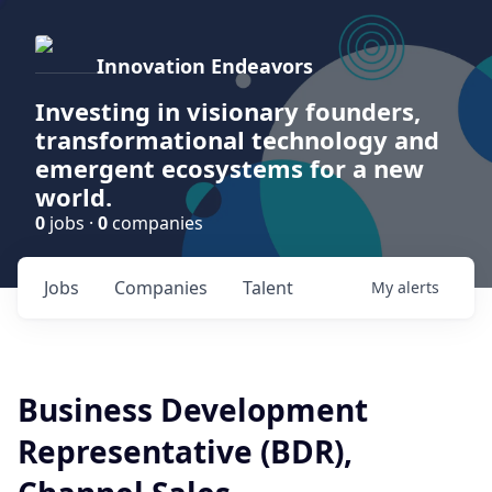
Innovation Endeavors
Investing in visionary founders,
transformational technology and
emergent ecosystems for a new
world.
0
jobs ·
0
companies
Jobs
Companies
Talent
My
alerts
Business Development
Representative (BDR),