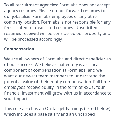
To all recruitment agencies: Formlabs does not accept
agency resumes. Please do not forward resumes to
our jobs alias, Formlabs employees or any other
company location. Formlabs is not responsible for any
fees related to unsolicited resumes. Unsolicited
resumes received will be considered our property and
will be processed accordingly.
Compensation
We are all owners of Formlabs and direct beneficiaries
of our success. We believe that equity is a critical
component of compensation at Formlabs, and we
want our newest team members to understand the
potential value of their equity compensation. Full time
employees receive equity, in the form of RSUs. Your
financial investment will grow with us in accordance to
your impact.
This role also has an On-Target Earnings (listed below)
which includes a base salary and an uncapped